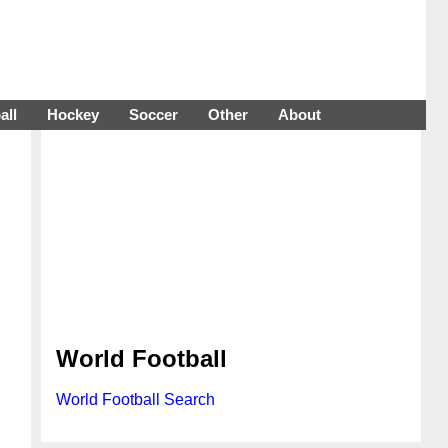
all
Hockey
Soccer
Other
About
World Football
World Football Search