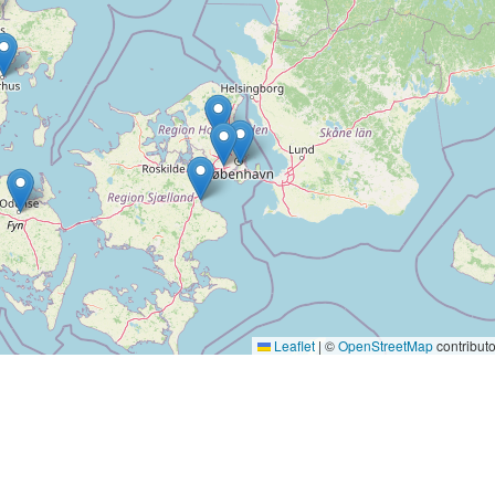
Leaflet
|
©
OpenStreetMap
contributo