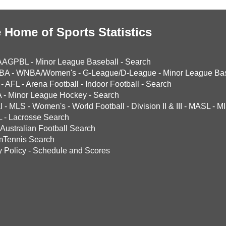
 Home of Sports Statistics
AAGPBL
-
Minor League Baseball
-
Search
BA
-
WNBA/Women's
-
G-League/D-League
-
Minor League Bas
-
AFL
-
Arena Football
-
Indoor Football
-
Search
A
-
Minor League Hockey
-
Search
l
-
MLS
-
Women's
-
World Football
-
Division II & III
-
MASL
-
MI
L
-
Lacrosse Search
Australian Football Search
mTennis Search
y Policy
-
Schedule and Scores