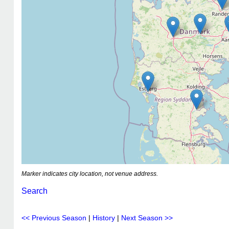
Marker indicates city location, not venue address.
Search
<< Previous Season
|
History
|
Next Season >>