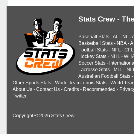
Stats Crew - The
Baseball Stats
-
AL
-
NL
-
Basketball Stats
-
NBA
-
A
Football Stats
-
NFL
-
CFL
Hockey Stats
-
NHL
-
WH
Soccer Stats
-
Internationa
Lacrosse Stats
-
MLL
-
NL
Australian Football Stats
-
Other Sports Stats
-
World TeamTennis Stats
-
World Tea
About Us
-
Contact Us
-
Credits
-
Recommended
-
Privac
Twitter
Copyright © 2026 Stats Crew