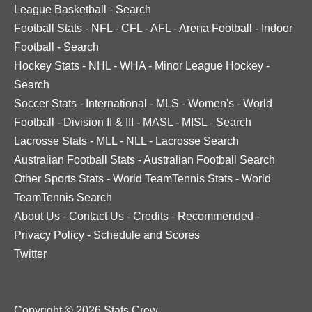
League Basketball
-
Search
Football Stats
-
NFL
-
CFL
-
AFL
-
Arena Football
-
Indoor
Football
-
Search
Hockey Stats
-
NHL
-
WHA
-
Minor League Hockey
-
Search
Soccer Stats
-
International
-
MLS
-
Women's
-
World
Football
-
Division II & III
-
MASL
-
MISL
-
Search
Lacrosse Stats
-
MLL
-
NLL
-
Lacrosse Search
Australian Football Stats
-
Australian Football Search
Other Sports Stats
-
World TeamTennis Stats
-
World
TeamTennis Search
About Us
-
Contact Us
-
Credits
-
Recommended
-
Privacy Policy
-
Schedule and Scores
Twitter
Copyright © 2026 Stats Crew