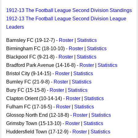
1912-13 The Football League Second Division Standings
1912-13 The Football League Second Division League
Leaders
Barnsley FC (19-12-7) -
Roster
|
Statistics
Birmingham FC (18-10-10) -
Roster
|
Statistics
Blackpool FC (9-21-8) -
Roster
|
Statistics
Bradford Park Avenue (14-16-8) -
Roster
|
Statistics
Bristol City (9-14-15) -
Roster
|
Statistics
Burnley FC (21-9-8) -
Roster
|
Statistics
Bury FC (15-15-8) -
Roster
|
Statistics
Clapton Orient (10-14-14) -
Roster
|
Statistics
Fulham FC (17-16-5) -
Roster
|
Statistics
Glossop North End (12-18-8) -
Roster
|
Statistics
Grimsby Town (15-13-10) -
Roster
|
Statistics
Huddersfield Town (17-12-9) -
Roster
|
Statistics