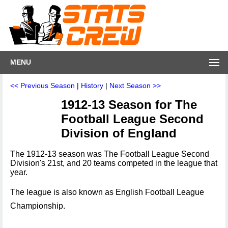
MENU
<< Previous Season
|
History
|
Next Season >>
1912-13 Season for The
Football League Second
Division of England
The 1912-13 season was The Football League Second
Division's 21st, and 20 teams competed in the league that
year.
The league is also known as English Football League
Championship.