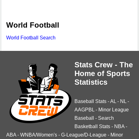
World Football
World Football Search
Stats Crew - The
Home of Sports
Statistics
Baseball Stats
-
AL
-
NL
-
AAGPBL
-
Minor League
Baseball
-
Search
Basketball Stats
-
NBA
-
ABA
-
WNBA/Women's
-
G-League/D-League
-
Minor