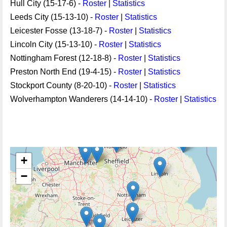
Hull City (15-17-6) -
Roster
|
Statistics
Leeds City (15-13-10) -
Roster
|
Statistics
Leicester Fosse (13-18-7) -
Roster
|
Statistics
Lincoln City (15-13-10) -
Roster
|
Statistics
Nottingham Forest (12-18-8) -
Roster
|
Statistics
Preston North End (19-4-15) -
Roster
|
Statistics
Stockport County (8-20-10) -
Roster
|
Statistics
Wolverhampton Wanderers (14-14-10) -
Roster
|
Statistics
+
−