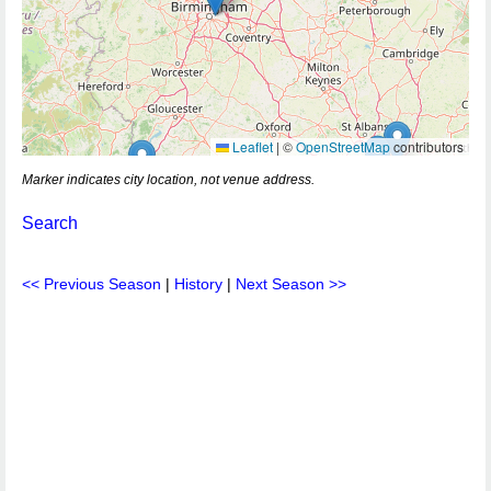
Leaflet
|
©
OpenStreetMap
contributors
Marker indicates city location, not venue address.
Search
<< Previous Season
|
History
|
Next Season >>