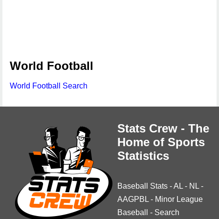
World Football
World Football Search
Stats Crew - The
Home of Sports
Statistics
Baseball Stats
-
AL
-
NL
-
AAGPBL
-
Minor League
Baseball
-
Search