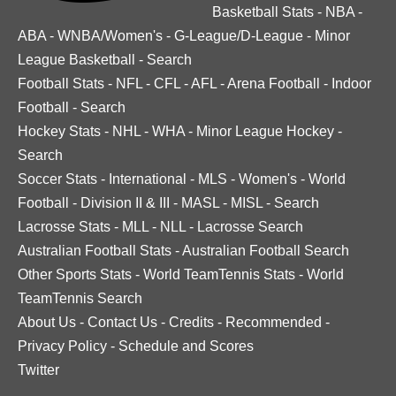
Basketball Stats
-
NBA
-
ABA
-
WNBA/Women's
-
G-League/D-League
-
Minor
League Basketball
-
Search
Football Stats
-
NFL
-
CFL
-
AFL
-
Arena Football
-
Indoor
Football
-
Search
Hockey Stats
-
NHL
-
WHA
-
Minor League Hockey
-
Search
Soccer Stats
-
International
-
MLS
-
Women's
-
World
Football
-
Division II & III
-
MASL
-
MISL
-
Search
Lacrosse Stats
-
MLL
-
NLL
-
Lacrosse Search
Australian Football Stats
-
Australian Football Search
Other Sports Stats
-
World TeamTennis Stats
-
World
TeamTennis Search
About Us
-
Contact Us
-
Credits
-
Recommended
-
Privacy Policy
-
Schedule and Scores
Twitter