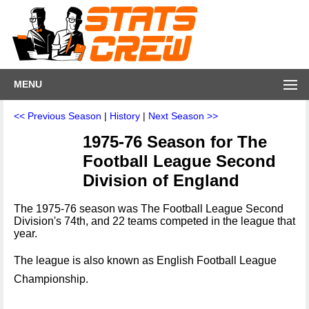
MENU
<< Previous Season
|
History
|
Next Season >>
1975-76 Season for The
Football League Second
Division of England
The 1975-76 season was The Football League Second
Division's 74th, and 22 teams competed in the league that
year.
The league is also known as English Football League
Championship.