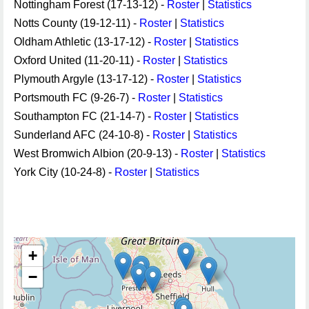
Nottingham Forest (17-13-12) -
Roster
|
Statistics
Notts County (19-12-11) -
Roster
|
Statistics
Oldham Athletic (13-17-12) -
Roster
|
Statistics
Oxford United (11-20-11) -
Roster
|
Statistics
Plymouth Argyle (13-17-12) -
Roster
|
Statistics
Portsmouth FC (9-26-7) -
Roster
|
Statistics
Southampton FC (21-14-7) -
Roster
|
Statistics
Sunderland AFC (24-10-8) -
Roster
|
Statistics
West Bromwich Albion (20-9-13) -
Roster
|
Statistics
York City (10-24-8) -
Roster
|
Statistics
+
−