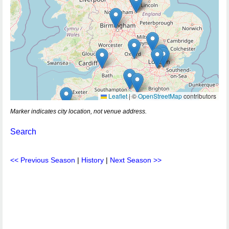
Leaflet
|
©
OpenStreetMap
contributors
Marker indicates city location, not venue address.
Search
<< Previous Season
|
History
|
Next Season >>