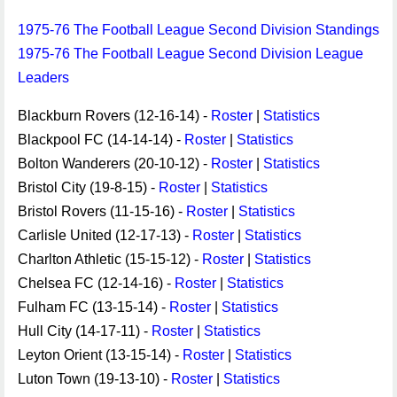
1975-76 The Football League Second Division Standings
1975-76 The Football League Second Division League
Leaders
Blackburn Rovers (12-16-14) -
Roster
|
Statistics
Blackpool FC (14-14-14) -
Roster
|
Statistics
Bolton Wanderers (20-10-12) -
Roster
|
Statistics
Bristol City (19-8-15) -
Roster
|
Statistics
Bristol Rovers (11-15-16) -
Roster
|
Statistics
Carlisle United (12-17-13) -
Roster
|
Statistics
Charlton Athletic (15-15-12) -
Roster
|
Statistics
Chelsea FC (12-14-16) -
Roster
|
Statistics
Fulham FC (13-15-14) -
Roster
|
Statistics
Hull City (14-17-11) -
Roster
|
Statistics
Leyton Orient (13-15-14) -
Roster
|
Statistics
Luton Town (19-13-10) -
Roster
|
Statistics