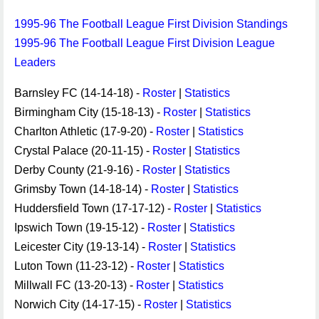
1995-96 The Football League First Division Standings
1995-96 The Football League First Division League
Leaders
Barnsley FC (14-14-18) -
Roster
|
Statistics
Birmingham City (15-18-13) -
Roster
|
Statistics
Charlton Athletic (17-9-20) -
Roster
|
Statistics
Crystal Palace (20-11-15) -
Roster
|
Statistics
Derby County (21-9-16) -
Roster
|
Statistics
Grimsby Town (14-18-14) -
Roster
|
Statistics
Huddersfield Town (17-17-12) -
Roster
|
Statistics
Ipswich Town (19-15-12) -
Roster
|
Statistics
Leicester City (19-13-14) -
Roster
|
Statistics
Luton Town (11-23-12) -
Roster
|
Statistics
Millwall FC (13-20-13) -
Roster
|
Statistics
Norwich City (14-17-15) -
Roster
|
Statistics