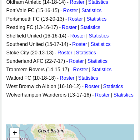
Oldham Athletic (14-18-14) -
Roster
|
Statistics
Port Vale FC (15-16-15) -
Roster
|
Statistics
Portsmouth FC (13-20-13) -
Roster
|
Statistics
Reading FC (13-16-17) -
Roster
|
Statistics
Sheffield United (16-16-14) -
Roster
|
Statistics
Southend United (15-17-14) -
Roster
|
Statistics
Stoke City (20-13-13) -
Roster
|
Statistics
Sunderland AFC (22-7-17) -
Roster
|
Statistics
Tranmere Rovers (14-15-17) -
Roster
|
Statistics
Watford FC (10-18-18) -
Roster
|
Statistics
West Bromwich Albion (16-18-12) -
Roster
|
Statistics
Wolverhampton Wanderers (13-17-16) -
Roster
|
Statistics
+