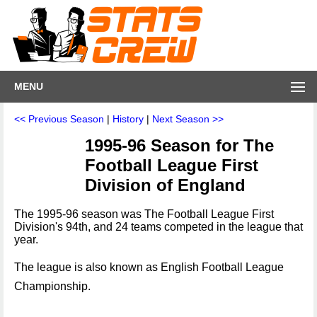
MENU
<< Previous Season
|
History
|
Next Season >>
1995-96 Season for The
Football League First
Division of England
The 1995-96 season was The Football League First
Division's 94th, and 24 teams competed in the league that
year.
The league is also known as English Football League
Championship.