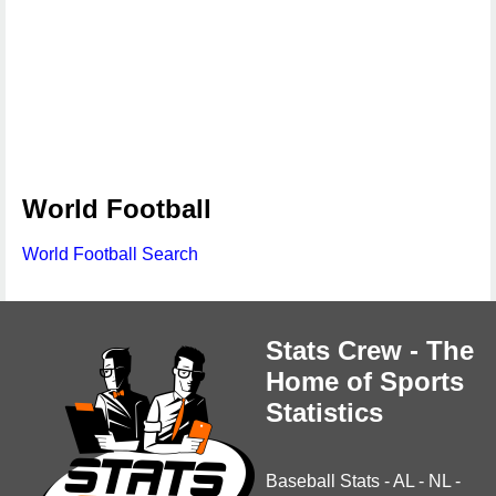
World Football
World Football Search
Stats Crew - The
Home of Sports
Statistics
Baseball Stats
-
AL
-
NL
-