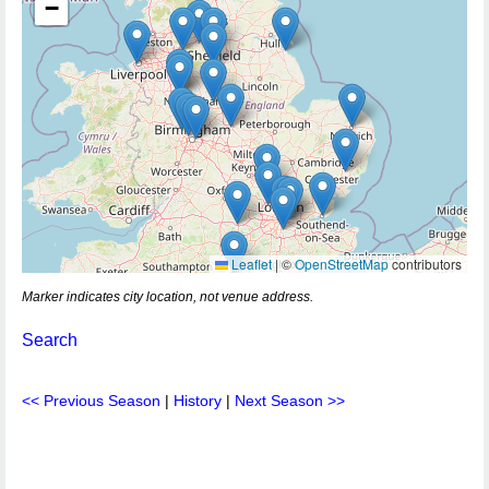
−
Leaflet
|
©
OpenStreetMap
contributors
Marker indicates city location, not venue address.
Search
<< Previous Season
|
History
|
Next Season >>