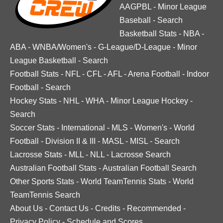
AAGPBL
-
Minor League
Baseball
-
Search
Basketball Stats
-
NBA
-
ABA
-
WNBA/Women's
-
G-League/D-League
-
Minor
League Basketball
-
Search
Football Stats
-
NFL
-
CFL
-
AFL
-
Arena Football
-
Indoor
Football
-
Search
Hockey Stats
-
NHL
-
WHA
-
Minor League Hockey
-
Search
Soccer Stats
-
International
-
MLS
-
Women's
-
World
Football
-
Division II & III
-
MASL
-
MISL
-
Search
Lacrosse Stats
-
MLL
-
NLL
-
Lacrosse Search
Australian Football Stats
-
Australian Football Search
Other Sports Stats
-
World TeamTennis Stats
-
World
TeamTennis Search
About Us
-
Contact Us
-
Credits
-
Recommended
-
Privacy Policy
-
Schedule and Scores