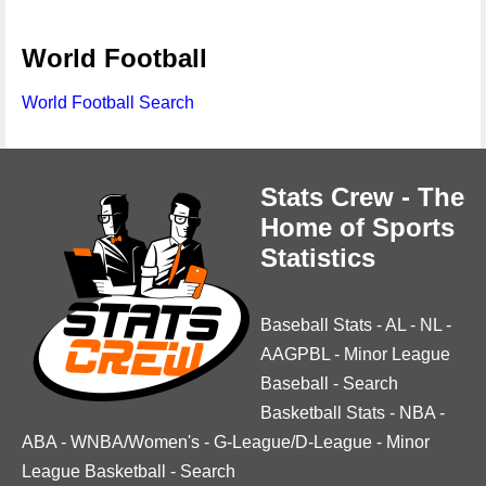
World Football
World Football Search
Stats Crew - The
Home of Sports
Statistics
Baseball Stats
-
AL
-
NL
-
AAGPBL
-
Minor League
Baseball
-
Search
Basketball Stats
-
NBA
-
ABA
-
WNBA/Women's
-
G-League/D-League
-
Minor
League Basketball
-
Search