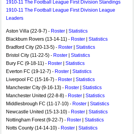
1910-11 The Football League First Division Standings
1910-11 The Football League First Division League
Leaders
Aston Villa (22-9-7) -
Roster
|
Statistics
Blackburn Rovers (13-14-11) -
Roster
|
Statistics
Bradford City (20-13-5) -
Roster
|
Statistics
Bristol City (11-22-5) -
Roster
|
Statistics
Bury FC (9-18-11) -
Roster
|
Statistics
Everton FC (19-12-7) -
Roster
|
Statistics
Liverpool FC (15-16-7) -
Roster
|
Statistics
Manchester City (9-16-13) -
Roster
|
Statistics
Manchester United (22-8-8) -
Roster
|
Statistics
Middlesbrough FC (11-17-10) -
Roster
|
Statistics
Newcastle United (15-13-10) -
Roster
|
Statistics
Nottingham Forest (9-22-7) -
Roster
|
Statistics
Notts County (14-14-10) -
Roster
|
Statistics