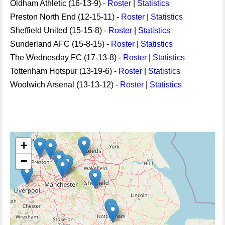
Oldham Athletic (16-13-9) -
Roster
|
Statistics
Preston North End (12-15-11) -
Roster
|
Statistics
Sheffield United (15-15-8) -
Roster
|
Statistics
Sunderland AFC (15-8-15) -
Roster
|
Statistics
The Wednesday FC (17-13-8) -
Roster
|
Statistics
Tottenham Hotspur (13-19-6) -
Roster
|
Statistics
Woolwich Arsenal (13-13-12) -
Roster
|
Statistics
+
−