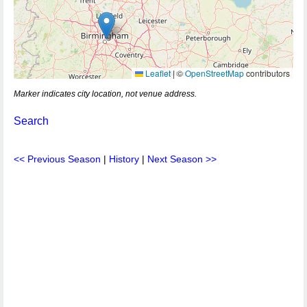
Leaflet
|
©
OpenStreetMap
contributors
Marker indicates city location, not venue address.
Search
<< Previous Season
|
History
|
Next Season >>