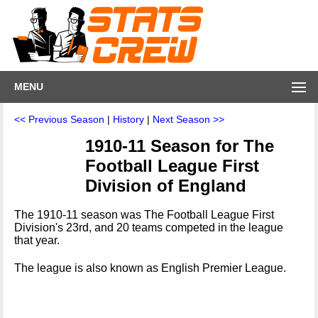
MENU
<< Previous Season
|
History
|
Next Season >>
1910-11 Season for The
Football League First
Division of England
The 1910-11 season was The Football League First
Division's 23rd, and 20 teams competed in the league
that year.
The league is also known as English Premier League.