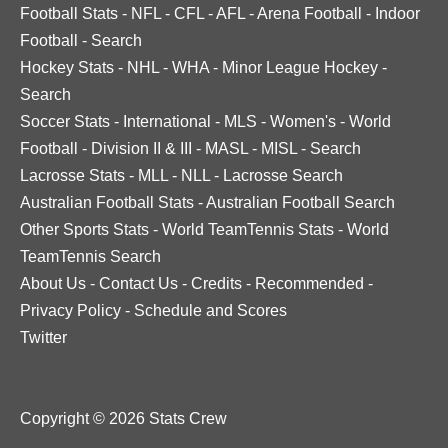
Football Stats
-
NFL
-
CFL
-
AFL
-
Arena Football
-
Indoor
Football
-
Search
Hockey Stats
-
NHL
-
WHA
-
Minor League Hockey
-
Search
Soccer Stats
-
International
-
MLS
-
Women's
-
World
Football
-
Division II & III
-
MASL
-
MISL
-
Search
Lacrosse Stats
-
MLL
-
NLL
-
Lacrosse Search
Australian Football Stats
-
Australian Football Search
Other Sports Stats
-
World TeamTennis Stats
-
World
TeamTennis Search
About Us
-
Contact Us
-
Credits
-
Recommended
-
Privacy Policy
-
Schedule and Scores
Twitter
Copyright © 2026 Stats Crew