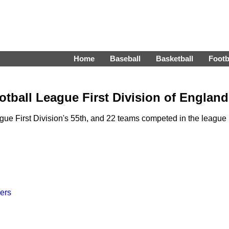
Home
Baseball
Basketball
Footb
tball League First Division of England
e First Division's 55th, and 22 teams competed in the league
ers