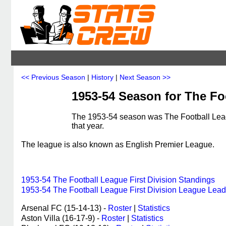
<< Previous Season
|
History
|
Next Season >>
1953-54 Season for The Foo
The 1953-54 season was The Football Leagu
that year.
The league is also known as English Premier League.
1953-54 The Football League First Division Standings
1953-54 The Football League First Division League Lead
Arsenal FC (15-14-13) -
Roster
|
Statistics
Aston Villa (16-17-9) -
Roster
|
Statistics