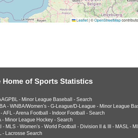
Leaflet
|
©
OpenStreetMap
contributo
 Home of Sports Statistics
AAGPBL
-
Minor League Baseball
-
Search
BA
-
WNBA/Women's
-
G-League/D-League
-
Minor League Bas
-
AFL
-
Arena Football
-
Indoor Football
-
Search
A
-
Minor League Hockey
-
Search
l
-
MLS
-
Women's
-
World Football
-
Division II & III
-
MASL
-
MI
L
-
Lacrosse Search