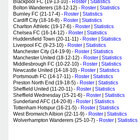
Blackpool FC (19-13-10) -
Roster
|
Statistics
Bolton Wanderers (18-12-12) -
Roster
|
Statistics
Burnley FC (21-17-4) -
Roster
|
Statistics
Cardiff City (18-16-8) -
Roster
|
Statistics
Charlton Athletic (19-17-6) -
Roster
|
Statistics
Chelsea FC (16-14-12) -
Roster
|
Statistics
Huddersfield Town (20-11-11) -
Roster
|
Statistics
Liverpool FC (9-23-10) -
Roster
|
Statistics
Manchester City (14-19-9) -
Roster
|
Statistics
Manchester United (18-12-12) -
Roster
|
Statistics
Middlesbrough FC (10-22-10) -
Roster
|
Statistics
Newcastle United (14-18-10) -
Roster
|
Statistics
Portsmouth FC (14-17-11) -
Roster
|
Statistics
Preston North End (19-18-5) -
Roster
|
Statistics
Sheffield United (11-20-11) -
Roster
|
Statistics
Sheffield Wednesday (15-21-6) -
Roster
|
Statistics
Sunderland AFC (14-20-8) -
Roster
|
Statistics
Tottenham Hotspur (16-21-5) -
Roster
|
Statistics
West Bromwich Albion (22-11-9) -
Roster
|
Statistics
Wolverhampton Wanderers (25-10-7) -
Roster
|
Statistics