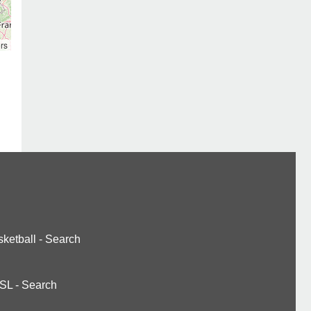
rs
ketball
-
Search
SL
-
Search