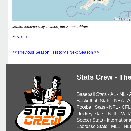
Marker indicates city location, not venue address.
Search
<< Previous Season
|
History
|
Next Season >>
Stats Crew - The
Baseball Stats
-
AL
-
NL
-
Basketball Stats
-
NBA
-
A
Football Stats
-
NFL
-
CFL
Hockey Stats
-
NHL
-
WH
Soccer Stats
-
Internationa
Lacrosse Stats
-
MLL
-
NL