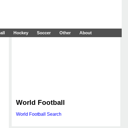
all
Hockey
Soccer
Other
About
World Football
World Football Search