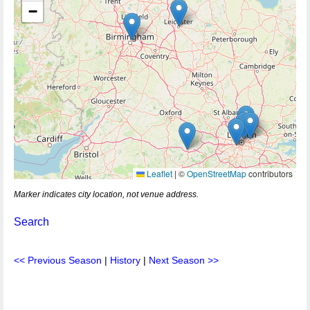
−
Leaflet
|
©
OpenStreetMap
contributors
Marker indicates city location, not venue address.
Search
<< Previous Season
|
History
|
Next Season >>