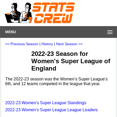
MENU
<< Previous Season
|
History
|
Next Season >>
2022-23 Season for
Women's Super League of
England
The 2022-23 season was the Women's Super League's
6th, and 12 teams competed in the league that year.
2022-23 Women's Super League Standings
2022-23 Women's Super League League Leaders