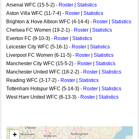
Arsenal WFC (15-5-2) -
Roster
|
Statistics
Aston Villa WFC (11-7-4) -
Roster
|
Statistics
Brighton & Hove Albion WFC (4-14-4) -
Roster
|
Statistics
Chelsea FC Women (19-2-1) -
Roster
|
Statistics
Everton FC (9-10-3) -
Roster
|
Statistics
Leicester City WFC (5-16-1) -
Roster
|
Statistics
Liverpool FC Women (6-11-5) -
Roster
|
Statistics
Manchester City WFC (15-5-2) -
Roster
|
Statistics
Manchester United WFC (18-2-2) -
Roster
|
Statistics
Reading WFC (3-17-2) -
Roster
|
Statistics
Tottenham Hotspur WFC (5-14-3) -
Roster
|
Statistics
West Ham United WFC (6-13-3) -
Roster
|
Statistics
+