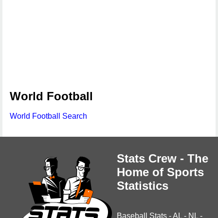
World Football
World Football Search
Stats Crew - The
Home of Sports
Statistics
Baseball Stats
-
AL
-
NL
-