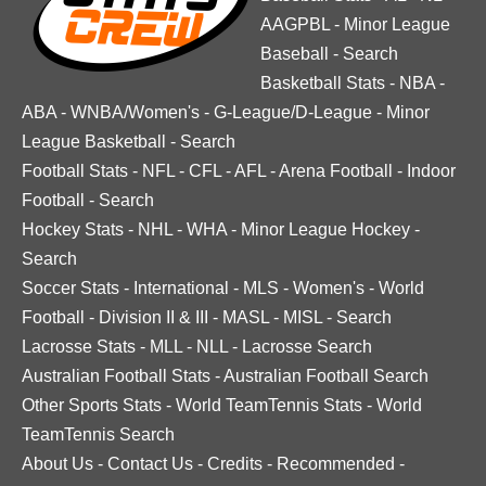
AAGPBL
-
Minor League
Baseball
-
Search
Basketball Stats
-
NBA
-
ABA
-
WNBA/Women's
-
G-League/D-League
-
Minor
League Basketball
-
Search
Football Stats
-
NFL
-
CFL
-
AFL
-
Arena Football
-
Indoor
Football
-
Search
Hockey Stats
-
NHL
-
WHA
-
Minor League Hockey
-
Search
Soccer Stats
-
International
-
MLS
-
Women's
-
World
Football
-
Division II & III
-
MASL
-
MISL
-
Search
Lacrosse Stats
-
MLL
-
NLL
-
Lacrosse Search
Australian Football Stats
-
Australian Football Search
Other Sports Stats
-
World TeamTennis Stats
-
World
TeamTennis Search
About Us
-
Contact Us
-
Credits
-
Recommended
-