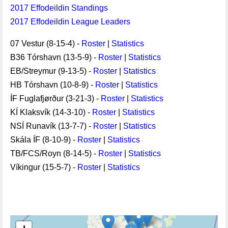
2017 Effodeildin Standings
2017 Effodeildin League Leaders
07 Vestur (8-15-4) -
Roster
|
Statistics
B36 Tórshavn (13-5-9) -
Roster
|
Statistics
EB/Streymur (9-13-5) -
Roster
|
Statistics
HB Tórshavn (10-8-9) -
Roster
|
Statistics
ÍF Fuglafjørður (3-21-3) -
Roster
|
Statistics
KÍ Klaksvík (14-3-10) -
Roster
|
Statistics
NSÍ Runavík (13-7-7) -
Roster
|
Statistics
Skála ÍF (8-10-9) -
Roster
|
Statistics
TB/FCS/Royn (8-14-5) -
Roster
|
Statistics
Víkingur (15-5-7) -
Roster
|
Statistics