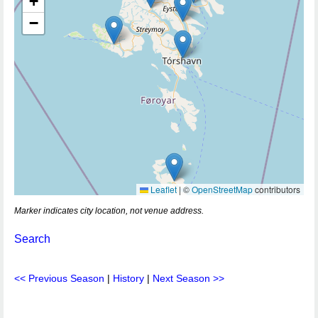
+
−
Leaflet
|
©
OpenStreetMap
contributors
Marker indicates city location, not venue address.
Search
<< Previous Season
|
History
|
Next Season >>