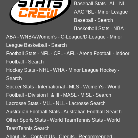
Baseball Stats
-
AL
-
NL
-
AAGPBL
-
Minor League
Baseball
-
Search
Basketball Stats
-
NBA
-
ABA
-
WNBA/Women's
-
G-League/D-League
-
Minor
League Basketball
-
Search
Football Stats
-
NFL
-
CFL
-
AFL
-
Arena Football
-
Indoor
Football
-
Search
Hockey Stats
-
NHL
-
WHA
-
Minor League Hockey
-
Search
Soccer Stats
-
International
-
MLS
-
Women's
-
World
Football
-
Division II & III
-
MASL
-
MISL
-
Search
Lacrosse Stats
-
MLL
-
NLL
-
Lacrosse Search
Australian Football Stats
-
Australian Football Search
Other Sports Stats
-
World TeamTennis Stats
-
World
TeamTennis Search
About Us
-
Contact Us
-
Credits
-
Recommended
-