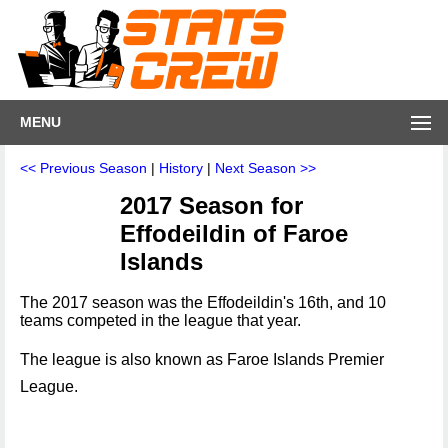
MENU
<< Previous Season
|
History
|
Next Season >>
2017 Season for
Effodeildin of Faroe
Islands
The 2017 season was the Effodeildin's 16th, and 10
teams competed in the league that year.
The league is also known as Faroe Islands Premier
League.