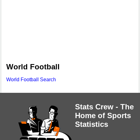
World Football
World Football Search
Stats Crew - The
Home of Sports
Statistics