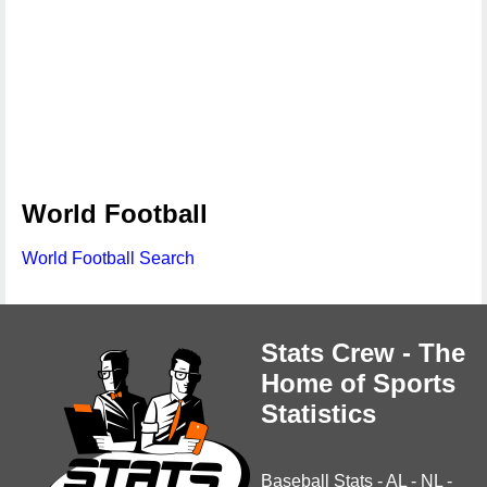
World Football
World Football Search
Stats Crew - The
Home of Sports
Statistics
Baseball Stats
-
AL
-
NL
-