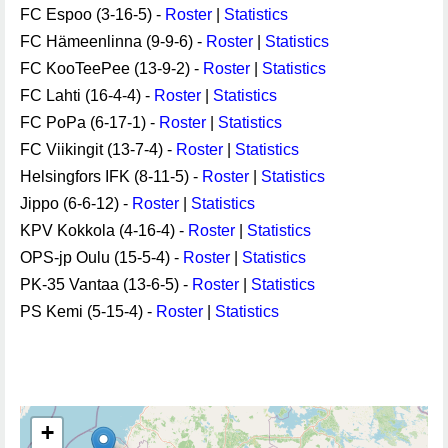
FC Espoo (3-16-5) -
Roster
|
Statistics
FC Hämeenlinna (9-9-6) -
Roster
|
Statistics
FC KooTeePee (13-9-2) -
Roster
|
Statistics
FC Lahti (16-4-4) -
Roster
|
Statistics
FC PoPa (6-17-1) -
Roster
|
Statistics
FC Viikingit (13-7-4) -
Roster
|
Statistics
Helsingfors IFK (8-11-5) -
Roster
|
Statistics
Jippo (6-6-12) -
Roster
|
Statistics
KPV Kokkola (4-16-4) -
Roster
|
Statistics
OPS-jp Oulu (15-5-4) -
Roster
|
Statistics
PK-35 Vantaa (13-6-5) -
Roster
|
Statistics
PS Kemi (5-15-4) -
Roster
|
Statistics
+