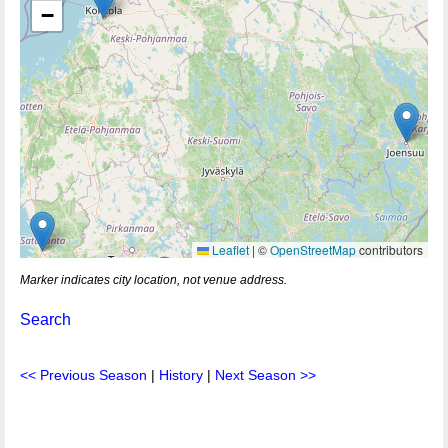
−
Leaflet
|
©
OpenStreetMap
contributors
Marker indicates city location, not venue address.
Search
<< Previous Season
|
History
|
Next Season >>