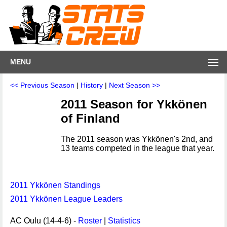
MENU
<< Previous Season
|
History
|
Next Season >>
2011 Season for Ykkönen
of Finland
The 2011 season was Ykkönen's 2nd, and
13 teams competed in the league that year.
2011 Ykkönen Standings
2011 Ykkönen League Leaders
AC Oulu (14-4-6) -
Roster
|
Statistics