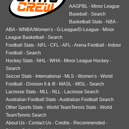
AAGPBL
-
Minor League
Baseball
-
Search
Basketball Stats
-
NBA
-
ABA
-
WNBA/Women's
-
G-League/D-League
-
Minor
League Basketball
-
Search
Football Stats
-
NFL
-
CFL
-
AFL
-
Arena Football
-
Indoor
Football
-
Search
Hockey Stats
-
NHL
-
WHA
-
Minor League Hockey
-
Search
Soccer Stats
-
International
-
MLS
-
Women's
-
World
Football
-
Division II & III
-
MASL
-
MISL
-
Search
Lacrosse Stats
-
MLL
-
NLL
-
Lacrosse Search
Australian Football Stats
-
Australian Football Search
Other Sports Stats
-
World TeamTennis Stats
-
World
TeamTennis Search
About Us
-
Contact Us
-
Credits
-
Recommended
-