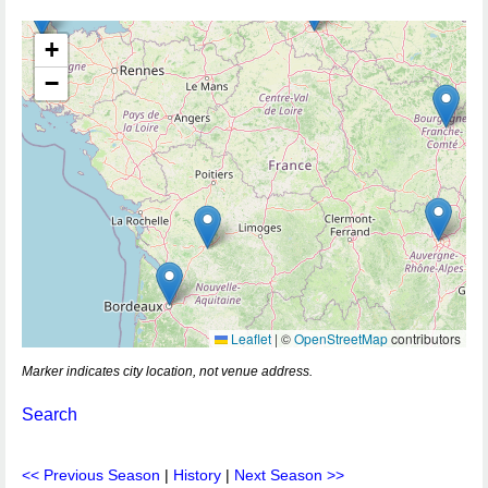
+
−
Leaflet
|
©
OpenStreetMap
contributors
Marker indicates city location, not venue address.
Search
<< Previous Season
|
History
|
Next Season >>