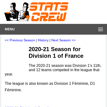
MENU
<< Previous Season
|
History
|
Next Season >>
2020-21 Season for
Division 1 of France
The 2020-21 season was Division 1's 11th,
and 12 teams competed in the league that
year.
The league is also known as Division 1 Féminine, D1
Féminine.