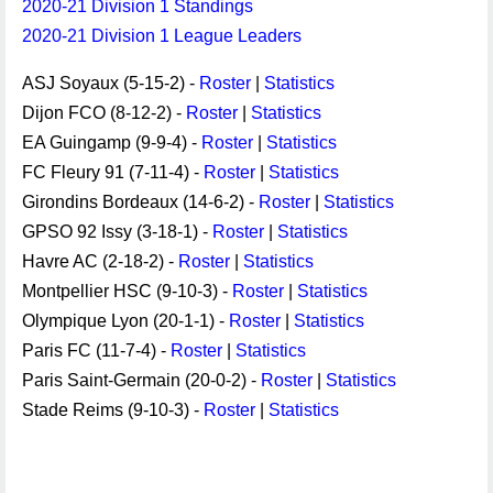
2020-21 Division 1 Standings
2020-21 Division 1 League Leaders
ASJ Soyaux (5-15-2) -
Roster
|
Statistics
Dijon FCO (8-12-2) -
Roster
|
Statistics
EA Guingamp (9-9-4) -
Roster
|
Statistics
FC Fleury 91 (7-11-4) -
Roster
|
Statistics
Girondins Bordeaux (14-6-2) -
Roster
|
Statistics
GPSO 92 Issy (3-18-1) -
Roster
|
Statistics
Havre AC (2-18-2) -
Roster
|
Statistics
Montpellier HSC (9-10-3) -
Roster
|
Statistics
Olympique Lyon (20-1-1) -
Roster
|
Statistics
Paris FC (11-7-4) -
Roster
|
Statistics
Paris Saint-Germain (20-0-2) -
Roster
|
Statistics
Stade Reims (9-10-3) -
Roster
|
Statistics