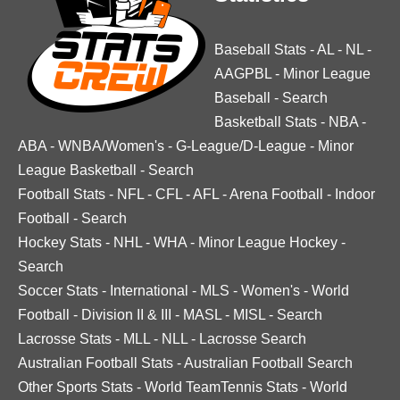
Baseball Stats
-
AL
-
NL
-
AAGPBL
-
Minor League
Baseball
-
Search
Basketball Stats
-
NBA
-
ABA
-
WNBA/Women's
-
G-League/D-League
-
Minor
League Basketball
-
Search
Football Stats
-
NFL
-
CFL
-
AFL
-
Arena Football
-
Indoor
Football
-
Search
Hockey Stats
-
NHL
-
WHA
-
Minor League Hockey
-
Search
Soccer Stats
-
International
-
MLS
-
Women's
-
World
Football
-
Division II & III
-
MASL
-
MISL
-
Search
Lacrosse Stats
-
MLL
-
NLL
-
Lacrosse Search
Australian Football Stats
-
Australian Football Search
Other Sports Stats
-
World TeamTennis Stats
-
World