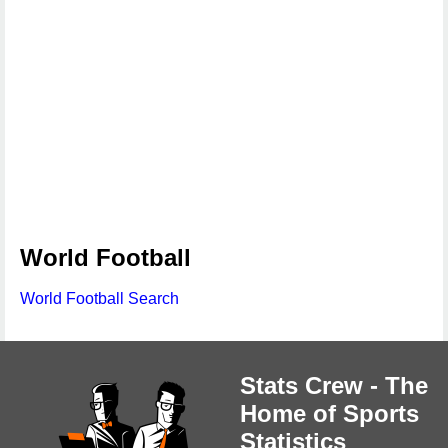
World Football
World Football Search
Stats Crew - The
Home of Sports
Statistics