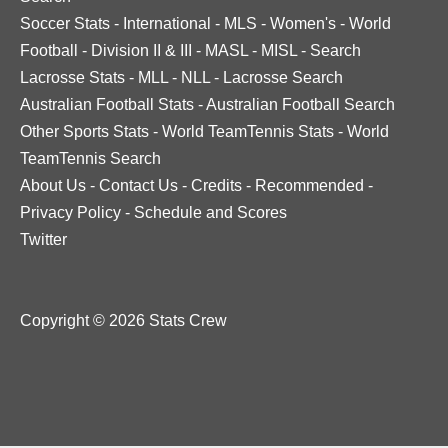
Soccer Stats
-
International
-
MLS
-
Women's
-
World
Football
-
Division II & III
-
MASL
-
MISL
-
Search
Lacrosse Stats
-
MLL
-
NLL
-
Lacrosse Search
Australian Football Stats
-
Australian Football Search
Other Sports Stats
-
World TeamTennis Stats
-
World
TeamTennis Search
About Us
-
Contact Us
-
Credits
-
Recommended
-
Privacy Policy
-
Schedule and Scores
Twitter
Copyright © 2026 Stats Crew