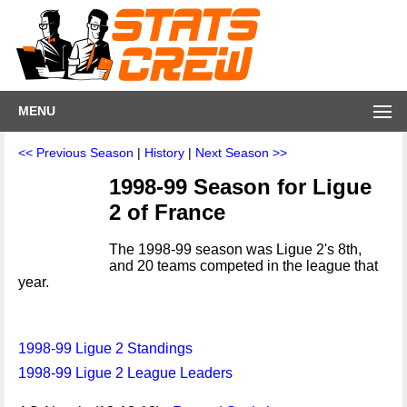
MENU
<< Previous Season
|
History
|
Next Season >>
1998-99 Season for Ligue
2 of France
The 1998-99 season was Ligue 2's 8th,
and 20 teams competed in the league that
year.
1998-99 Ligue 2 Standings
1998-99 Ligue 2 League Leaders