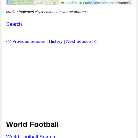
Leaflet
|
©
OpenStreetMap
contributors
Marker indicates city location, not venue address.
Search
<< Previous Season
|
History
|
Next Season >>
World Football
World Football Search