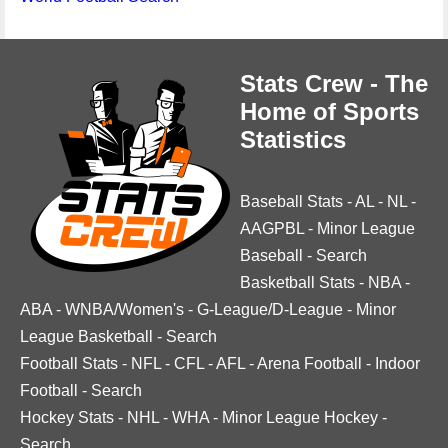
Stats Crew - The
Home of Sports
Statistics
Baseball Stats
-
AL
-
NL
-
AAGPBL
-
Minor League
Baseball
-
Search
Basketball Stats
-
NBA
-
ABA
-
WNBA/Women's
-
G-League/D-League
-
Minor
League Basketball
-
Search
Football Stats
-
NFL
-
CFL
-
AFL
-
Arena Football
-
Indoor
Football
-
Search
Hockey Stats
-
NHL
-
WHA
-
Minor League Hockey
-
Search