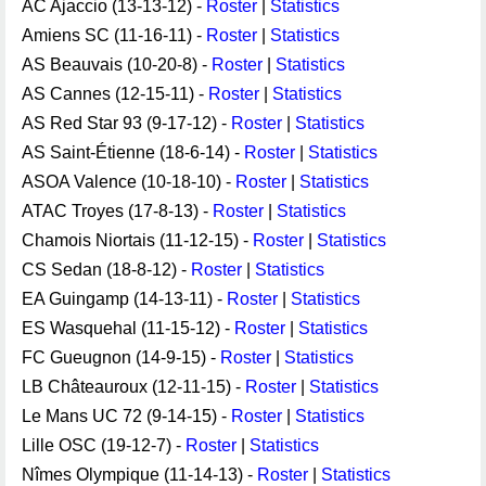
AC Ajaccio (13-13-12) -
Roster
|
Statistics
Amiens SC (11-16-11) -
Roster
|
Statistics
AS Beauvais (10-20-8) -
Roster
|
Statistics
AS Cannes (12-15-11) -
Roster
|
Statistics
AS Red Star 93 (9-17-12) -
Roster
|
Statistics
AS Saint-Étienne (18-6-14) -
Roster
|
Statistics
ASOA Valence (10-18-10) -
Roster
|
Statistics
ATAC Troyes (17-8-13) -
Roster
|
Statistics
Chamois Niortais (11-12-15) -
Roster
|
Statistics
CS Sedan (18-8-12) -
Roster
|
Statistics
EA Guingamp (14-13-11) -
Roster
|
Statistics
ES Wasquehal (11-15-12) -
Roster
|
Statistics
FC Gueugnon (14-9-15) -
Roster
|
Statistics
LB Châteauroux (12-11-15) -
Roster
|
Statistics
Le Mans UC 72 (9-14-15) -
Roster
|
Statistics
Lille OSC (19-12-7) -
Roster
|
Statistics
Nîmes Olympique (11-14-13) -
Roster
|
Statistics