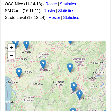
OGC Nice (11-14-13) -
Roster
|
Statistics
SM Caen (16-11-11) -
Roster
|
Statistics
Stade Laval (12-12-14) -
Roster
|
Statistics
+
−