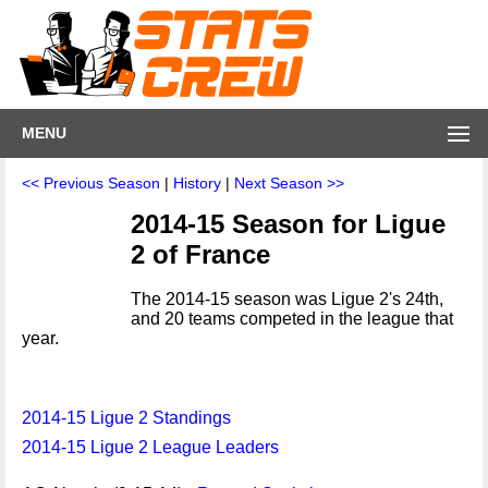
MENU
<< Previous Season
|
History
|
Next Season >>
2014-15 Season for Ligue
2 of France
The 2014-15 season was Ligue 2's 24th,
and 20 teams competed in the league that
year.
2014-15 Ligue 2 Standings
2014-15 Ligue 2 League Leaders