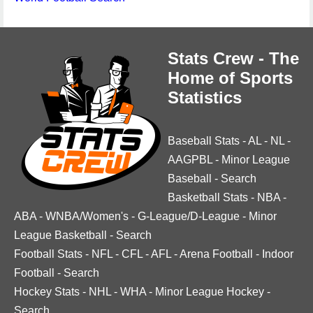
Stats Crew - The
Home of Sports
Statistics
Baseball Stats
-
AL
-
NL
-
AAGPBL
-
Minor League
Baseball
-
Search
Basketball Stats
-
NBA
-
ABA
-
WNBA/Women's
-
G-League/D-League
-
Minor
League Basketball
-
Search
Football Stats
-
NFL
-
CFL
-
AFL
-
Arena Football
-
Indoor
Football
-
Search
Hockey Stats
-
NHL
-
WHA
-
Minor League Hockey
-
Search