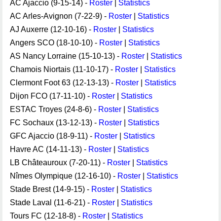
AC Ajaccio (9-15-14) -
Roster
|
Statistics
AC Arles-Avignon (7-22-9) -
Roster
|
Statistics
AJ Auxerre (12-10-16) -
Roster
|
Statistics
Angers SCO (18-10-10) -
Roster
|
Statistics
AS Nancy Lorraine (15-10-13) -
Roster
|
Statistics
Chamois Niortais (11-10-17) -
Roster
|
Statistics
Clermont Foot 63 (12-13-13) -
Roster
|
Statistics
Dijon FCO (17-11-10) -
Roster
|
Statistics
ESTAC Troyes (24-8-6) -
Roster
|
Statistics
FC Sochaux (13-12-13) -
Roster
|
Statistics
GFC Ajaccio (18-9-11) -
Roster
|
Statistics
Havre AC (14-11-13) -
Roster
|
Statistics
LB Châteauroux (7-20-11) -
Roster
|
Statistics
Nîmes Olympique (12-16-10) -
Roster
|
Statistics
Stade Brest (14-9-15) -
Roster
|
Statistics
Stade Laval (11-6-21) -
Roster
|
Statistics
Tours FC (12-18-8) -
Roster
|
Statistics