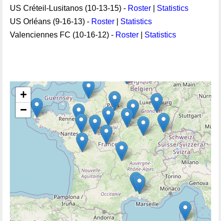
US Créteil-Lusitanos (10-13-15) -
Roster
|
Statistics
US Orléans (9-16-13) -
Roster
|
Statistics
Valenciennes FC (10-16-12) -
Roster
|
Statistics
+
−