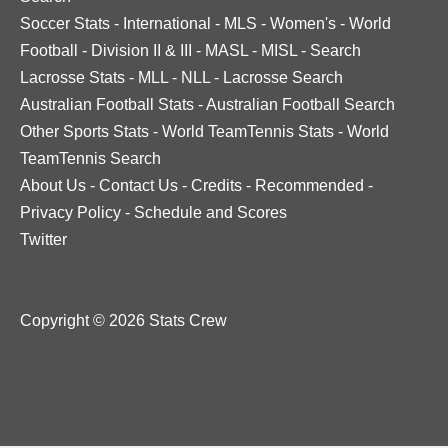
Soccer Stats
-
International
-
MLS
-
Women's
-
World
Football
-
Division II & III
-
MASL
-
MISL
-
Search
Lacrosse Stats
-
MLL
-
NLL
-
Lacrosse Search
Australian Football Stats
-
Australian Football Search
Other Sports Stats
-
World TeamTennis Stats
-
World
TeamTennis Search
About Us
-
Contact Us
-
Credits
-
Recommended
-
Privacy Policy
-
Schedule and Scores
Twitter
Copyright © 2026 Stats Crew