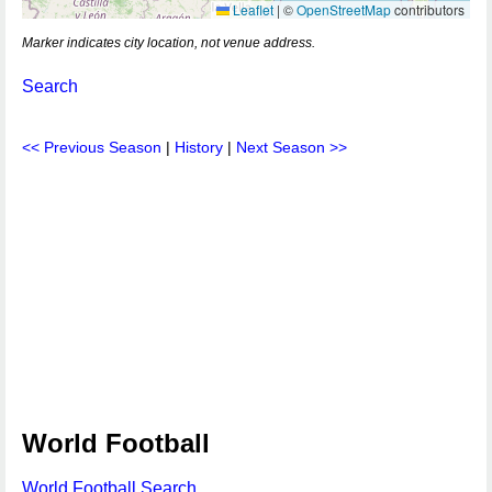
Leaflet
|
©
OpenStreetMap
contributors
Marker indicates city location, not venue address.
Search
<< Previous Season
|
History
|
Next Season >>
World Football
World Football Search