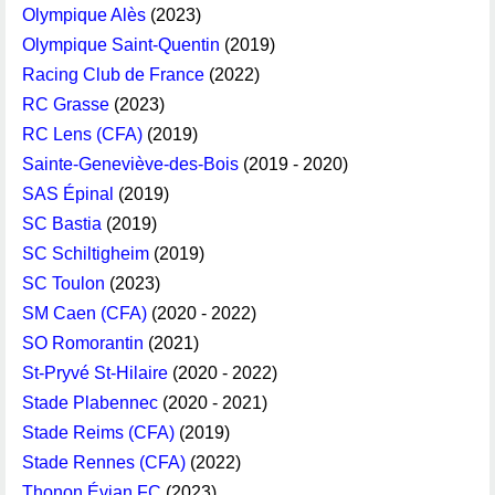
Olympique Alès
(2023)
Olympique Saint-Quentin
(2019)
Racing Club de France
(2022)
RC Grasse
(2023)
RC Lens (CFA)
(2019)
Sainte-Geneviève-des-Bois
(2019 - 2020)
SAS Épinal
(2019)
SC Bastia
(2019)
SC Schiltigheim
(2019)
SC Toulon
(2023)
SM Caen (CFA)
(2020 - 2022)
SO Romorantin
(2021)
St-Pryvé St-Hilaire
(2020 - 2022)
Stade Plabennec
(2020 - 2021)
Stade Reims (CFA)
(2019)
Stade Rennes (CFA)
(2022)
Thonon Évian FC
(2023)