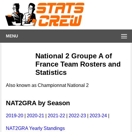
MENU
National 2 Groupe A of
France Team Rosters and
Statistics
Also known as Championnat National 2
NAT2GRA by Season
2019-20
|
2020-21
|
2021-22
|
2022-23
|
2023-24
|
NAT2GRA Yearly Standings