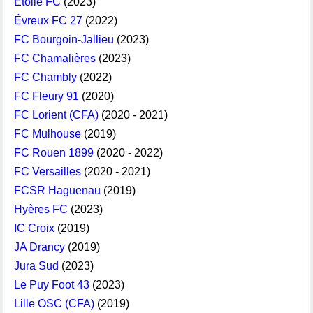
Étoile FC
(2023)
Évreux FC 27
(2022)
FC Bourgoin-Jallieu
(2023)
FC Chamalières
(2023)
FC Chambly
(2022)
FC Fleury 91
(2020)
FC Lorient (CFA)
(2020 - 2021)
FC Mulhouse
(2019)
FC Rouen 1899
(2020 - 2022)
FC Versailles
(2020 - 2021)
FCSR Haguenau
(2019)
Hyères FC
(2023)
IC Croix
(2019)
JA Drancy
(2019)
Jura Sud
(2023)
Le Puy Foot 43
(2023)
Lille OSC (CFA)
(2019)