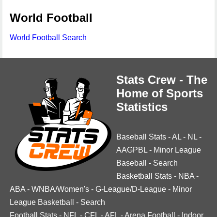
World Football
World Football Search
Stats Crew - The
Home of Sports
Statistics
Baseball Stats
-
AL
-
NL
-
AAGPBL
-
Minor League
Baseball
-
Search
Basketball Stats
-
NBA
-
ABA
-
WNBA/Women's
-
G-League/D-League
-
Minor
League Basketball
-
Search
Football Stats
-
NFL
-
CFL
-
AFL
-
Arena Football
-
Indoor