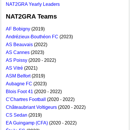
NAT2GRA Yearly Leaders
NAT2GRA Teams
AF Bobigny
(2019)
Andrézieux-Bouthéon FC
(2023)
AS Beauvais
(2022)
AS Cannes
(2023)
AS Poissy
(2020 - 2022)
AS Vitré
(2021)
ASM Belfort
(2019)
Aubagne FC
(2023)
Blois Foot 41
(2020 - 2022)
C'Chartres Football
(2020 - 2022)
Châteaubriant Voltigeurs
(2020 - 2022)
CS Sedan
(2019)
EA Guingamp (CFA)
(2020 - 2022)