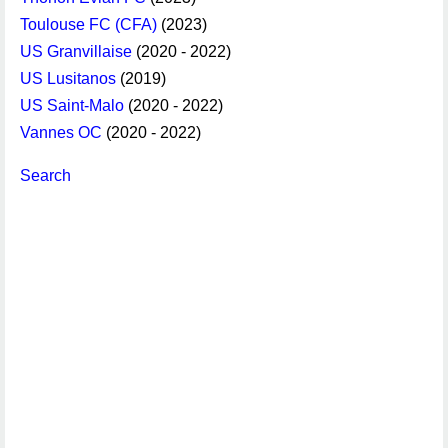
Toulouse FC (CFA)
(2023)
US Granvillaise
(2020 - 2022)
US Lusitanos
(2019)
US Saint-Malo
(2020 - 2022)
Vannes OC
(2020 - 2022)
Search