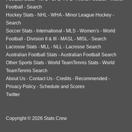
Football
-
Search
Hockey Stats
-
NHL
-
WHA
-
Minor League Hockey
-
Search
Soccer Stats
-
International
-
MLS
-
Women's
-
World
Football
-
Division II & III
-
MASL
-
MISL
-
Search
Lacrosse Stats
-
MLL
-
NLL
-
Lacrosse Search
Australian Football Stats
-
Australian Football Search
Other Sports Stats
-
World TeamTennis Stats
-
World
TeamTennis Search
About Us
-
Contact Us
-
Credits
-
Recommended
-
Privacy Policy
-
Schedule and Scores
Twitter
Copyright © 2026 Stats Crew