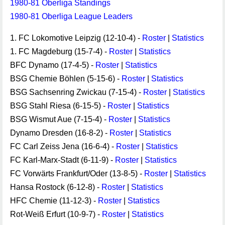
1980-81 Oberliga Standings
1980-81 Oberliga League Leaders
1. FC Lokomotive Leipzig (12-10-4) -
Roster
|
Statistics
1. FC Magdeburg (15-7-4) -
Roster
|
Statistics
BFC Dynamo (17-4-5) -
Roster
|
Statistics
BSG Chemie Böhlen (5-15-6) -
Roster
|
Statistics
BSG Sachsenring Zwickau (7-15-4) -
Roster
|
Statistics
BSG Stahl Riesa (6-15-5) -
Roster
|
Statistics
BSG Wismut Aue (7-15-4) -
Roster
|
Statistics
Dynamo Dresden (16-8-2) -
Roster
|
Statistics
FC Carl Zeiss Jena (16-6-4) -
Roster
|
Statistics
FC Karl-Marx-Stadt (6-11-9) -
Roster
|
Statistics
FC Vorwärts Frankfurt/Oder (13-8-5) -
Roster
|
Statistics
Hansa Rostock (6-12-8) -
Roster
|
Statistics
HFC Chemie (11-12-3) -
Roster
|
Statistics
Rot-Weiß Erfurt (10-9-7) -
Roster
|
Statistics