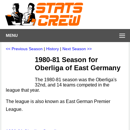
MENU
<< Previous Season
|
History
|
Next Season >>
1980-81 Season for
Oberliga of East Germany
The 1980-81 season was the Oberliga's
32nd, and 14 teams competed in the
league that year.
The league is also known as East German Premier
League.