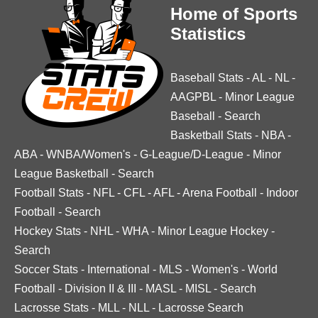
Home of Sports
Statistics
Baseball Stats
-
AL
-
NL
-
AAGPBL
-
Minor League
Baseball
-
Search
Basketball Stats
-
NBA
-
ABA
-
WNBA/Women's
-
G-League/D-League
-
Minor
League Basketball
-
Search
Football Stats
-
NFL
-
CFL
-
AFL
-
Arena Football
-
Indoor
Football
-
Search
Hockey Stats
-
NHL
-
WHA
-
Minor League Hockey
-
Search
Soccer Stats
-
International
-
MLS
-
Women's
-
World
Football
-
Division II & III
-
MASL
-
MISL
-
Search
Lacrosse Stats
-
MLL
-
NLL
-
Lacrosse Search