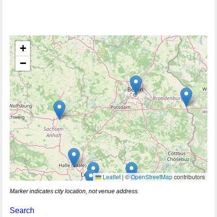
+
−
Leaflet
|
©
OpenStreetMap
contributors
Marker indicates city location, not venue address.
Search