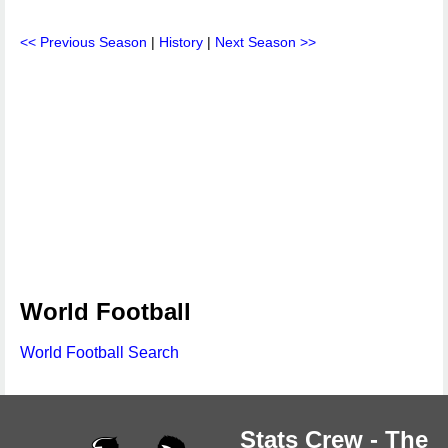
<< Previous Season
|
History
|
Next Season >>
World Football
World Football Search
Stats Crew - The