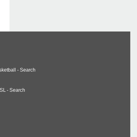
ketball
-
Search
SL
-
Search