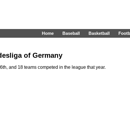
Home
Baseball
Basketball
Footb
desliga of Germany
th, and 18 teams competed in the league that year.