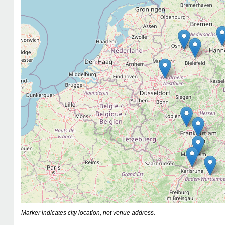
Marker indicates city location, not venue address.