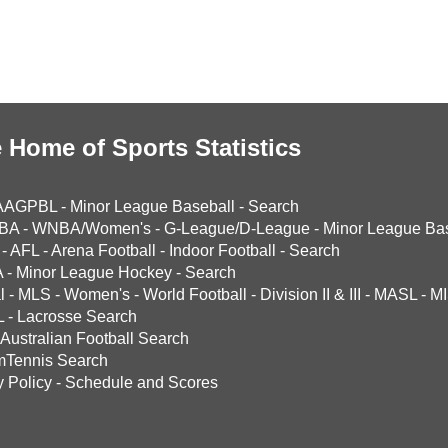
 Home of Sports Statistics
AAGPBL
-
Minor League Baseball
-
Search
BA
-
WNBA/Women's
-
G-League/D-League
-
Minor League Bas
-
AFL
-
Arena Football
-
Indoor Football
-
Search
A
-
Minor League Hockey
-
Search
l
-
MLS
-
Women's
-
World Football
-
Division II & III
-
MASL
-
MI
L
-
Lacrosse Search
Australian Football Search
mTennis Search
y Policy
-
Schedule and Scores