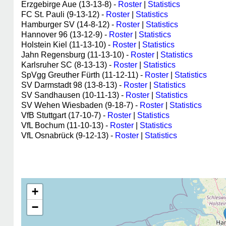
Erzgebirge Aue (13-13-8) -
Roster
|
Statistics
FC St. Pauli (9-13-12) -
Roster
|
Statistics
Hamburger SV (14-8-12) -
Roster
|
Statistics
Hannover 96 (13-12-9) -
Roster
|
Statistics
Holstein Kiel (11-13-10) -
Roster
|
Statistics
Jahn Regensburg (11-13-10) -
Roster
|
Statistics
Karlsruher SC (8-13-13) -
Roster
|
Statistics
SpVgg Greuther Fürth (11-12-11) -
Roster
|
Statistics
SV Darmstadt 98 (13-8-13) -
Roster
|
Statistics
SV Sandhausen (10-11-13) -
Roster
|
Statistics
SV Wehen Wiesbaden (9-18-7) -
Roster
|
Statistics
VfB Stuttgart (17-10-7) -
Roster
|
Statistics
VfL Bochum (11-10-13) -
Roster
|
Statistics
VfL Osnabrück (9-12-13) -
Roster
|
Statistics
+
−