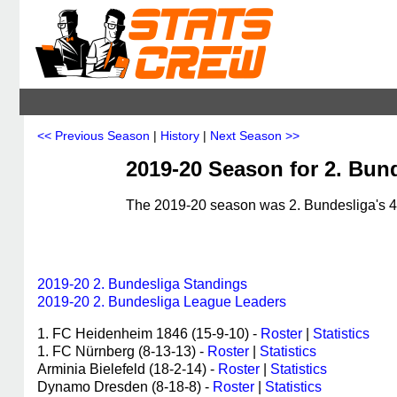
<< Previous Season
|
History
|
Next Season >>
2019-20 Season for 2. Bun
The 2019-20 season was 2. Bundesliga's 46
2019-20 2. Bundesliga Standings
2019-20 2. Bundesliga League Leaders
1. FC Heidenheim 1846 (15-9-10) -
Roster
|
Statistics
1. FC Nürnberg (8-13-13) -
Roster
|
Statistics
Arminia Bielefeld (18-2-14) -
Roster
|
Statistics
Dynamo Dresden (8-18-8) -
Roster
|
Statistics