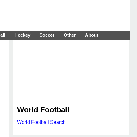
all
Hockey
Soccer
Other
About
World Football
World Football Search