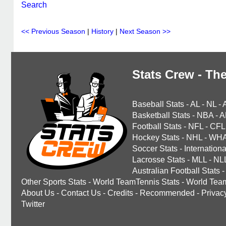
Search
<< Previous Season
|
History
|
Next Season >>
Stats Crew - The
Baseball Stats
-
AL
-
NL
-
Basketball Stats
-
NBA
-
A
Football Stats
-
NFL
-
CFL
Hockey Stats
-
NHL
-
WH
Soccer Stats
-
Internationa
Lacrosse Stats
-
MLL
-
NL
Australian Football Stats
-
Other Sports Stats
-
World TeamTennis Stats
-
World Tea
About Us
-
Contact Us
-
Credits
-
Recommended
-
Privac
Twitter