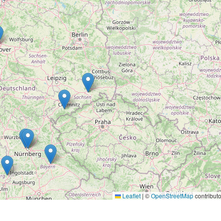
Leaflet
|
©
OpenStreetMap
contributo