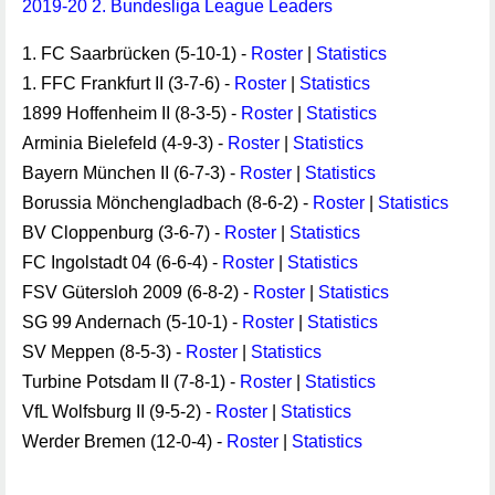
2019-20 2. Bundesliga League Leaders
1. FC Saarbrücken (5-10-1) -
Roster
|
Statistics
1. FFC Frankfurt II (3-7-6) -
Roster
|
Statistics
1899 Hoffenheim II (8-3-5) -
Roster
|
Statistics
Arminia Bielefeld (4-9-3) -
Roster
|
Statistics
Bayern München II (6-7-3) -
Roster
|
Statistics
Borussia Mönchengladbach (8-6-2) -
Roster
|
Statistics
BV Cloppenburg (3-6-7) -
Roster
|
Statistics
FC Ingolstadt 04 (6-6-4) -
Roster
|
Statistics
FSV Gütersloh 2009 (6-8-2) -
Roster
|
Statistics
SG 99 Andernach (5-10-1) -
Roster
|
Statistics
SV Meppen (8-5-3) -
Roster
|
Statistics
Turbine Potsdam II (7-8-1) -
Roster
|
Statistics
VfL Wolfsburg II (9-5-2) -
Roster
|
Statistics
Werder Bremen (12-0-4) -
Roster
|
Statistics