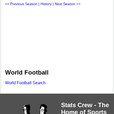
<< Previous Season
|
History
|
Next Season >>
World Football
World Football Search
Stats Crew - The
Home of Sports