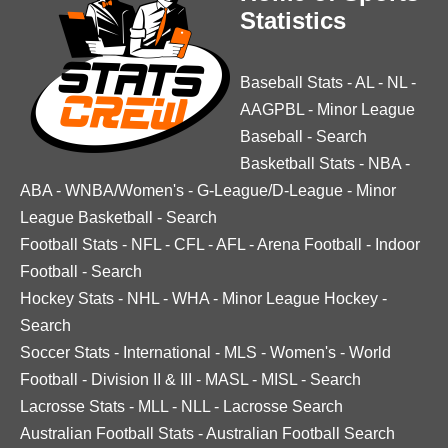
Statistics
Baseball Stats
-
AL
-
NL
-
AAGPBL
-
Minor League
Baseball
-
Search
Basketball Stats
-
NBA
-
ABA
-
WNBA/Women's
-
G-League/D-League
-
Minor
League Basketball
-
Search
Football Stats
-
NFL
-
CFL
-
AFL
-
Arena Football
-
Indoor
Football
-
Search
Hockey Stats
-
NHL
-
WHA
-
Minor League Hockey
-
Search
Soccer Stats
-
International
-
MLS
-
Women's
-
World
Football
-
Division II & III
-
MASL
-
MISL
-
Search
Lacrosse Stats
-
MLL
-
NLL
-
Lacrosse Search
Australian Football Stats
-
Australian Football Search