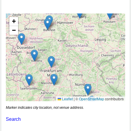
+
−
Leaflet
|
©
OpenStreetMap
contributors
Marker indicates city location, not venue address.
Search