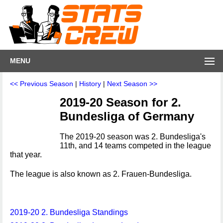
MENU
<< Previous Season
|
History
|
Next Season >>
2019-20 Season for 2.
Bundesliga of Germany
The 2019-20 season was 2. Bundesliga's
11th, and 14 teams competed in the league
that year.
The league is also known as 2. Frauen-Bundesliga.
2019-20 2. Bundesliga Standings