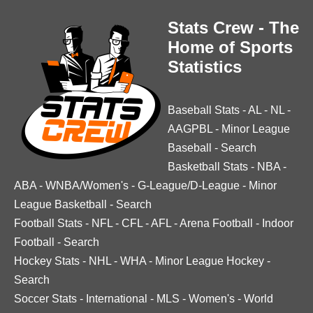
Stats Crew - The
Home of Sports
Statistics
Baseball Stats
-
AL
-
NL
-
AAGPBL
-
Minor League
Baseball
-
Search
Basketball Stats
-
NBA
-
ABA
-
WNBA/Women's
-
G-League/D-League
-
Minor
League Basketball
-
Search
Football Stats
-
NFL
-
CFL
-
AFL
-
Arena Football
-
Indoor
Football
-
Search
Hockey Stats
-
NHL
-
WHA
-
Minor League Hockey
-
Search
Soccer Stats
-
International
-
MLS
-
Women's
-
World