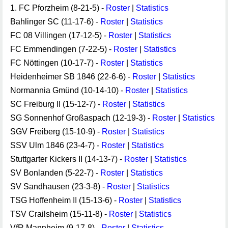
1. FC Pforzheim (8-21-5) -
Roster
|
Statistics
Bahlinger SC (11-17-6) -
Roster
|
Statistics
FC 08 Villingen (17-12-5) -
Roster
|
Statistics
FC Emmendingen (7-22-5) -
Roster
|
Statistics
FC Nöttingen (10-17-7) -
Roster
|
Statistics
Heidenheimer SB 1846 (22-6-6) -
Roster
|
Statistics
Normannia Gmünd (10-14-10) -
Roster
|
Statistics
SC Freiburg II (15-12-7) -
Roster
|
Statistics
SG Sonnenhof Großaspach (12-19-3) -
Roster
|
Statistics
SGV Freiberg (15-10-9) -
Roster
|
Statistics
SSV Ulm 1846 (23-4-7) -
Roster
|
Statistics
Stuttgarter Kickers II (14-13-7) -
Roster
|
Statistics
SV Bonlanden (5-22-7) -
Roster
|
Statistics
SV Sandhausen (23-3-8) -
Roster
|
Statistics
TSG Hoffenheim II (15-13-6) -
Roster
|
Statistics
TSV Crailsheim (15-11-8) -
Roster
|
Statistics
VfR Mannheim (9-17-8) -
Roster
|
Statistics