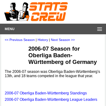
MENU
<< Previous Season
|
History
|
Next Season >>
2006-07 Season for
Oberliga Baden-
Württemberg of Germany
The 2006-07 season was Oberliga Baden-Württemberg's
13th, and 18 teams competed in the league that year.
2006-07 Oberliga Baden-Württemberg Standings
2006-07 Oberliga Baden-Württemberg League Leaders