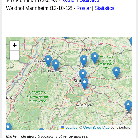
Waldhof Mannheim (12-10-12) -
Roster
|
Statistics
+
−
Leaflet
|
©
OpenStreetMap
contributors
Marker indicates city location, not venue address.