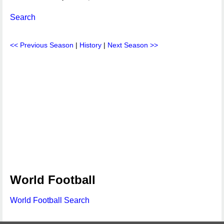
Search
<< Previous Season
|
History
|
Next Season >>
World Football
World Football Search