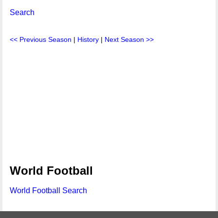
Search
<< Previous Season
|
History
|
Next Season >>
World Football
World Football Search