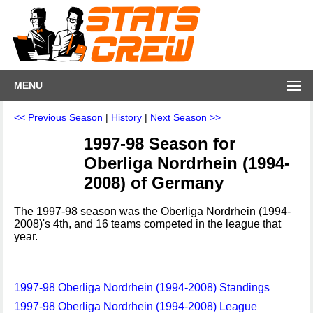
MENU
<< Previous Season
|
History
|
Next Season >>
1997-98 Season for
Oberliga Nordrhein (1994-
2008) of Germany
The 1997-98 season was the Oberliga Nordrhein (1994-
2008)'s 4th, and 16 teams competed in the league that
year.
1997-98 Oberliga Nordrhein (1994-2008) Standings
1997-98 Oberliga Nordrhein (1994-2008) League