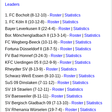
Leaders
1. FC Bocholt (8-12-10) -
Roster
|
Statistics
1. FC Köln II (10-12-8) -
Roster
|
Statistics
Bayer Leverkusen II (22-4-4) -
Roster
|
Statistics
Bor. Mönchengladbach II (13-3-14) -
Roster
|
Statistics
FC Wegberg-Beeck (10-11-9) -
Roster
|
Statistics
Fortuna Düsseldorf II (18-7-5) -
Roster
|
Statistics
FV Bad Honnef (3-24-3) -
Roster
|
Statistics
KFC Uerdingen 05 II (12-9-9) -
Roster
|
Statistics
Rheydter SV (8-13-9) -
Roster
|
Statistics
Schwarz-Weiß Essen (9-10-11) -
Roster
|
Statistics
SuS 09 Dinslaken (7-11-12) -
Roster
|
Statistics
SV 19 Straelen (7-12-11) -
Roster
|
Statistics
SV Baesweiler (8-11-11) -
Roster
|
Statistics
SV Bergisch Gladbach 09 (7-13-10) -
Roster
|
Statistics
SV Rhenania Würselen (19-7-4) -
Roster
|
Statistics