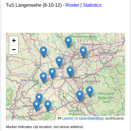
TuS Langerwehe (8-10-12) -
Roster
|
Statistics
+
−
Leaflet
|
©
OpenStreetMap
contributors
Marker indicates city location, not venue address.