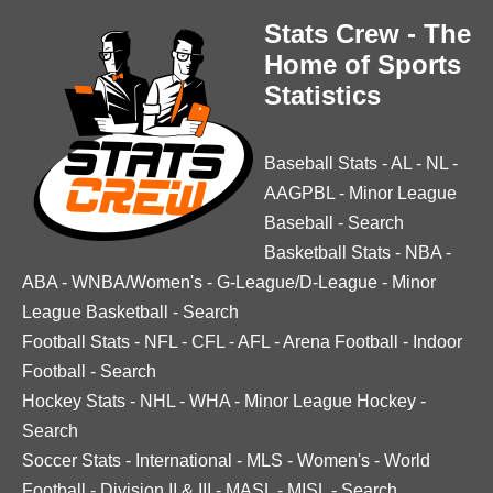
Stats Crew - The
Home of Sports
Statistics
Baseball Stats
-
AL
-
NL
-
AAGPBL
-
Minor League
Baseball
-
Search
Basketball Stats
-
NBA
-
ABA
-
WNBA/Women's
-
G-League/D-League
-
Minor
League Basketball
-
Search
Football Stats
-
NFL
-
CFL
-
AFL
-
Arena Football
-
Indoor
Football
-
Search
Hockey Stats
-
NHL
-
WHA
-
Minor League Hockey
-
Search
Soccer Stats
-
International
-
MLS
-
Women's
-
World
Football
-
Division II & III
-
MASL
-
MISL
-
Search