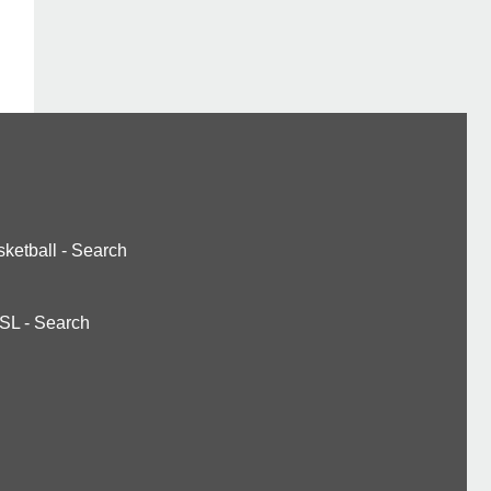
ketball
-
Search
SL
-
Search