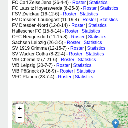
FC Carl Zeiss Jena (26-4-4) -
Roster
|
Statistics
FC Lausitz Hoyerswerda (6-25-3) -
Roster
|
Statistics
FSV Zwickau (16-12-6) -
Roster
|
Statistics
FV Dresden-Laubegast (11-19-4) -
Roster
|
Statistics
FV Dresden-Nord (12-8-14) -
Roster
|
Statistics
Hallescher FC (15-5-14) -
Roster
|
Statistics
OFC Neugersdorf (11-15-8) -
Roster
|
Statistics
Sachsen Leipzig (26-3-5) -
Roster
|
Statistics
SV 1919 Grimma (12-15-7) -
Roster
|
Statistics
SV Wacker Gotha (8-22-4) -
Roster
|
Statistics
VfB Chemnitz (7-21-6) -
Roster
|
Statistics
VfB Leipzig (20-7-7) -
Roster
|
Statistics
VfB Pößneck (9-16-9) -
Roster
|
Statistics
VFC Plauen (23-7-4) -
Roster
|
Statistics
+
−