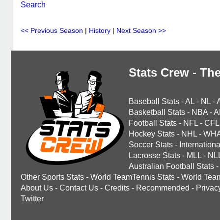
Search
<< Previous Season
|
History
|
Next Season >>
Stats Crew - The
Baseball Stats
-
AL
-
NL
-
Basketball Stats
-
NBA
-
A
Football Stats
-
NFL
-
CFL
Hockey Stats
-
NHL
-
WH
Soccer Stats
-
Internationa
Lacrosse Stats
-
MLL
-
NL
Australian Football Stats
-
Other Sports Stats
-
World TeamTennis Stats
-
World Tea
About Us
-
Contact Us
-
Credits
-
Recommended
-
Privac
Twitter