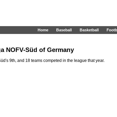
Home
Baseball
Basketball
Footb
iga NOFV-Süd of Germany
's 9th, and 18 teams competed in the league that year.