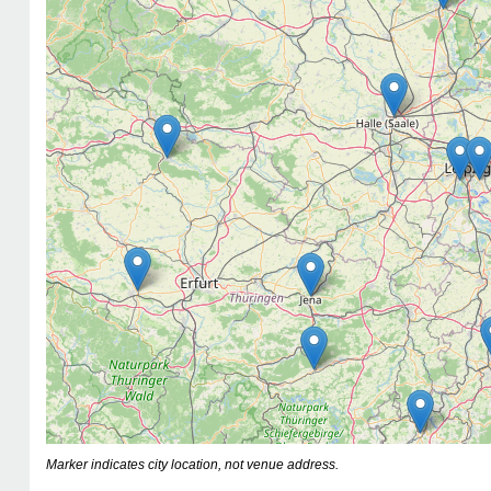
Marker indicates city location, not venue address.