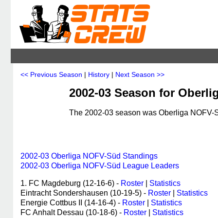
<< Previous Season
|
History
|
Next Season >>
2002-03 Season for Oberl
The 2002-03 season was Oberliga NOFV-Süd
2002-03 Oberliga NOFV-Süd Standings
2002-03 Oberliga NOFV-Süd League Leaders
1. FC Magdeburg (12-16-6) -
Roster
|
Statistics
Eintracht Sondershausen (10-19-5) -
Roster
|
Statistics
Energie Cottbus II (14-16-4) -
Roster
|
Statistics
FC Anhalt Dessau (10-18-6) -
Roster
|
Statistics