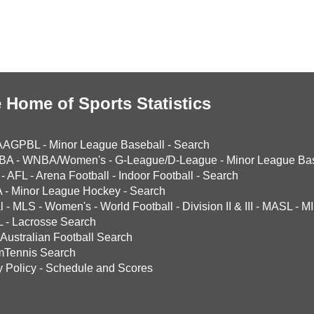
 Home of Sports Statistics
AAGPBL
-
Minor League Baseball
-
Search
BA
-
WNBA/Women's
-
G-League/D-League
-
Minor League Bas
-
AFL
-
Arena Football
-
Indoor Football
-
Search
A
-
Minor League Hockey
-
Search
l
-
MLS
-
Women's
-
World Football
-
Division II & III
-
MASL
-
MI
L
-
Lacrosse Search
Australian Football Search
mTennis Search
y Policy
-
Schedule and Scores