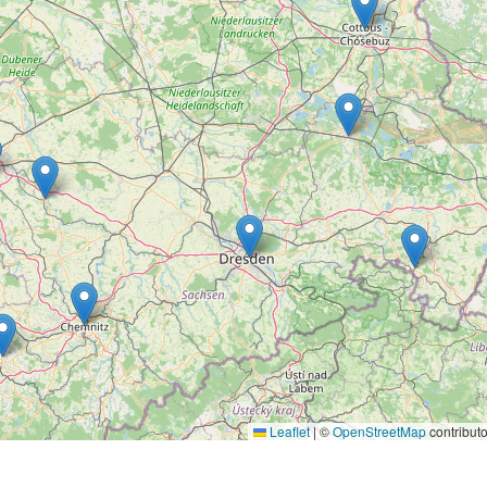
Leaflet
|
©
OpenStreetMap
contributo