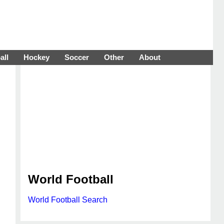
all
Hockey
Soccer
Other
About
World Football
World Football Search