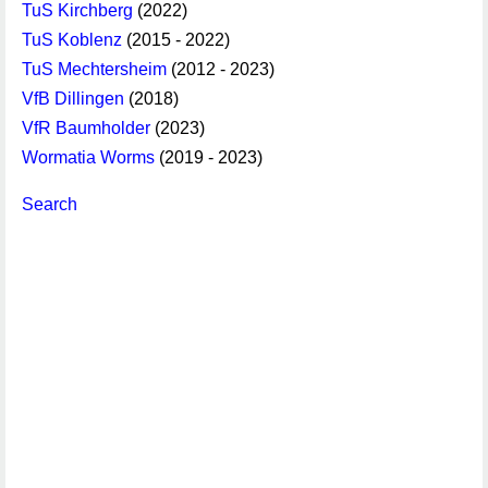
TuS Kirchberg
(2022)
TuS Koblenz
(2015 - 2022)
TuS Mechtersheim
(2012 - 2023)
VfB Dillingen
(2018)
VfR Baumholder
(2023)
Wormatia Worms
(2019 - 2023)
Search