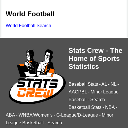
World Football
World Football Search
Stats Crew - The
Home of Sports
Statistics
Baseball Stats
-
AL
-
NL
-
AAGPBL
-
Minor League
Baseball
-
Search
Basketball Stats
-
NBA
-
ABA
-
WNBA/Women's
-
G-League/D-League
-
Minor
League Basketball
-
Search