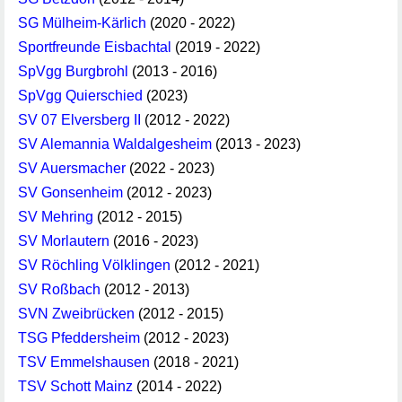
SG Mülheim-Kärlich
(2020 - 2022)
Sportfreunde Eisbachtal
(2019 - 2022)
SpVgg Burgbrohl
(2013 - 2016)
SpVgg Quierschied
(2023)
SV 07 Elversberg II
(2012 - 2022)
SV Alemannia Waldalgesheim
(2013 - 2023)
SV Auersmacher
(2022 - 2023)
SV Gonsenheim
(2012 - 2023)
SV Mehring
(2012 - 2015)
SV Morlautern
(2016 - 2023)
SV Röchling Völklingen
(2012 - 2021)
SV Roßbach
(2012 - 2013)
SVN Zweibrücken
(2012 - 2015)
TSG Pfeddersheim
(2012 - 2023)
TSV Emmelshausen
(2018 - 2021)
TSV Schott Mainz
(2014 - 2022)