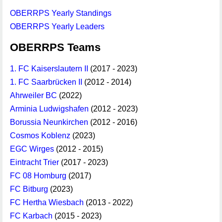
OBERRPS Yearly Standings
OBERRPS Yearly Leaders
OBERRPS Teams
1. FC Kaiserslautern II
(2017 - 2023)
1. FC Saarbrücken II
(2012 - 2014)
Ahrweiler BC
(2022)
Arminia Ludwigshafen
(2012 - 2023)
Borussia Neunkirchen
(2012 - 2016)
Cosmos Koblenz
(2023)
EGC Wirges
(2012 - 2015)
Eintracht Trier
(2017 - 2023)
FC 08 Homburg
(2017)
FC Bitburg
(2023)
FC Hertha Wiesbach
(2013 - 2022)
FC Karbach
(2015 - 2023)