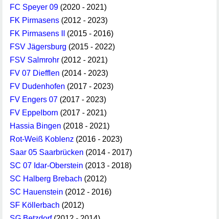
FC Speyer 09
(2020 - 2021)
FK Pirmasens
(2012 - 2023)
FK Pirmasens II
(2015 - 2016)
FSV Jägersburg
(2015 - 2022)
FSV Salmrohr
(2012 - 2021)
FV 07 Diefflen
(2014 - 2023)
FV Dudenhofen
(2017 - 2023)
FV Engers 07
(2017 - 2023)
FV Eppelborn
(2017 - 2021)
Hassia Bingen
(2018 - 2021)
Rot-Weiß Koblenz
(2016 - 2023)
Saar 05 Saarbrücken
(2014 - 2017)
SC 07 Idar-Oberstein
(2013 - 2018)
SC Halberg Brebach
(2012)
SC Hauenstein
(2012 - 2016)
SF Köllerbach
(2012)
SG Betzdorf
(2012 - 2014)