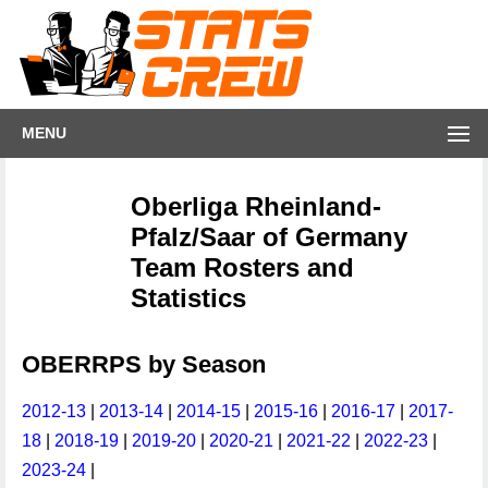
MENU
Oberliga Rheinland-
Pfalz/Saar of Germany
Team Rosters and
Statistics
OBERRPS by Season
2012-13
|
2013-14
|
2014-15
|
2015-16
|
2016-17
|
2017-
18
|
2018-19
|
2019-20
|
2020-21
|
2021-22
|
2022-23
|
2023-24
|