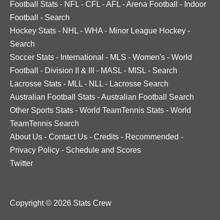
Football Stats
-
NFL
-
CFL
-
AFL
-
Arena Football
-
Indoor
Football
-
Search
Hockey Stats
-
NHL
-
WHA
-
Minor League Hockey
-
Search
Soccer Stats
-
International
-
MLS
-
Women's
-
World
Football
-
Division II & III
-
MASL
-
MISL
-
Search
Lacrosse Stats
-
MLL
-
NLL
-
Lacrosse Search
Australian Football Stats
-
Australian Football Search
Other Sports Stats
-
World TeamTennis Stats
-
World
TeamTennis Search
About Us
-
Contact Us
-
Credits
-
Recommended
-
Privacy Policy
-
Schedule and Scores
Twitter
Copyright © 2026 Stats Crew