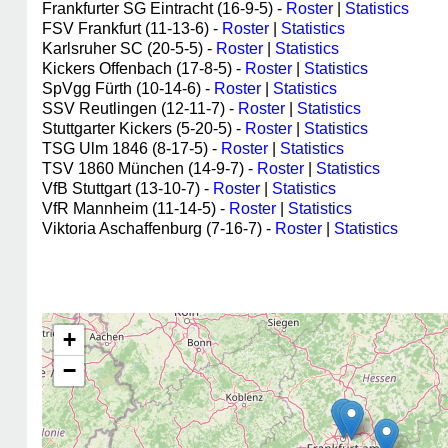
Frankfurter SG Eintracht (16-9-5) -
Roster
|
Statistics
FSV Frankfurt (11-13-6) -
Roster
|
Statistics
Karlsruher SC (20-5-5) -
Roster
|
Statistics
Kickers Offenbach (17-8-5) -
Roster
|
Statistics
SpVgg Fürth (10-14-6) -
Roster
|
Statistics
SSV Reutlingen (12-11-7) -
Roster
|
Statistics
Stuttgarter Kickers (5-20-5) -
Roster
|
Statistics
TSG Ulm 1846 (8-17-5) -
Roster
|
Statistics
TSV 1860 München (14-9-7) -
Roster
|
Statistics
VfB Stuttgart (13-10-7) -
Roster
|
Statistics
VfR Mannheim (11-14-5) -
Roster
|
Statistics
Viktoria Aschaffenburg (7-16-7) -
Roster
|
Statistics
+
−