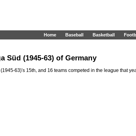
Home
Baseball
Basketball
Footb
ga Süd (1945-63) of Germany
1945-63)'s 15th, and 16 teams competed in the league that yea