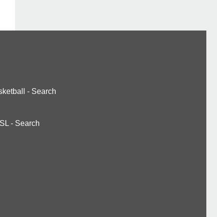
ketball
-
Search
SL
-
Search