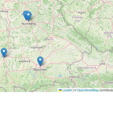
Leaflet
|
©
OpenStreetMap
contributo