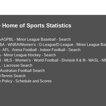
 Home of Sports Statistics
AAGPBL
-
Minor League Baseball
-
Search
BA
-
WNBA/Women's
-
G-League/D-League
-
Minor League Bas
-
AFL
-
Arena Football
-
Indoor Football
-
Search
A
-
Minor League Hockey
-
Search
l
-
MLS
-
Women's
-
World Football
-
Division II & III
-
MASL
-
MI
L
-
Lacrosse Search
Australian Football Search
mTennis Search
y Policy
-
Schedule and Scores