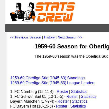
<< Previous Season
|
History
|
Next Season >>
1959-60 Season for Oberli
The 1959-60 season was the Oberliga Süd (
1959-60 Oberliga Süd (1945-63) Standings
1959-60 Oberliga Süd (1945-63) League Leaders
1. FC Nürnberg (15-11-4) -
Roster
|
Statistics
1. FC Schweinfurt 05 (10-15-5) -
Roster
|
Statistics
Bayern München (17-9-4) -
Roster
|
Statistics
FC Bayern Hof (10-15-5) -
Roster
|
Statistics