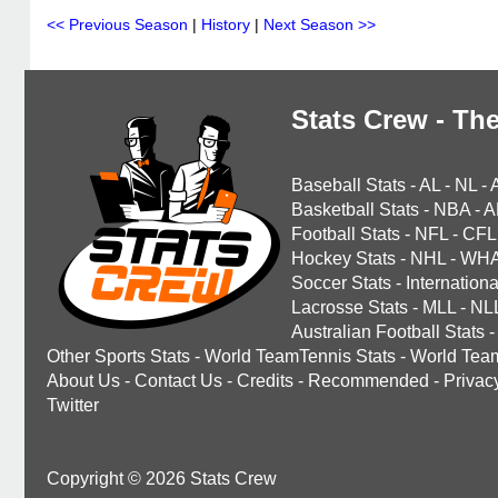
<< Previous Season
|
History
|
Next Season >>
Stats Crew - The
Baseball Stats
-
AL
-
NL
-
Basketball Stats
-
NBA
-
A
Football Stats
-
NFL
-
CFL
Hockey Stats
-
NHL
-
WH
Soccer Stats
-
Internationa
Lacrosse Stats
-
MLL
-
NL
Australian Football Stats
-
Other Sports Stats
-
World TeamTennis Stats
-
World Tea
About Us
-
Contact Us
-
Credits
-
Recommended
-
Privac
Twitter
Copyright © 2026 Stats Crew