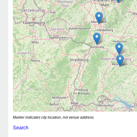
Marker indicates city location, not venue address.
Search