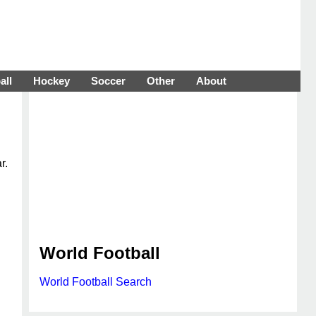
all
Hockey
Soccer
Other
About
r.
World Football
World Football Search