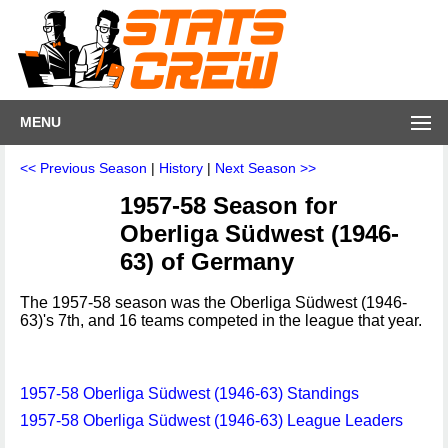
MENU
<< Previous Season
|
History
|
Next Season >>
1957-58 Season for
Oberliga Südwest (1946-
63) of Germany
The 1957-58 season was the Oberliga Südwest (1946-
63)'s 7th, and 16 teams competed in the league that year.
1957-58 Oberliga Südwest (1946-63) Standings
1957-58 Oberliga Südwest (1946-63) League Leaders