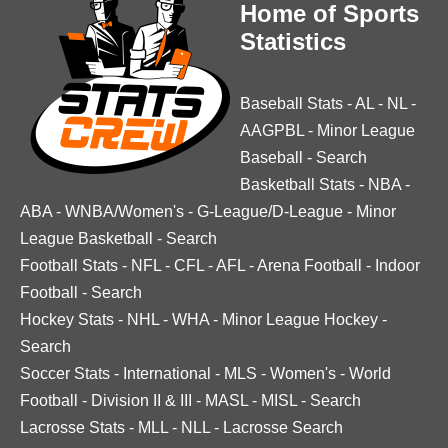
Home of Sports
Statistics
Baseball Stats
-
AL
-
NL
-
AAGPBL
-
Minor League
Baseball
-
Search
Basketball Stats
-
NBA
-
ABA
-
WNBA/Women's
-
G-League/D-League
-
Minor
League Basketball
-
Search
Football Stats
-
NFL
-
CFL
-
AFL
-
Arena Football
-
Indoor
Football
-
Search
Hockey Stats
-
NHL
-
WHA
-
Minor League Hockey
-
Search
Soccer Stats
-
International
-
MLS
-
Women's
-
World
Football
-
Division II & III
-
MASL
-
MISL
-
Search
Lacrosse Stats
-
MLL
-
NLL
-
Lacrosse Search