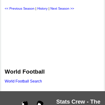
<< Previous Season
|
History
|
Next Season >>
World Football
World Football Search
Stats Crew - The