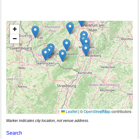
+
−
Leaflet
|
©
OpenStreetMap
contributors
Marker indicates city location, not venue address.
Search