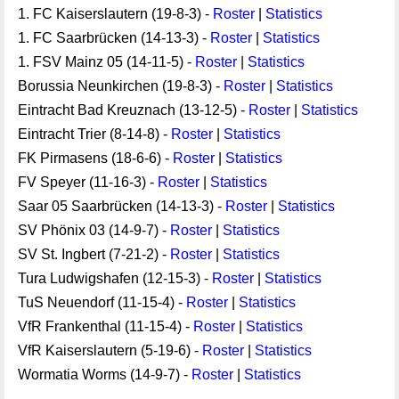
1. FC Kaiserslautern (19-8-3) -
Roster
|
Statistics
1. FC Saarbrücken (14-13-3) -
Roster
|
Statistics
1. FSV Mainz 05 (14-11-5) -
Roster
|
Statistics
Borussia Neunkirchen (19-8-3) -
Roster
|
Statistics
Eintracht Bad Kreuznach (13-12-5) -
Roster
|
Statistics
Eintracht Trier (8-14-8) -
Roster
|
Statistics
FK Pirmasens (18-6-6) -
Roster
|
Statistics
FV Speyer (11-16-3) -
Roster
|
Statistics
Saar 05 Saarbrücken (14-13-3) -
Roster
|
Statistics
SV Phönix 03 (14-9-7) -
Roster
|
Statistics
SV St. Ingbert (7-21-2) -
Roster
|
Statistics
Tura Ludwigshafen (12-15-3) -
Roster
|
Statistics
TuS Neuendorf (11-15-4) -
Roster
|
Statistics
VfR Frankenthal (11-15-4) -
Roster
|
Statistics
VfR Kaiserslautern (5-19-6) -
Roster
|
Statistics
Wormatia Worms (14-9-7) -
Roster
|
Statistics