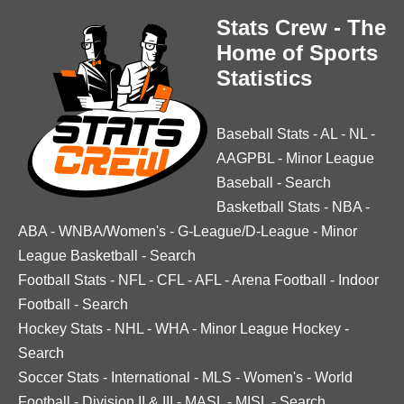
Stats Crew - The
Home of Sports
Statistics
Baseball Stats
-
AL
-
NL
-
AAGPBL
-
Minor League
Baseball
-
Search
Basketball Stats
-
NBA
-
ABA
-
WNBA/Women's
-
G-League/D-League
-
Minor
League Basketball
-
Search
Football Stats
-
NFL
-
CFL
-
AFL
-
Arena Football
-
Indoor
Football
-
Search
Hockey Stats
-
NHL
-
WHA
-
Minor League Hockey
-
Search
Soccer Stats
-
International
-
MLS
-
Women's
-
World
Football
-
Division II & III
-
MASL
-
MISL
-
Search