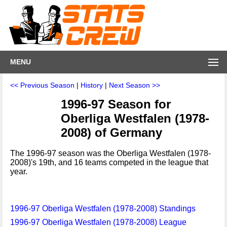
MENU
<< Previous Season
|
History
|
Next Season >>
1996-97 Season for
Oberliga Westfalen (1978-
2008) of Germany
The 1996-97 season was the Oberliga Westfalen (1978-
2008)'s 19th, and 16 teams competed in the league that
year.
1996-97 Oberliga Westfalen (1978-2008) Standings
1996-97 Oberliga Westfalen (1978-2008) League