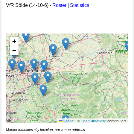
VfR Sölde (14-10-6) -
Roster
|
Statistics
+
−
Leaflet
|
©
OpenStreetMap
contributors
Marker indicates city location, not venue address.