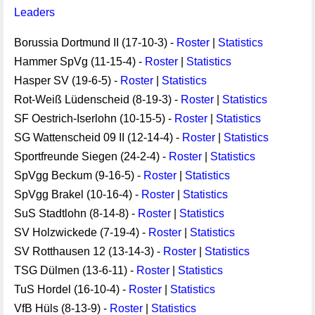
Leaders
Borussia Dortmund II (17-10-3) -
Roster
|
Statistics
Hammer SpVg (11-15-4) -
Roster
|
Statistics
Hasper SV (19-6-5) -
Roster
|
Statistics
Rot-Weiß Lüdenscheid (8-19-3) -
Roster
|
Statistics
SF Oestrich-Iserlohn (10-15-5) -
Roster
|
Statistics
SG Wattenscheid 09 II (12-14-4) -
Roster
|
Statistics
Sportfreunde Siegen (24-2-4) -
Roster
|
Statistics
SpVgg Beckum (9-16-5) -
Roster
|
Statistics
SpVgg Brakel (10-16-4) -
Roster
|
Statistics
SuS Stadtlohn (8-14-8) -
Roster
|
Statistics
SV Holzwickede (7-19-4) -
Roster
|
Statistics
SV Rotthausen 12 (13-14-3) -
Roster
|
Statistics
TSG Dülmen (13-6-11) -
Roster
|
Statistics
TuS Hordel (16-10-4) -
Roster
|
Statistics
VfB Hüls (8-13-9) -
Roster
|
Statistics