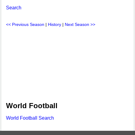
Search
<< Previous Season
|
History
|
Next Season >>
World Football
World Football Search