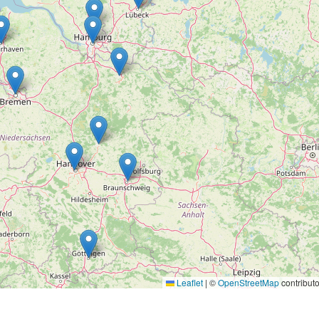
Leaflet
|
©
OpenStreetMap
contributo