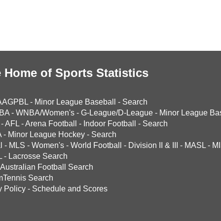
 Home of Sports Statistics
AAGPBL
-
Minor League Baseball
-
Search
BA
-
WNBA/Women's
-
G-League/D-League
-
Minor League Bas
-
AFL
-
Arena Football
-
Indoor Football
-
Search
A
-
Minor League Hockey
-
Search
l
-
MLS
-
Women's
-
World Football
-
Division II & III
-
MASL
-
MI
L
-
Lacrosse Search
Australian Football Search
mTennis Search
y Policy
-
Schedule and Scores