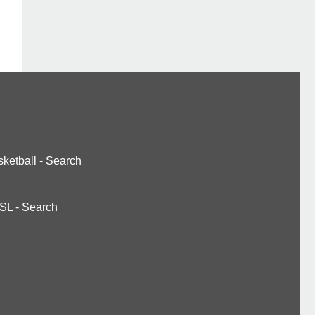
ketball
-
Search
SL
-
Search