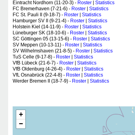
Eintracht Nordhorn (11-20-3) -
Roster
|
Statistics
FC Bremerhaven (7-21-6) -
Roster
|
Statistics
FC St. Pauli II (9-18-7) -
Roster
|
Statistics
Hamburger SV II (9-21-4) -
Roster
|
Statistics
Holstein Kiel (14-11-9) -
Roster
|
Statistics
Lüneburger SK (18-10-6) -
Roster
|
Statistics
SC Göttingen 05 (13-15-6) -
Roster
|
Statistics
SV Meppen (10-13-11) -
Roster
|
Statistics
SV Wilhelmshaven (21-8-5) -
Roster
|
Statistics
TuS Celle (9-17-8) -
Roster
|
Statistics
VfB Lübeck (21-6-7) -
Roster
|
Statistics
VfB Oldenburg (4-26-4) -
Roster
|
Statistics
VfL Osnabrück (22-4-8) -
Roster
|
Statistics
Werder Bremen II (18-7-9) -
Roster
|
Statistics
+
−