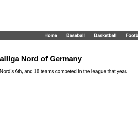
Home
Baseball
Basketball
Footb
alliga Nord of Germany
ord's 6th, and 18 teams competed in the league that year.