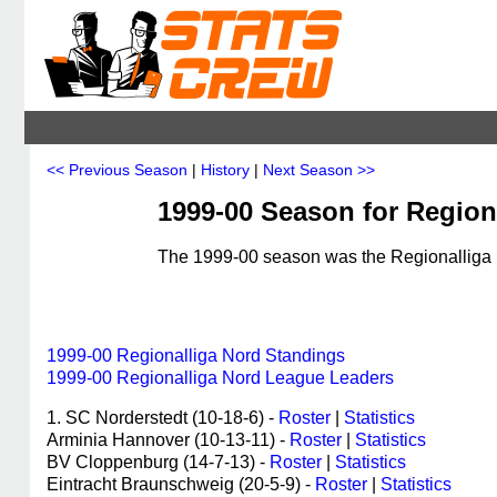
<< Previous Season
|
History
|
Next Season >>
1999-00 Season for Region
The 1999-00 season was the Regionalliga N
1999-00 Regionalliga Nord Standings
1999-00 Regionalliga Nord League Leaders
1. SC Norderstedt (10-18-6) -
Roster
|
Statistics
Arminia Hannover (10-13-11) -
Roster
|
Statistics
BV Cloppenburg (14-7-13) -
Roster
|
Statistics
Eintracht Braunschweig (20-5-9) -
Roster
|
Statistics