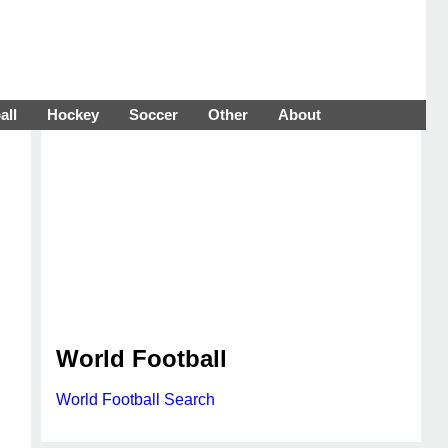
all
Hockey
Soccer
Other
About
World Football
World Football Search