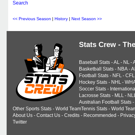
Search
<< Previous Season
|
History
|
Next Season >>
Stats Crew - The
Baseball Stats
-
AL
-
NL
-
Basketball Stats
-
NBA
-
A
Football Stats
-
NFL
-
CFL
Hockey Stats
-
NHL
-
WH
Soccer Stats
-
Internationa
Lacrosse Stats
-
MLL
-
NL
Australian Football Stats
-
Other Sports Stats
-
World TeamTennis Stats
-
World Tea
About Us
-
Contact Us
-
Credits
-
Recommended
-
Privac
Twitter