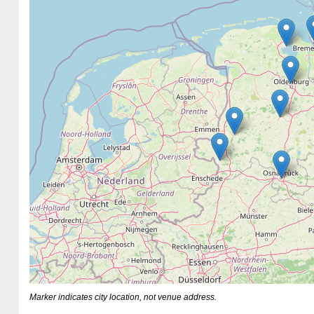
Marker indicates city location, not venue address.