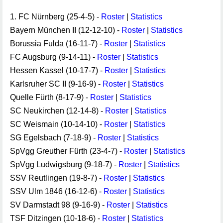
1. FC Nürnberg (25-4-5) -
Roster
|
Statistics
Bayern München II (12-12-10) -
Roster
|
Statistics
Borussia Fulda (16-11-7) -
Roster
|
Statistics
FC Augsburg (9-14-11) -
Roster
|
Statistics
Hessen Kassel (10-17-7) -
Roster
|
Statistics
Karlsruher SC II (9-16-9) -
Roster
|
Statistics
Quelle Fürth (8-17-9) -
Roster
|
Statistics
SC Neukirchen (12-14-8) -
Roster
|
Statistics
SC Weismain (10-14-10) -
Roster
|
Statistics
SG Egelsbach (7-18-9) -
Roster
|
Statistics
SpVgg Greuther Fürth (23-4-7) -
Roster
|
Statistics
SpVgg Ludwigsburg (9-18-7) -
Roster
|
Statistics
SSV Reutlingen (19-8-7) -
Roster
|
Statistics
SSV Ulm 1846 (16-12-6) -
Roster
|
Statistics
SV Darmstadt 98 (9-16-9) -
Roster
|
Statistics
TSF Ditzingen (10-18-6) -
Roster
|
Statistics