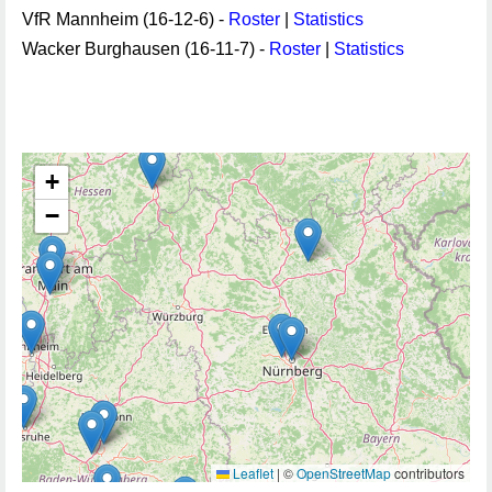
VfR Mannheim (16-12-6) -
Roster
|
Statistics
Wacker Burghausen (16-11-7) -
Roster
|
Statistics
+
−
Leaflet
|
©
OpenStreetMap
contributors