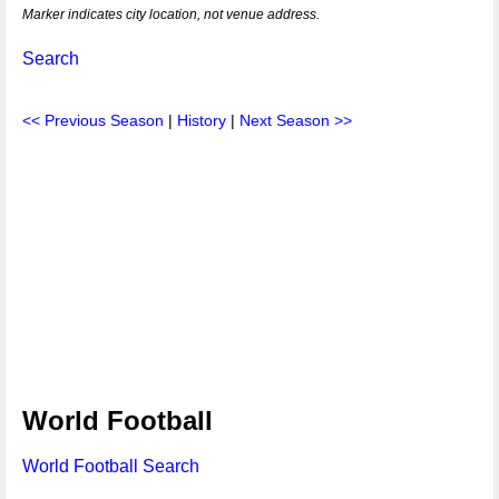
Marker indicates city location, not venue address.
Search
<< Previous Season
|
History
|
Next Season >>
World Football
World Football Search