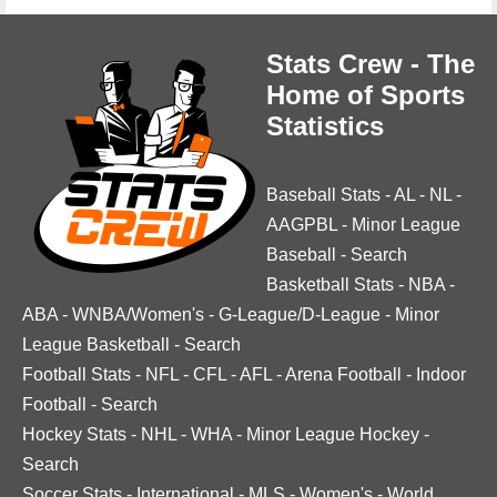
Stats Crew - The
Home of Sports
Statistics
Baseball Stats
-
AL
-
NL
-
AAGPBL
-
Minor League
Baseball
-
Search
Basketball Stats
-
NBA
-
ABA
-
WNBA/Women's
-
G-League/D-League
-
Minor
League Basketball
-
Search
Football Stats
-
NFL
-
CFL
-
AFL
-
Arena Football
-
Indoor
Football
-
Search
Hockey Stats
-
NHL
-
WHA
-
Minor League Hockey
-
Search
Soccer Stats
-
International
-
MLS
-
Women's
-
World