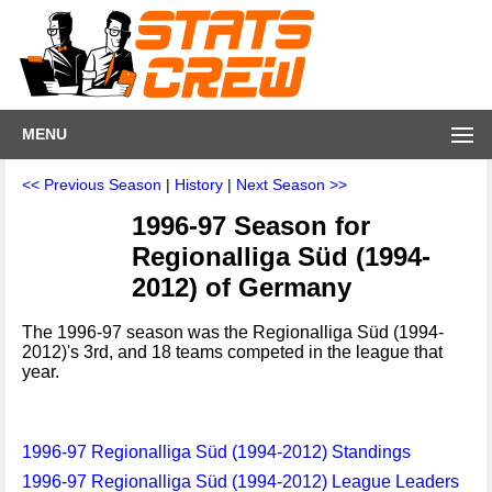
MENU
<< Previous Season
|
History
|
Next Season >>
1996-97 Season for
Regionalliga Süd (1994-
2012) of Germany
The 1996-97 season was the Regionalliga Süd (1994-
2012)'s 3rd, and 18 teams competed in the league that
year.
1996-97 Regionalliga Süd (1994-2012) Standings
1996-97 Regionalliga Süd (1994-2012) League Leaders