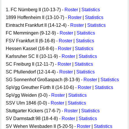
1. FC Nürnberg II (10-13-7) -
Roster
|
Statistics
1899 Hoffenheim II (13-10-7) -
Roster
|
Statistics
Eintracht Frankfurt II (14-12-4) -
Roster
|
Statistics
FC Memmingen (9-12-9) -
Roster
|
Statistics
FSV Frankfurt II (6-16-8) -
Roster
|
Statistics
Hessen Kassel (16-8-6) -
Roster
|
Statistics
Karlsruher SC II (10-11-9) -
Roster
|
Statistics
SC Freiburg II (12-11-7) -
Roster
|
Statistics
SC Pfullendorf (12-14-4) -
Roster
|
Statistics
SG Sonnenhof Großaspach (8-13-9) -
Roster
|
Statistics
SpVgg Greuther Fürth II (14-10-6) -
Roster
|
Statistics
SpVgg Weiden (0-0) -
Roster
|
Statistics
SSV Ulm 1846 (0-0) -
Roster
|
Statistics
Stuttgarter Kickers (17-6-7) -
Roster
|
Statistics
SV Darmstadt 98 (18-4-8) -
Roster
|
Statistics
SV Wehen Wiesbaden II (5-20-5) -
Roster
|
Statistics