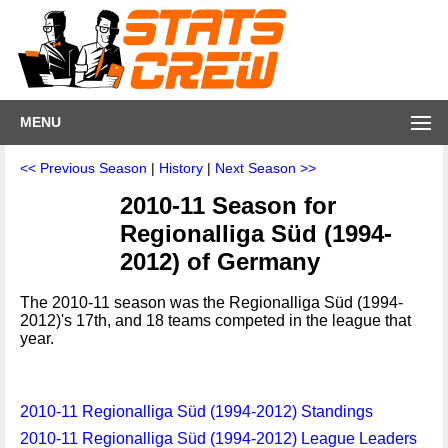
MENU
<< Previous Season
|
History
|
Next Season >>
2010-11 Season for
Regionalliga Süd (1994-
2012) of Germany
The 2010-11 season was the Regionalliga Süd (1994-
2012)'s 17th, and 18 teams competed in the league that
year.
2010-11 Regionalliga Süd (1994-2012) Standings
2010-11 Regionalliga Süd (1994-2012) League Leaders