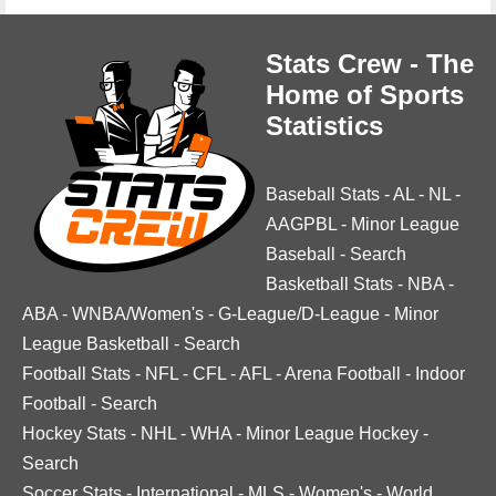
Stats Crew - The
Home of Sports
Statistics
Baseball Stats
-
AL
-
NL
-
AAGPBL
-
Minor League
Baseball
-
Search
Basketball Stats
-
NBA
-
ABA
-
WNBA/Women's
-
G-League/D-League
-
Minor
League Basketball
-
Search
Football Stats
-
NFL
-
CFL
-
AFL
-
Arena Football
-
Indoor
Football
-
Search
Hockey Stats
-
NHL
-
WHA
-
Minor League Hockey
-
Search
Soccer Stats
-
International
-
MLS
-
Women's
-
World