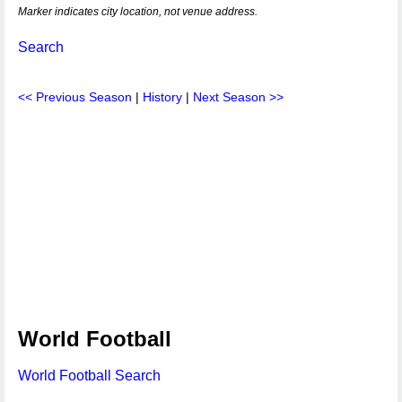
Marker indicates city location, not venue address.
Search
<< Previous Season
|
History
|
Next Season >>
World Football
World Football Search