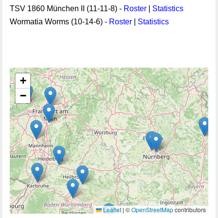
TSV 1860 München II (11-11-8) -
Roster
|
Statistics
Wormatia Worms (10-14-6) -
Roster
|
Statistics
+
−
Leaflet
|
©
OpenStreetMap
contributors