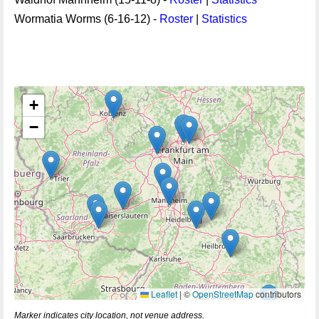
Wormatia Worms (6-16-12) -
Roster
|
Statistics
+
−
Leaflet
|
©
OpenStreetMap
contributors
Marker indicates city location, not venue address.