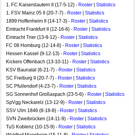
1. FC Kaiserslautern II (17-5-12) -
Roster
|
Statistics
1. FSV Mainz 05 II (20-7-7) -
Roster
|
Statistics
1899 Hoffenheim II (14-17-3) -
Roster
|
Statistics
Eintracht Frankfurt II (12-16-6) -
Roster
|
Statistics
Eintracht Trier (13-9-12) -
Roster
|
Statistics
FC 08 Homburg (12-14-8) -
Roster
|
Statistics
Hessen Kassel (9-12-13) -
Roster
|
Statistics
Kickers Offenbach (13-10-11) -
Roster
|
Statistics
KSV Baunatal (6-21-7) -
Roster
|
Statistics
SC Freiburg II (20-7-7) -
Roster
|
Statistics
SC Pfullendorf (4-23-7) -
Roster
|
Statistics
SG Sonnenhof Großaspach (23-5-6) -
Roster
|
Statistics
SpVgg Neckarelz (13-12-9) -
Roster
|
Statistics
SSV Ulm 1846 (8-18-8) -
Roster
|
Statistics
SVN Zweibrücken (14-11-9) -
Roster
|
Statistics
TuS Koblenz (10-15-9) -
Roster
|
Statistics
Waldhof Mannheim (15-11-8) -
Roster
|
Statistics