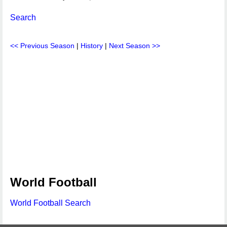
Search
<< Previous Season
|
History
|
Next Season >>
World Football
World Football Search