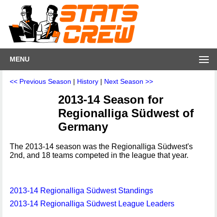
MENU
<< Previous Season
|
History
|
Next Season >>
2013-14 Season for
Regionalliga Südwest of
Germany
The 2013-14 season was the Regionalliga Südwest's
2nd, and 18 teams competed in the league that year.
2013-14 Regionalliga Südwest Standings
2013-14 Regionalliga Südwest League Leaders