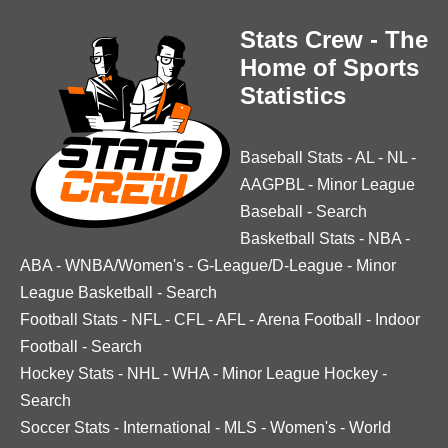
Stats Crew - The
Home of Sports
Statistics
Baseball Stats
-
AL
-
NL
-
AAGPBL
-
Minor League
Baseball
-
Search
Basketball Stats
-
NBA
-
ABA
-
WNBA/Women's
-
G-League/D-League
-
Minor
League Basketball
-
Search
Football Stats
-
NFL
-
CFL
-
AFL
-
Arena Football
-
Indoor
Football
-
Search
Hockey Stats
-
NHL
-
WHA
-
Minor League Hockey
-
Search
Soccer Stats
-
International
-
MLS
-
Women's
-
World