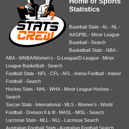
Home of Sports
Statistics
Baseball Stats
-
AL
-
NL
-
AAGPBL
-
Minor League
Baseball
-
Search
Basketball Stats
-
NBA
-
ABA
-
WNBA/Women's
-
G-League/D-League
-
Minor
League Basketball
-
Search
Football Stats
-
NFL
-
CFL
-
AFL
-
Arena Football
-
Indoor
Football
-
Search
Hockey Stats
-
NHL
-
WHA
-
Minor League Hockey
-
Search
Soccer Stats
-
International
-
MLS
-
Women's
-
World
Football
-
Division II & III
-
MASL
-
MISL
-
Search
Lacrosse Stats
-
MLL
-
NLL
-
Lacrosse Search
Australian Football Stats
-
Australian Football Search