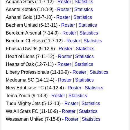
Aduana Stars (11-7-12) -
Roster
|
Statistics
Asante Kotoko (18-3-9) -
Roster
|
Statistics
Ashanti Gold (13-7-10) -
Roster
|
Statistics
Bechem United (6-13-11) -
Roster
|
Statistics
Berekum Arsenal (7-14-9) -
Roster
|
Statistics
Berekum Chelsea (11-7-12) -
Roster
|
Statistics
Ebusua Dwarfs (9-12-9) -
Roster
|
Statistics
Heart of Lions (7-11-12) -
Roster
|
Statistics
Hearts of Oak (12-7-11) -
Roster
|
Statistics
Liberty Professionals (11-10-9) -
Roster
|
Statistics
Medeama SC (14-12-4) -
Roster
|
Statistics
New Edubiase FC (14-12-4) -
Roster
|
Statistics
Tema Youth (9-13-8) -
Roster
|
Statistics
Tudu Mighty Jets (5-12-13) -
Roster
|
Statistics
Wa All Stars FC (11-10-9) -
Roster
|
Statistics
Wassaman United (7-15-8) -
Roster
|
Statistics