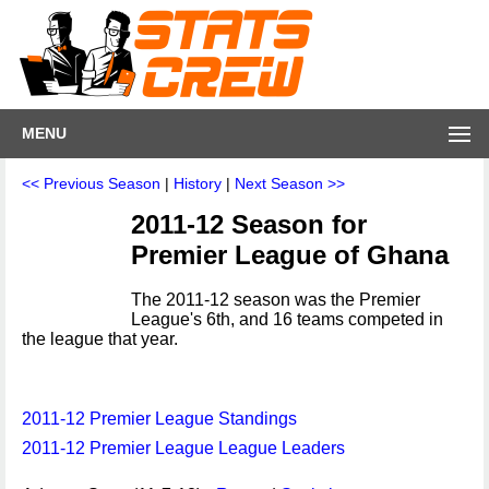
MENU
<< Previous Season
|
History
|
Next Season >>
2011-12 Season for
Premier League of Ghana
The 2011-12 season was the Premier
League's 6th, and 16 teams competed in
the league that year.
2011-12 Premier League Standings
2011-12 Premier League League Leaders