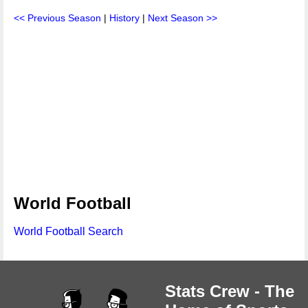
<< Previous Season
|
History
|
Next Season >>
World Football
World Football Search
Stats Crew - The