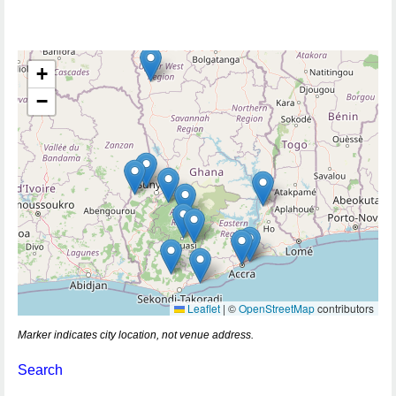
+
−
Leaflet
|
©
OpenStreetMap
contributors
Marker indicates city location, not venue address.
Search