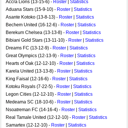
Accra Lions (13-15-6) -
Roster
|
Statistics
Aduana Stars (15-9-10) -
Roster
|
Statistics
Asante Kotoko (13-8-13) -
Roster
|
Statistics
Bechem United (16-12-6) -
Roster
|
Statistics
Berekum Chelsea (13-13-8) -
Roster
|
Statistics
Bibiani Gold Stars (13-11-10) -
Roster
|
Statistics
Dreams FC (13-12-9) -
Roster
|
Statistics
Great Olympics (12-13-9) -
Roster
|
Statistics
Hearts of Oak (12-12-10) -
Roster
|
Statistics
Karela United (13-13-8) -
Roster
|
Statistics
King Faisal (12-16-6) -
Roster
|
Statistics
Kotoku Royals (7-22-5) -
Roster
|
Statistics
Legon Cities (12-12-10) -
Roster
|
Statistics
Medeama SC (18-10-6) -
Roster
|
Statistics
Nsoatreman FC (14-16-4) -
Roster
|
Statistics
Real Tamale United (12-12-10) -
Roster
|
Statistics
Samartex (12-12-10) -
Roster
|
Statistics