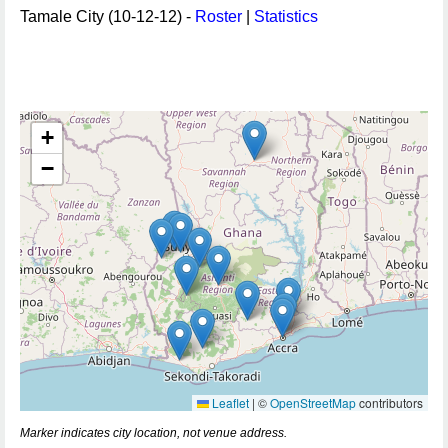
Tamale City (10-12-12) -
Roster
|
Statistics
+
−
Leaflet
|
©
OpenStreetMap
contributors
Marker indicates city location, not venue address.