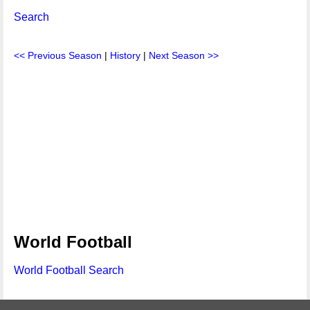
Search
<< Previous Season
|
History
|
Next Season >>
World Football
World Football Search