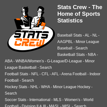
Stats Crew - The
Home of Sports
Statistics
Baseball Stats
-
AL
-
NL
-
AAGPBL
-
Minor League
Baseball
-
Search
Basketball Stats
-
NBA
-
ABA
-
WNBA/Women's
-
G-League/D-League
-
Minor
League Basketball
-
Search
Football Stats
-
NFL
-
CFL
-
AFL
-
Arena Football
-
Indoor
Football
-
Search
Hockey Stats
-
NHL
-
WHA
-
Minor League Hockey
-
Search
Soccer Stats
-
International
-
MLS
-
Women's
-
World
Football
-
Division II & III
-
MASL
-
MISL
-
Search