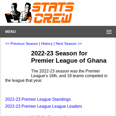
MENU
<< Previous Season
|
History
|
Next Season >>
2022-23 Season for
Premier League of Ghana
The 2022-23 season was the Premier
League's 16th, and 18 teams competed in
the league that year.
2022-23 Premier League Standings
2022-23 Premier League League Leaders