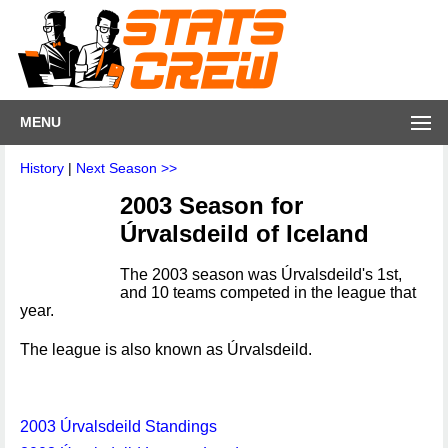
MENU
History
|
Next Season >>
2003 Season for
Úrvalsdeild of Iceland
The 2003 season was Úrvalsdeild's 1st,
and 10 teams competed in the league that
year.
The league is also known as Úrvalsdeild.
2003 Úrvalsdeild Standings