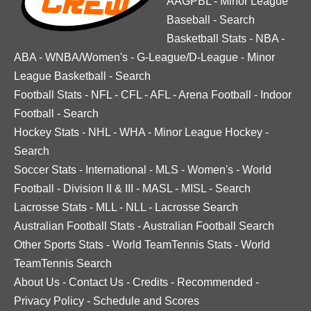
AAGPBL
-
Minor League
Baseball
-
Search
Basketball Stats
-
NBA
-
ABA
-
WNBA/Women's
-
G-League/D-League
-
Minor
League Basketball
-
Search
Football Stats
-
NFL
-
CFL
-
AFL
-
Arena Football
-
Indoor
Football
-
Search
Hockey Stats
-
NHL
-
WHA
-
Minor League Hockey
-
Search
Soccer Stats
-
International
-
MLS
-
Women's
-
World
Football
-
Division II & III
-
MASL
-
MISL
-
Search
Lacrosse Stats
-
MLL
-
NLL
-
Lacrosse Search
Australian Football Stats
-
Australian Football Search
Other Sports Stats
-
World TeamTennis Stats
-
World
TeamTennis Search
About Us
-
Contact Us
-
Credits
-
Recommended
-
Privacy Policy
-
Schedule and Scores