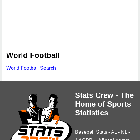
World Football
World Football Search
Stats Crew - The
Home of Sports
Statistics
Baseball Stats
-
AL
-
NL
-