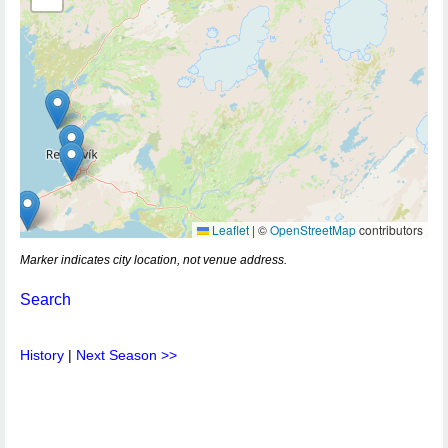
Leaflet
|
©
OpenStreetMap
contributors
Marker indicates city location, not venue address.
Search
History
|
Next Season >>