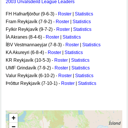
2003 Úrvalsdeild League Leaders
FH Hafnarfjörður (9-6-3) -
Roster
|
Statistics
Fram Reykjavík (7-9-2) -
Roster
|
Statistics
Fylkir Reykjavík (9-7-2) -
Roster
|
Statistics
ÍA Akranes (8-4-6) -
Roster
|
Statistics
ÍBV Vestmannaeyjar (7-8-3) -
Roster
|
Statistics
KA Akureyri (6-8-4) -
Roster
|
Statistics
KR Reykjavík (10-5-3) -
Roster
|
Statistics
UMF Grindavík (7-9-2) -
Roster
|
Statistics
Valur Reykjavík (6-10-2) -
Roster
|
Statistics
Þróttur Reykjavík (7-10-1) -
Roster
|
Statistics
+
−