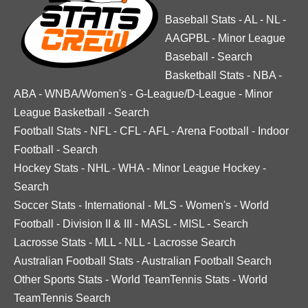
Baseball Stats
-
AL
-
NL
-
AAGPBL
-
Minor League
Baseball
-
Search
Basketball Stats
-
NBA
-
ABA
-
WNBA/Women's
-
G-League/D-League
-
Minor
League Basketball
-
Search
Football Stats
-
NFL
-
CFL
-
AFL
-
Arena Football
-
Indoor
Football
-
Search
Hockey Stats
-
NHL
-
WHA
-
Minor League Hockey
-
Search
Soccer Stats
-
International
-
MLS
-
Women's
-
World
Football
-
Division II & III
-
MASL
-
MISL
-
Search
Lacrosse Stats
-
MLL
-
NLL
-
Lacrosse Search
Australian Football Stats
-
Australian Football Search
Other Sports Stats
-
World TeamTennis Stats
-
World
TeamTennis Search