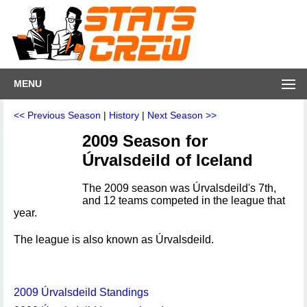
MENU
<< Previous Season
|
History
|
Next Season >>
2009 Season for
Úrvalsdeild of Iceland
The 2009 season was Úrvalsdeild's 7th,
and 12 teams competed in the league that
year.
The league is also known as Úrvalsdeild.
2009 Úrvalsdeild Standings