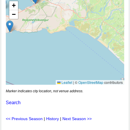
+
−
Leaflet
|
©
OpenStreetMap
contributors
Marker indicates city location, not venue address.
Search
<< Previous Season
|
History
|
Next Season >>