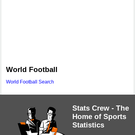
World Football
World Football Search
Stats Crew - The
Home of Sports
Statistics