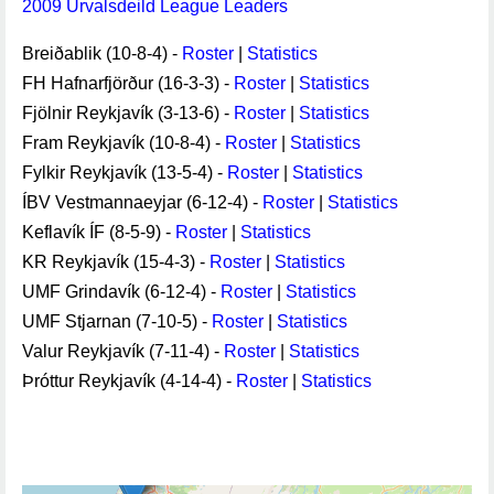
2009 Úrvalsdeild League Leaders
Breiðablik (10-8-4) -
Roster
|
Statistics
FH Hafnarfjörður (16-3-3) -
Roster
|
Statistics
Fjölnir Reykjavík (3-13-6) -
Roster
|
Statistics
Fram Reykjavík (10-8-4) -
Roster
|
Statistics
Fylkir Reykjavík (13-5-4) -
Roster
|
Statistics
ÍBV Vestmannaeyjar (6-12-4) -
Roster
|
Statistics
Keflavík ÍF (8-5-9) -
Roster
|
Statistics
KR Reykjavík (15-4-3) -
Roster
|
Statistics
UMF Grindavík (6-12-4) -
Roster
|
Statistics
UMF Stjarnan (7-10-5) -
Roster
|
Statistics
Valur Reykjavík (7-11-4) -
Roster
|
Statistics
Þróttur Reykjavík (4-14-4) -
Roster
|
Statistics