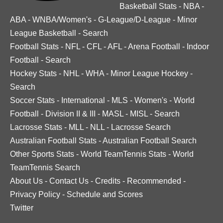
Basketball Stats
-
NBA
-
ABA
-
WNBA/Women's
-
G-League/D-League
-
Minor
League Basketball
-
Search
Football Stats
-
NFL
-
CFL
-
AFL
-
Arena Football
-
Indoor
Football
-
Search
Hockey Stats
-
NHL
-
WHA
-
Minor League Hockey
-
Search
Soccer Stats
-
International
-
MLS
-
Women's
-
World
Football
-
Division II & III
-
MASL
-
MISL
-
Search
Lacrosse Stats
-
MLL
-
NLL
-
Lacrosse Search
Australian Football Stats
-
Australian Football Search
Other Sports Stats
-
World TeamTennis Stats
-
World
TeamTennis Search
About Us
-
Contact Us
-
Credits
-
Recommended
-
Privacy Policy
-
Schedule and Scores
Twitter