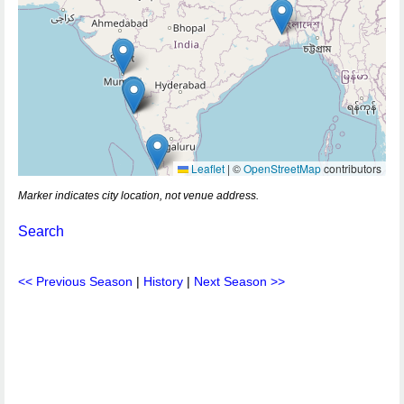
Leaflet
|
©
OpenStreetMap
contributors
Marker indicates city location, not venue address.
Search
<< Previous Season
|
History
|
Next Season >>