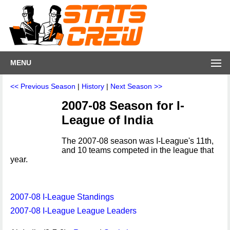
MENU
<< Previous Season
|
History
|
Next Season >>
2007-08 Season for I-
League of India
The 2007-08 season was I-League's 11th,
and 10 teams competed in the league that
year.
2007-08 I-League Standings
2007-08 I-League League Leaders