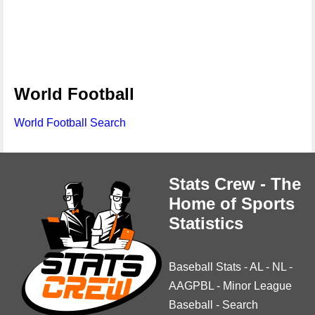
World Football
World Football Search
Stats Crew - The
Home of Sports
Statistics
Baseball Stats
-
AL
-
NL
-
AAGPBL
-
Minor League
Baseball
-
Search