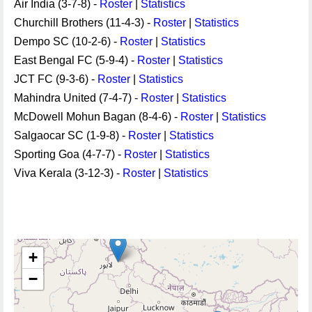
Air India (3-7-8) -
Roster
|
Statistics
Churchill Brothers (11-4-3) -
Roster
|
Statistics
Dempo SC (10-2-6) -
Roster
|
Statistics
East Bengal FC (5-9-4) -
Roster
|
Statistics
JCT FC (9-3-6) -
Roster
|
Statistics
Mahindra United (7-4-7) -
Roster
|
Statistics
McDowell Mohun Bagan (8-4-6) -
Roster
|
Statistics
Salgaocar SC (1-9-8) -
Roster
|
Statistics
Sporting Goa (4-7-7) -
Roster
|
Statistics
Viva Kerala (3-12-3) -
Roster
|
Statistics
+
−