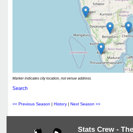
Marker indicates city location, not venue address.
Search
<< Previous Season
|
History
|
Next Season >>
Stats Crew - The