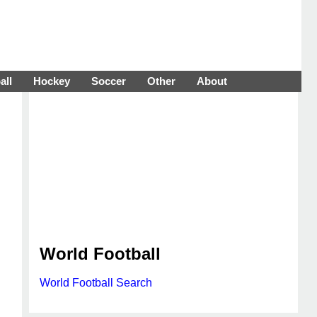
all
Hockey
Soccer
Other
About
World Football
World Football Search