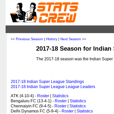
<< Previous Season
|
History
|
Next Season >>
2017-18 Season for Indian
The 2017-18 season was the Indian Super L
2017-18 Indian Super League Standings
2017-18 Indian Super League League Leaders
ATK (4-10-4) -
Roster
|
Statistics
Bengaluru FC (13-4-1) -
Roster
|
Statistics
Chennaiyin FC (9-4-5) -
Roster
|
Statistics
Delhi Dynamos FC (5-9-4) -
Roster
|
Statistics