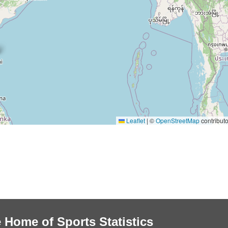
Leaflet
|
©
OpenStreetMap
contributo
 Home of Sports Statistics