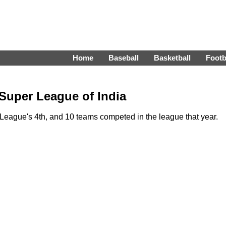
Home
Baseball
Basketball
Footb
 Super League of India
eague's 4th, and 10 teams competed in the league that year.