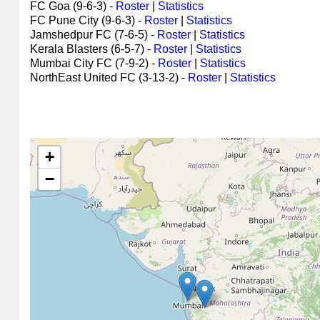
FC Goa (9-6-3) -
Roster
|
Statistics
FC Pune City (9-6-3) -
Roster
|
Statistics
Jamshedpur FC (7-6-5) -
Roster
|
Statistics
Kerala Blasters (6-5-7) -
Roster
|
Statistics
Mumbai City FC (7-9-2) -
Roster
|
Statistics
NorthEast United FC (3-13-2) -
Roster
|
Statistics
+
−