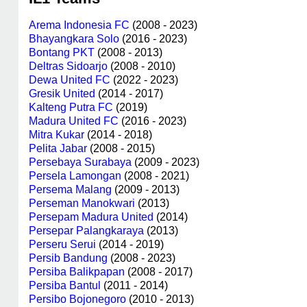
Arema Indonesia FC
(2008 - 2023)
Bhayangkara Solo
(2016 - 2023)
Bontang PKT
(2008 - 2013)
Deltras Sidoarjo
(2008 - 2010)
Dewa United FC
(2022 - 2023)
Gresik United
(2014 - 2017)
Kalteng Putra FC
(2019)
Madura United FC
(2016 - 2023)
Mitra Kukar
(2014 - 2018)
Pelita Jabar
(2008 - 2015)
Persebaya Surabaya
(2009 - 2023)
Persela Lamongan
(2008 - 2021)
Persema Malang
(2009 - 2013)
Perseman Manokwari
(2013)
Persepam Madura United
(2014)
Persepar Palangkaraya
(2013)
Perseru Serui
(2014 - 2019)
Persib Bandung
(2008 - 2023)
Persiba Balikpapan
(2008 - 2017)
Persiba Bantul
(2011 - 2014)
Persibo Bojonegoro
(2010 - 2013)