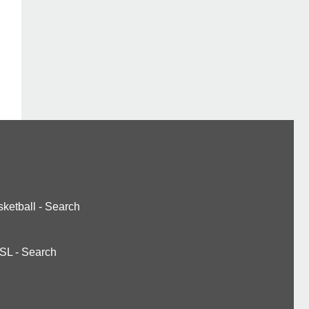
ketball
-
Search
SL
-
Search