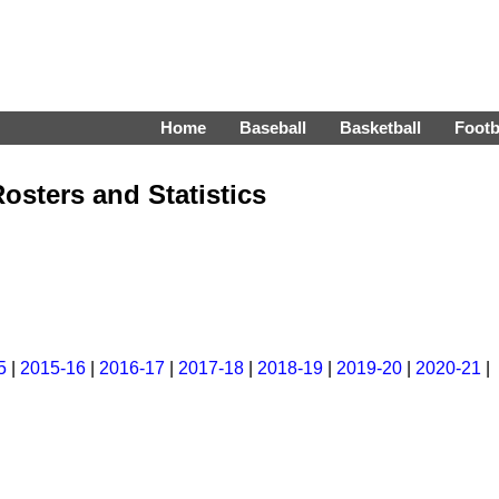
Home
Baseball
Basketball
Footb
osters and Statistics
5
|
2015-16
|
2016-17
|
2017-18
|
2018-19
|
2019-20
|
2020-21
|