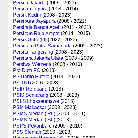
Persija Jakarta
(2008 - 2023)
Persijap Jepara
(2008 - 2014)
Persik Kediri
(2008 - 2023)
Persipura Jayapura
(2008 - 2021)
Persiraja Banda Aceh
(2011 - 2021)
Persiram Raja Ampat
(2014 - 2015)
Persis Solo (LI)
(2022 - 2023)
Persisam Putra Samarinda
(2009 - 2023)
Persita Tangerang
(2008 - 2023)
Persitara Jakarta Utara
(2008 - 2009)
Persiwa Wamena
(2008 - 2010)
Pro Duta FC
(2013)
PS Barito Putera
(2014 - 2023)
PS TNI
(2016 - 2023)
PSIR Rembang
(2013)
PSIS Semarang
(2008 - 2023)
PSLS Lhokseumawe
(2013)
PSM Makassar
(2008 - 2023)
PSMS Medan (IPL)
(2008 - 2011)
PSMS Medan (ISL)
(2018)
PSPS Pekanbaru
(2009 - 2010)
PSS Sleman
(2019 - 2023)