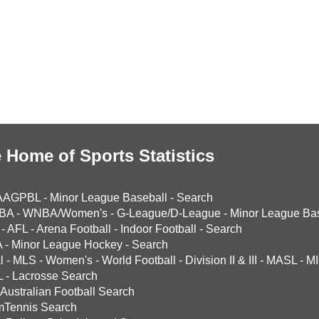
 Home of Sports Statistics
AAGPBL
-
Minor League Baseball
-
Search
BA
-
WNBA/Women's
-
G-League/D-League
-
Minor League Bas
-
AFL
-
Arena Football
-
Indoor Football
-
Search
A
-
Minor League Hockey
-
Search
l
-
MLS
-
Women's
-
World Football
-
Division II & III
-
MASL
-
MI
L
-
Lacrosse Search
Australian Football Search
mTennis Search