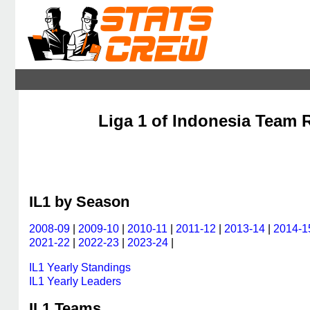
Liga 1 of Indonesia Team R
IL1 by Season
2008-09
|
2009-10
|
2010-11
|
2011-12
|
2013-14
|
2014-1
2021-22
|
2022-23
|
2023-24
|
IL1 Yearly Standings
IL1 Yearly Leaders
IL1 Teams