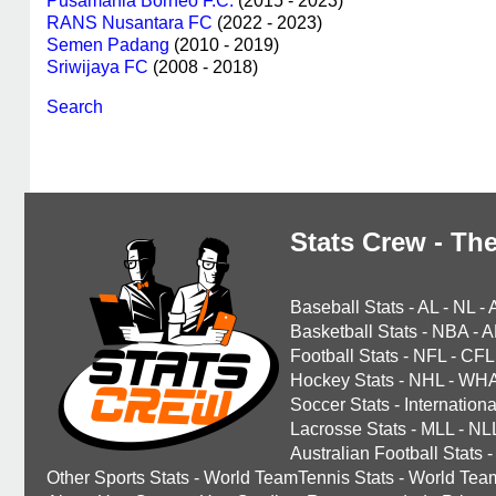
Pusamania Borneo F.C.
(2015 - 2023)
RANS Nusantara FC
(2022 - 2023)
Semen Padang
(2010 - 2019)
Sriwijaya FC
(2008 - 2018)
Search
Stats Crew - The
Baseball Stats
-
AL
-
NL
-
Basketball Stats
-
NBA
-
A
Football Stats
-
NFL
-
CFL
Hockey Stats
-
NHL
-
WH
Soccer Stats
-
Internationa
Lacrosse Stats
-
MLL
-
NL
Australian Football Stats
-
Other Sports Stats
-
World TeamTennis Stats
-
World Tea