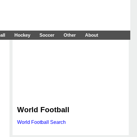
all
Hockey
Soccer
Other
About
World Football
World Football Search