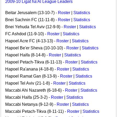
2009-10 Ligat ha'Al League Leaders
Beitar Jerusalem (13-10-7) -
Roster
|
Statistics
Bnei Sachnin FC (11-11-8) -
Roster
|
Statistics
Bnei Yehuda Tel Aviv (12-9-9) -
Roster
|
Statistics
FC Ashdod (11-9-10) -
Roster
|
Statistics
Hapoel Acre FC (4-13-13) -
Roster
|
Statistics
Hapoel Be'er Sheva (10-10-10) -
Roster
|
Statistics
Hapoel Haifa (8-14-8) -
Roster
|
Statistics
Hapoel Petach-Tikva (6-11-13) -
Roster
|
Statistics
Hapoel Ra'anana (4-18-8) -
Roster
|
Statistics
Hapoel Ramat Gan (8-13-9) -
Roster
|
Statistics
Hapoel Tel Aviv (21-1-8) -
Roster
|
Statistics
Maccabi Ahi Nazareth (6-18-6) -
Roster
|
Statistics
Maccabi Haifa (25-3-2) -
Roster
|
Statistics
Maccabi Netanya (9-12-9) -
Roster
|
Statistics
Maccabi Petach-Tikva (8-11-11) -
Roster
|
Statistics