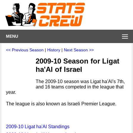
MENU
<< Previous Season
|
History
|
Next Season >>
2009-10 Season for Ligat
ha'Al of Israel
The 2009-10 season was Ligat ha'Al's 7th,
and 16 teams competed in the league that
year.
The league is also known as Israeli Premier League.
2009-10 Ligat ha'Al Standings