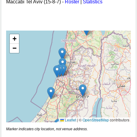
Maccabi Tel Aviv (15-8-7) -
Roster
|
Statistics
+
−
Leaflet
|
©
OpenStreetMap
contributors
Marker indicates city location, not venue address.