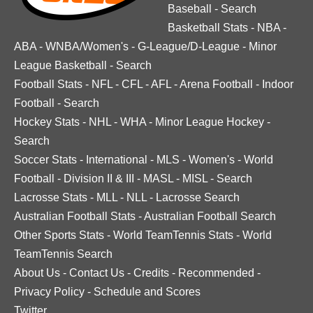
Baseball
-
Search
Basketball Stats
-
NBA
-
ABA
-
WNBA/Women's
-
G-League/D-League
-
Minor
League Basketball
-
Search
Football Stats
-
NFL
-
CFL
-
AFL
-
Arena Football
-
Indoor
Football
-
Search
Hockey Stats
-
NHL
-
WHA
-
Minor League Hockey
-
Search
Soccer Stats
-
International
-
MLS
-
Women's
-
World
Football
-
Division II & III
-
MASL
-
MISL
-
Search
Lacrosse Stats
-
MLL
-
NLL
-
Lacrosse Search
Australian Football Stats
-
Australian Football Search
Other Sports Stats
-
World TeamTennis Stats
-
World
TeamTennis Search
About Us
-
Contact Us
-
Credits
-
Recommended
-
Privacy Policy
-
Schedule and Scores
Twitter