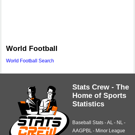
World Football
World Football Search
Stats Crew - The
Home of Sports
Statistics
Baseball Stats
-
AL
-
NL
-
AAGPBL
-
Minor League