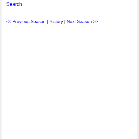
Search
<< Previous Season
|
History
|
Next Season >>