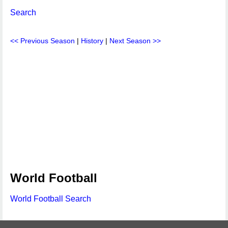
Search
<< Previous Season
|
History
|
Next Season >>
World Football
World Football Search