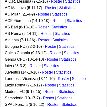
A.C.R. Messina (9-15-10) -
Roster
|
Statistics
AC Mantova (6-11-17) -
Roster
|
Statistics
AC Milan (21-4-9) -
Roster
|
Statistics
ACF Fiorentina (14-10-10) -
Roster
|
Statistics
AS Bari (6-18-10) -
Roster
|
Statistics
AS Roma (9-14-11) -
Roster
|
Statistics
Atalanta (7-11-16) -
Roster
|
Statistics
Bologna FC (22-2-10) -
Roster
|
Statistics
Calcio Catania (9-13-12) -
Roster
|
Statistics
Genoa CFC (10-14-10) -
Roster
|
Statistics
Inter (23-3-8) -
Roster
|
Statistics
Juventus (14-10-10) -
Roster
|
Statistics
Lanerossi Vicenza (13-11-10) -
Roster
|
Statistics
Lazio Roma (9-13-12) -
Roster
|
Statistics
Modena FC (6-13-15) -
Roster
|
Statistics
Sampdoria (10-17-7) -
Roster
|
Statistics
SPAL Ferrara (6-16-12) -
Roster
|
Statistics