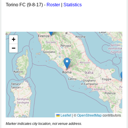
Torino FC (9-8-17) -
Roster
|
Statistics
+
−
Leaflet
|
©
OpenStreetMap
contributors
Marker indicates city location, not venue address.