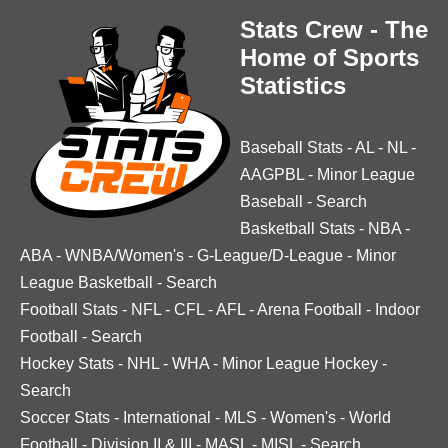
Stats Crew - The
Home of Sports
Statistics
Baseball Stats
-
AL
-
NL
-
AAGPBL
-
Minor League
Baseball
-
Search
Basketball Stats
-
NBA
-
ABA
-
WNBA/Women's
-
G-League/D-League
-
Minor
League Basketball
-
Search
Football Stats
-
NFL
-
CFL
-
AFL
-
Arena Football
-
Indoor
Football
-
Search
Hockey Stats
-
NHL
-
WHA
-
Minor League Hockey
-
Search
Soccer Stats
-
International
-
MLS
-
Women's
-
World
Football
-
Division II & III
-
MASL
-
MISL
-
Search