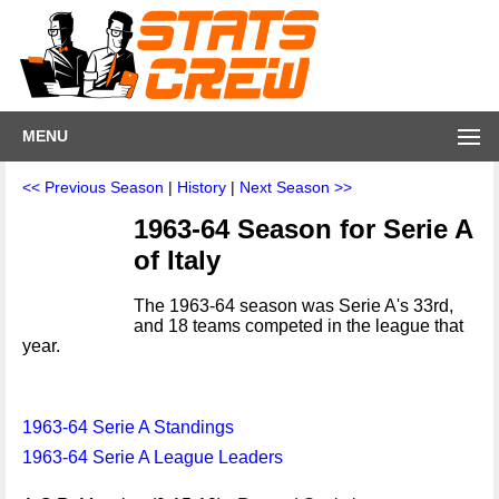
MENU
<< Previous Season
|
History
|
Next Season >>
1963-64 Season for Serie A
of Italy
The 1963-64 season was Serie A's 33rd,
and 18 teams competed in the league that
year.
1963-64 Serie A Standings
1963-64 Serie A League Leaders