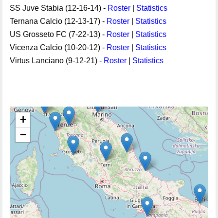
SS Juve Stabia (12-16-14) -
Roster
|
Statistics
Ternana Calcio (12-13-17) -
Roster
|
Statistics
US Grosseto FC (7-22-13) -
Roster
|
Statistics
Vicenza Calcio (10-20-12) -
Roster
|
Statistics
Virtus Lanciano (9-12-21) -
Roster
|
Statistics
+
−