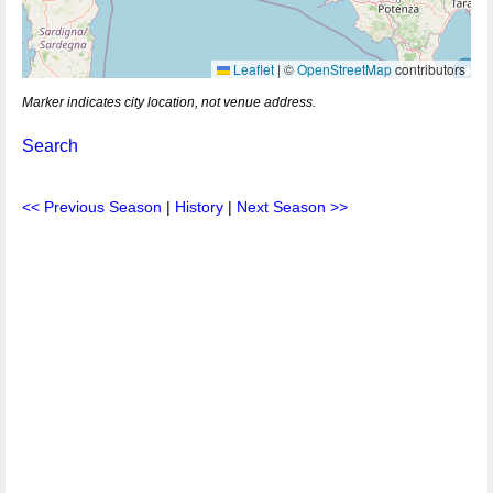
Leaflet
|
©
OpenStreetMap
contributors
Marker indicates city location, not venue address.
Search
<< Previous Season
|
History
|
Next Season >>