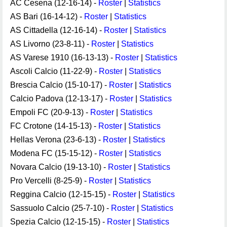
AC Cesena (12-16-14) -
Roster
|
Statistics
AS Bari (16-14-12) -
Roster
|
Statistics
AS Cittadella (12-16-14) -
Roster
|
Statistics
AS Livorno (23-8-11) -
Roster
|
Statistics
AS Varese 1910 (16-13-13) -
Roster
|
Statistics
Ascoli Calcio (11-22-9) -
Roster
|
Statistics
Brescia Calcio (15-10-17) -
Roster
|
Statistics
Calcio Padova (12-13-17) -
Roster
|
Statistics
Empoli FC (20-9-13) -
Roster
|
Statistics
FC Crotone (14-15-13) -
Roster
|
Statistics
Hellas Verona (23-6-13) -
Roster
|
Statistics
Modena FC (15-15-12) -
Roster
|
Statistics
Novara Calcio (19-13-10) -
Roster
|
Statistics
Pro Vercelli (8-25-9) -
Roster
|
Statistics
Reggina Calcio (12-15-15) -
Roster
|
Statistics
Sassuolo Calcio (25-7-10) -
Roster
|
Statistics
Spezia Calcio (12-15-15) -
Roster
|
Statistics