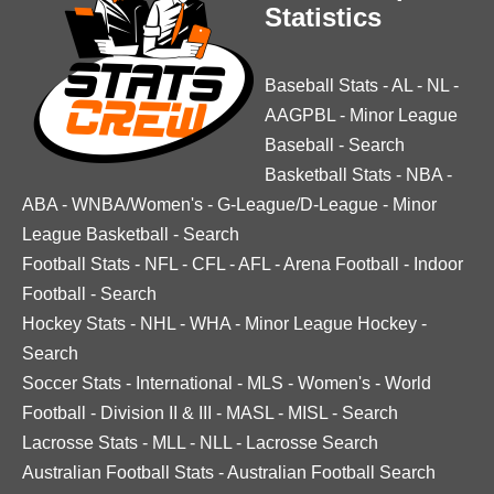
Statistics
Baseball Stats
-
AL
-
NL
-
AAGPBL
-
Minor League
Baseball
-
Search
Basketball Stats
-
NBA
-
ABA
-
WNBA/Women's
-
G-League/D-League
-
Minor
League Basketball
-
Search
Football Stats
-
NFL
-
CFL
-
AFL
-
Arena Football
-
Indoor
Football
-
Search
Hockey Stats
-
NHL
-
WHA
-
Minor League Hockey
-
Search
Soccer Stats
-
International
-
MLS
-
Women's
-
World
Football
-
Division II & III
-
MASL
-
MISL
-
Search
Lacrosse Stats
-
MLL
-
NLL
-
Lacrosse Search
Australian Football Stats
-
Australian Football Search