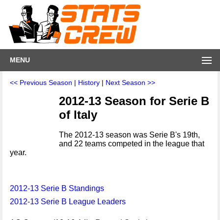
MENU
<< Previous Season
|
History
|
Next Season >>
2012-13 Season for Serie B
of Italy
The 2012-13 season was Serie B's 19th,
and 22 teams competed in the league that
year.
2012-13 Serie B Standings
2012-13 Serie B League Leaders