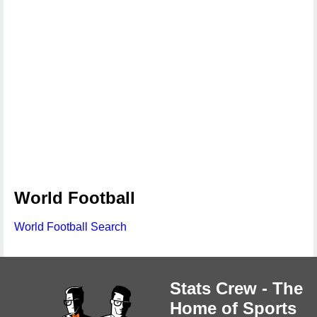
World Football
World Football Search
Stats Crew - The
Home of Sports