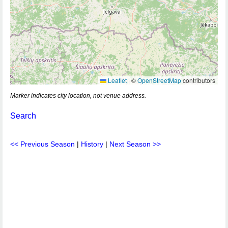
Leaflet
|
©
OpenStreetMap
contributors
Marker indicates city location, not venue address.
Search
<< Previous Season
|
History
|
Next Season >>