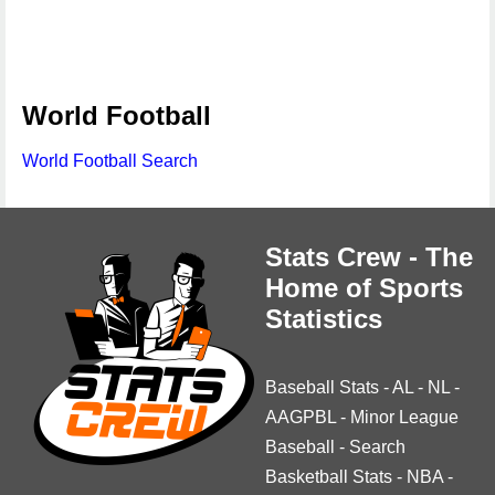
World Football
World Football Search
Stats Crew - The
Home of Sports
Statistics
Baseball Stats
-
AL
-
NL
-
AAGPBL
-
Minor League
Baseball
-
Search
Basketball Stats
-
NBA
-