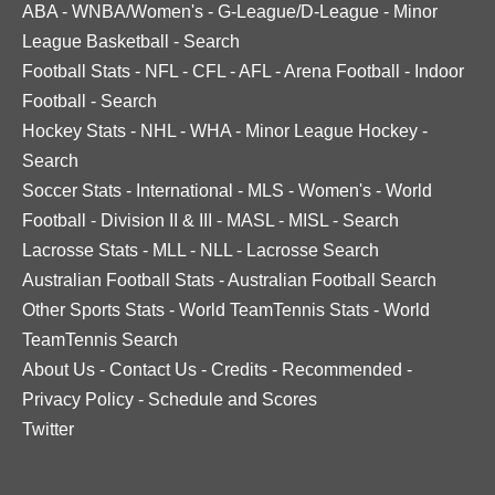
ABA
-
WNBA/Women's
-
G-League/D-League
-
Minor
League Basketball
-
Search
Football Stats
-
NFL
-
CFL
-
AFL
-
Arena Football
-
Indoor
Football
-
Search
Hockey Stats
-
NHL
-
WHA
-
Minor League Hockey
-
Search
Soccer Stats
-
International
-
MLS
-
Women's
-
World
Football
-
Division II & III
-
MASL
-
MISL
-
Search
Lacrosse Stats
-
MLL
-
NLL
-
Lacrosse Search
Australian Football Stats
-
Australian Football Search
Other Sports Stats
-
World TeamTennis Stats
-
World
TeamTennis Search
About Us
-
Contact Us
-
Credits
-
Recommended
-
Privacy Policy
-
Schedule and Scores
Twitter