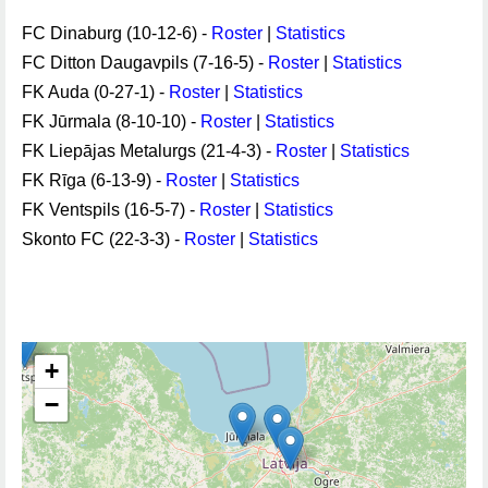
FC Dinaburg (10-12-6) -
Roster
|
Statistics
FC Ditton Daugavpils (7-16-5) -
Roster
|
Statistics
FK Auda (0-27-1) -
Roster
|
Statistics
FK Jūrmala (8-10-10) -
Roster
|
Statistics
FK Liepājas Metalurgs (21-4-3) -
Roster
|
Statistics
FK Rīga (6-13-9) -
Roster
|
Statistics
FK Ventspils (16-5-7) -
Roster
|
Statistics
Skonto FC (22-3-3) -
Roster
|
Statistics
+
−