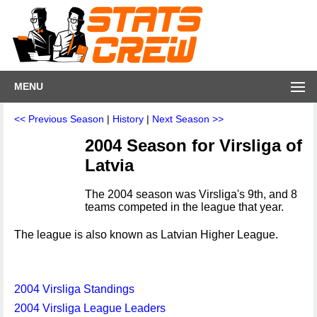
MENU
<< Previous Season
|
History
|
Next Season >>
2004 Season for Virsliga of
Latvia
The 2004 season was Virsliga's 9th, and 8
teams competed in the league that year.
The league is also known as Latvian Higher League.
2004 Virsliga Standings
2004 Virsliga League Leaders