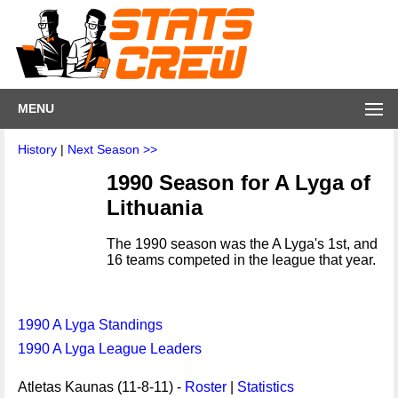
MENU
History
|
Next Season >>
1990 Season for A Lyga of
Lithuania
The 1990 season was the A Lyga's 1st, and
16 teams competed in the league that year.
1990 A Lyga Standings
1990 A Lyga League Leaders
Atletas Kaunas (11-8-11) -
Roster
|
Statistics