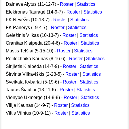
Dainava Alytus (11-12-7) -
Roster
|
Statistics
Elektronas Tauragė (14-9-7) -
Roster
|
Statistics
FK Nevėžis (10-13-7) -
Roster
|
Statistics
FK Panerys (19-4-7) -
Roster
|
Statistics
Geležinis Vilkas (10-13-7) -
Roster
|
Statistics
Granitas Klaipeda (20-4-6) -
Roster
|
Statistics
Mastis Telšiai (5-15-10) -
Roster
|
Statistics
Politechnika Kaunas (8-16-6) -
Roster
|
Statistics
Sirijietis Klaipėda (14-7-9) -
Roster
|
Statistics
Širvinta Vilkaviškis (2-23-5) -
Roster
|
Statistics
Sveikata Kybartai (5-19-6) -
Roster
|
Statistics
Tauras Šiauliai (13-11-6) -
Roster
|
Statistics
Vienybė Ukmergė (14-8-8) -
Roster
|
Statistics
Vilija Kaunas (14-9-7) -
Roster
|
Statistics
Viltis Vilnius (10-9-11) -
Roster
|
Statistics