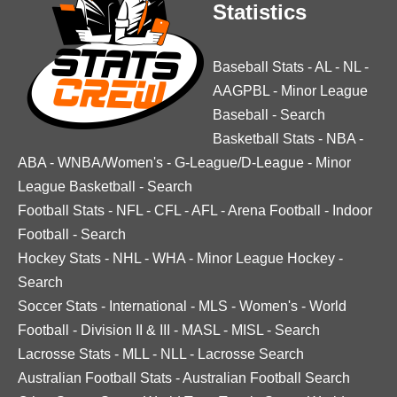
Statistics
Baseball Stats
-
AL
-
NL
-
AAGPBL
-
Minor League
Baseball
-
Search
Basketball Stats
-
NBA
-
ABA
-
WNBA/Women's
-
G-League/D-League
-
Minor
League Basketball
-
Search
Football Stats
-
NFL
-
CFL
-
AFL
-
Arena Football
-
Indoor
Football
-
Search
Hockey Stats
-
NHL
-
WHA
-
Minor League Hockey
-
Search
Soccer Stats
-
International
-
MLS
-
Women's
-
World
Football
-
Division II & III
-
MASL
-
MISL
-
Search
Lacrosse Stats
-
MLL
-
NLL
-
Lacrosse Search
Australian Football Stats
-
Australian Football Search