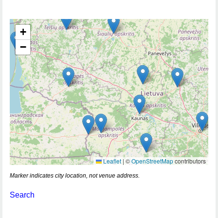
+
−
Leaflet
|
©
OpenStreetMap
contributors
Marker indicates city location, not venue address.
Search