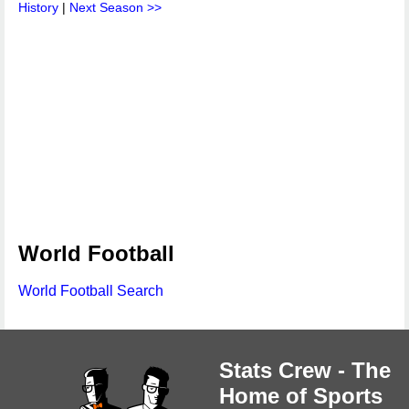
History
|
Next Season >>
World Football
World Football Search
Stats Crew - The
Home of Sports