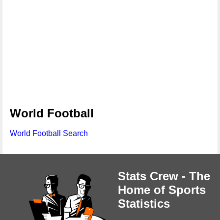
World Football
World Football Search
Stats Crew - The
Home of Sports
Statistics