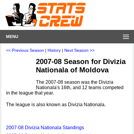
MENU
<< Previous Season
|
History
|
Next Season >>
2007-08 Season for Divizia
Nationala of Moldova
The 2007-08 season was the Divizia
Nationala's 16th, and 12 teams competed
in the league that year.
The league is also known as Divizia Nationala.
2007-08 Divizia Nationala Standings