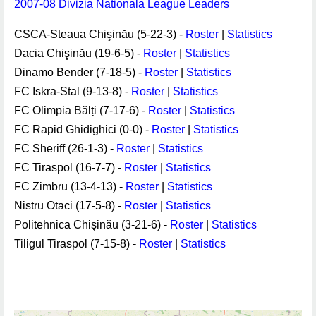
2007-08 Divizia Nationala League Leaders
CSCA-Steaua Chişinău (5-22-3) -
Roster
|
Statistics
Dacia Chişinău (19-6-5) -
Roster
|
Statistics
Dinamo Bender (7-18-5) -
Roster
|
Statistics
FC Iskra-Stal (9-13-8) -
Roster
|
Statistics
FC Olimpia Bălți (7-17-6) -
Roster
|
Statistics
FC Rapid Ghidighici (0-0) -
Roster
|
Statistics
FC Sheriff (26-1-3) -
Roster
|
Statistics
FC Tiraspol (16-7-7) -
Roster
|
Statistics
FC Zimbru (13-4-13) -
Roster
|
Statistics
Nistru Otaci (17-5-8) -
Roster
|
Statistics
Politehnica Chişinău (3-21-6) -
Roster
|
Statistics
Tiligul Tiraspol (7-15-8) -
Roster
|
Statistics