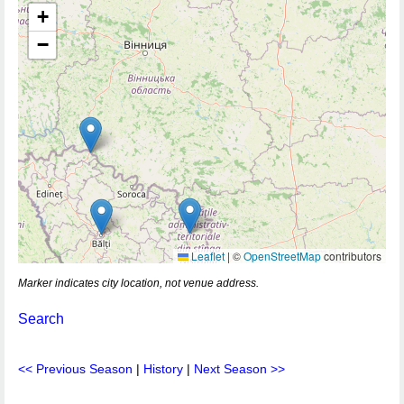
+
−
Leaflet
|
©
OpenStreetMap
contributors
Marker indicates city location, not venue address.
Search
<< Previous Season
|
History
|
Next Season >>