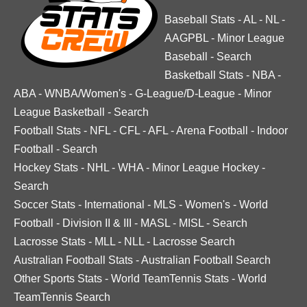
Baseball Stats
-
AL
-
NL
-
AAGPBL
-
Minor League
Baseball
-
Search
Basketball Stats
-
NBA
-
ABA
-
WNBA/Women's
-
G-League/D-League
-
Minor
League Basketball
-
Search
Football Stats
-
NFL
-
CFL
-
AFL
-
Arena Football
-
Indoor
Football
-
Search
Hockey Stats
-
NHL
-
WHA
-
Minor League Hockey
-
Search
Soccer Stats
-
International
-
MLS
-
Women's
-
World
Football
-
Division II & III
-
MASL
-
MISL
-
Search
Lacrosse Stats
-
MLL
-
NLL
-
Lacrosse Search
Australian Football Stats
-
Australian Football Search
Other Sports Stats
-
World TeamTennis Stats
-
World
TeamTennis Search