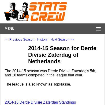
MENU
<< Previous Season
|
History
|
Next Season >>
2014-15 Season for Derde
Divisie Zaterdag of
Netherlands
The 2014-15 season was Derde Divisie Zaterdag's 5th,
and 16 teams competed in the league that year.
The league is also known as Topklasse.
2014-15 Derde Divisie Zaterdag Standings