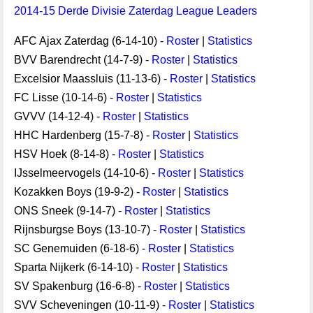
2014-15 Derde Divisie Zaterdag League Leaders
AFC Ajax Zaterdag (6-14-10) -
Roster
|
Statistics
BVV Barendrecht (14-7-9) -
Roster
|
Statistics
Excelsior Maassluis (11-13-6) -
Roster
|
Statistics
FC Lisse (10-14-6) -
Roster
|
Statistics
GVVV (14-12-4) -
Roster
|
Statistics
HHC Hardenberg (15-7-8) -
Roster
|
Statistics
HSV Hoek (8-14-8) -
Roster
|
Statistics
IJsselmeervogels (14-10-6) -
Roster
|
Statistics
Kozakken Boys (19-9-2) -
Roster
|
Statistics
ONS Sneek (9-14-7) -
Roster
|
Statistics
Rijnsburgse Boys (13-10-7) -
Roster
|
Statistics
SC Genemuiden (6-18-6) -
Roster
|
Statistics
Sparta Nijkerk (6-14-10) -
Roster
|
Statistics
SV Spakenburg (16-6-8) -
Roster
|
Statistics
SVV Scheveningen (10-11-9) -
Roster
|
Statistics