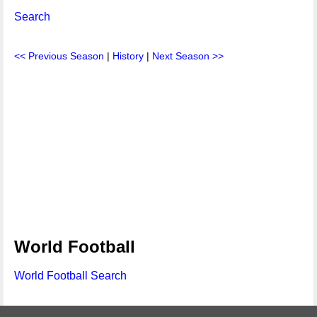
Search
<< Previous Season
|
History
|
Next Season >>
World Football
World Football Search