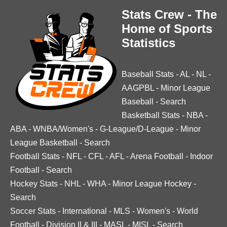
Stats Crew - The
Home of Sports
Statistics
Baseball Stats
-
AL
-
NL
-
AAGPBL
-
Minor League
Baseball
-
Search
Basketball Stats
-
NBA
-
ABA
-
WNBA/Women's
-
G-League/D-League
-
Minor
League Basketball
-
Search
Football Stats
-
NFL
-
CFL
-
AFL
-
Arena Football
-
Indoor
Football
-
Search
Hockey Stats
-
NHL
-
WHA
-
Minor League Hockey
-
Search
Soccer Stats
-
International
-
MLS
-
Women's
-
World
Football
-
Division II & III
-
MASL
-
MISL
-
Search