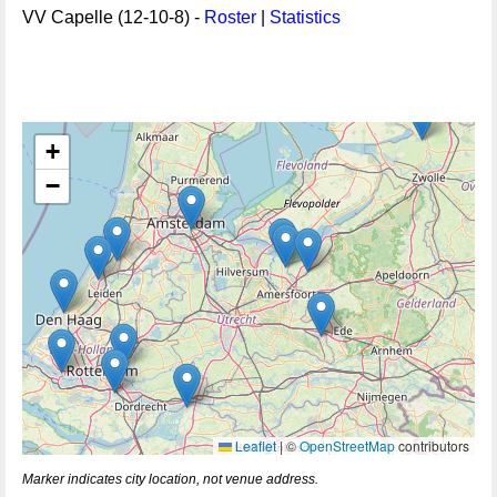
VV Capelle (12-10-8) -
Roster
|
Statistics
+
−
Leaflet
|
©
OpenStreetMap
contributors
Marker indicates city location, not venue address.