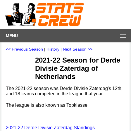
MENU
<< Previous Season
|
History
|
Next Season >>
2021-22 Season for Derde
Divisie Zaterdag of
Netherlands
The 2021-22 season was Derde Divisie Zaterdag's 12th,
and 18 teams competed in the league that year.
The league is also known as Topklasse.
2021-22 Derde Divisie Zaterdag Standings