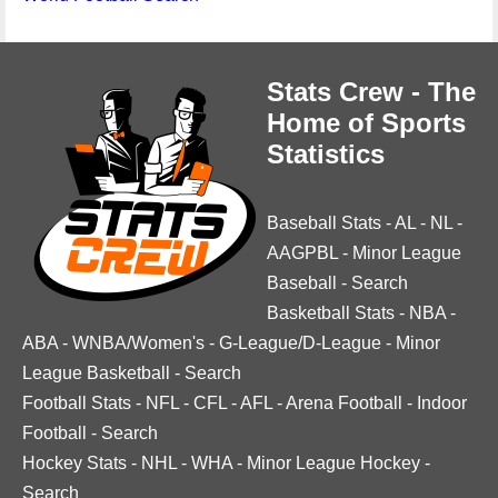
Stats Crew - The
Home of Sports
Statistics
Baseball Stats
-
AL
-
NL
-
AAGPBL
-
Minor League
Baseball
-
Search
Basketball Stats
-
NBA
-
ABA
-
WNBA/Women's
-
G-League/D-League
-
Minor
League Basketball
-
Search
Football Stats
-
NFL
-
CFL
-
AFL
-
Arena Football
-
Indoor
Football
-
Search
Hockey Stats
-
NHL
-
WHA
-
Minor League Hockey
-
Search