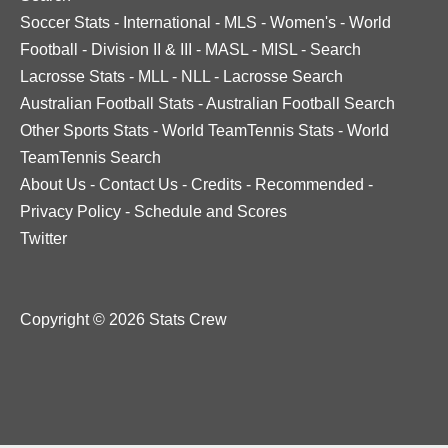
Soccer Stats
-
International
-
MLS
-
Women's
-
World
Football
-
Division II & III
-
MASL
-
MISL
-
Search
Lacrosse Stats
-
MLL
-
NLL
-
Lacrosse Search
Australian Football Stats
-
Australian Football Search
Other Sports Stats
-
World TeamTennis Stats
-
World
TeamTennis Search
About Us
-
Contact Us
-
Credits
-
Recommended
-
Privacy Policy
-
Schedule and Scores
Twitter
Copyright © 2026 Stats Crew