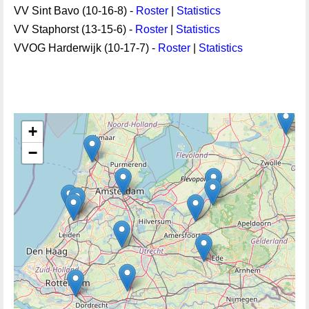
VV Sint Bavo (10-16-8) -
Roster
|
Statistics
VV Staphorst (13-15-6) -
Roster
|
Statistics
VVOG Harderwijk (10-17-7) -
Roster
|
Statistics
+
−