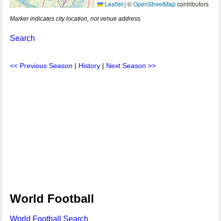
Leaflet
|
©
OpenStreetMap
contributors
Marker indicates city location, not venue address.
Search
<< Previous Season
|
History
|
Next Season >>
World Football
World Football Search