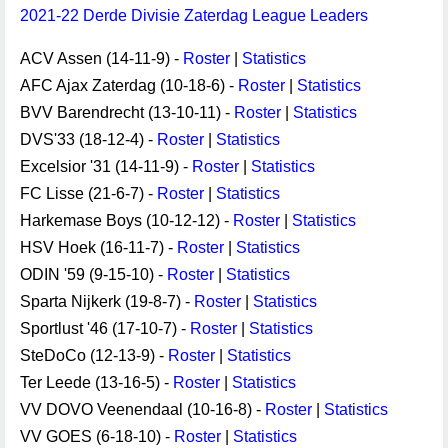
2021-22 Derde Divisie Zaterdag League Leaders
ACV Assen (14-11-9) -
Roster
|
Statistics
AFC Ajax Zaterdag (10-18-6) -
Roster
|
Statistics
BVV Barendrecht (13-10-11) -
Roster
|
Statistics
DVS'33 (18-12-4) -
Roster
|
Statistics
Excelsior '31 (14-11-9) -
Roster
|
Statistics
FC Lisse (21-6-7) -
Roster
|
Statistics
Harkemase Boys (10-12-12) -
Roster
|
Statistics
HSV Hoek (16-11-7) -
Roster
|
Statistics
ODIN '59 (9-15-10) -
Roster
|
Statistics
Sparta Nijkerk (19-8-7) -
Roster
|
Statistics
Sportlust '46 (17-10-7) -
Roster
|
Statistics
SteDoCo (12-13-9) -
Roster
|
Statistics
Ter Leede (13-16-5) -
Roster
|
Statistics
VV DOVO Veenendaal (10-16-8) -
Roster
|
Statistics
VV GOES (6-18-10) -
Roster
|
Statistics