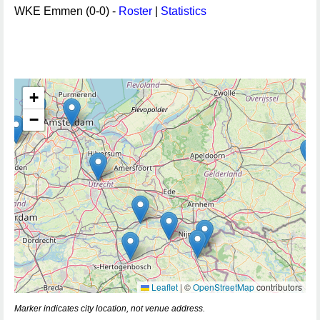
WKE Emmen (0-0) -
Roster
|
Statistics
+
−
Leaflet
|
©
OpenStreetMap
contributors
Marker indicates city location, not venue address.