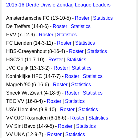
2015-16 Derde Divisie Zondag League Leaders
Amsterdamsche FC (13-10-5) -
Roster
|
Statistics
De Treffers (14-8-6) -
Roster
|
Statistics
EVV (7-12-9) -
Roster
|
Statistics
FC Lienden (14-3-11) -
Roster
|
Statistics
HBS-Craeyenhout (8-16-4) -
Roster
|
Statistics
HSC'21 (11-7-10) -
Roster
|
Statistics
JVC Cuijk (13-13-2) -
Roster
|
Statistics
Koninklijke HFC (14-7-7) -
Roster
|
Statistics
Magreb '90 (6-16-6) -
Roster
|
Statistics
Sneek Wit Zwart (4-18-6) -
Roster
|
Statistics
TEC VV (16-8-4) -
Roster
|
Statistics
USV Hercules (9-9-10) -
Roster
|
Statistics
VV OJC Rosmalen (6-16-6) -
Roster
|
Statistics
VV Sint Bavo (14-9-5) -
Roster
|
Statistics
VV UNA (12-9-7) -
Roster
|
Statistics