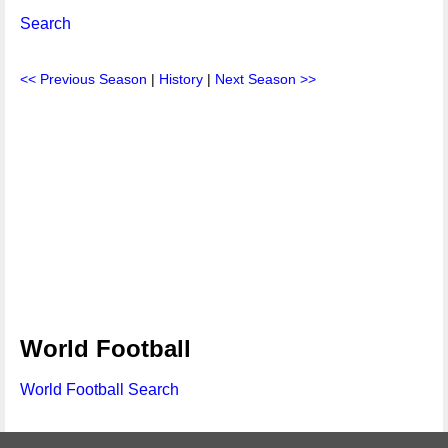
Search
<< Previous Season
|
History
|
Next Season >>
World Football
World Football Search