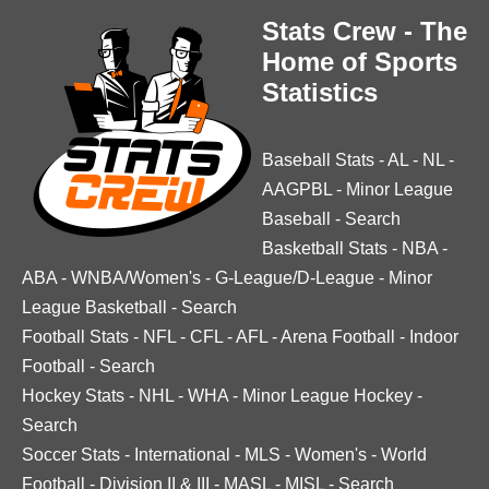
Stats Crew - The
Home of Sports
Statistics
Baseball Stats
-
AL
-
NL
-
AAGPBL
-
Minor League
Baseball
-
Search
Basketball Stats
-
NBA
-
ABA
-
WNBA/Women's
-
G-League/D-League
-
Minor
League Basketball
-
Search
Football Stats
-
NFL
-
CFL
-
AFL
-
Arena Football
-
Indoor
Football
-
Search
Hockey Stats
-
NHL
-
WHA
-
Minor League Hockey
-
Search
Soccer Stats
-
International
-
MLS
-
Women's
-
World
Football
-
Division II & III
-
MASL
-
MISL
-
Search