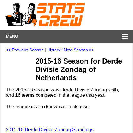
MENU
<< Previous Season
|
History
|
Next Season >>
2015-16 Season for Derde
Divisie Zondag of
Netherlands
The 2015-16 season was Derde Divisie Zondag's 6th,
and 16 teams competed in the league that year.
The league is also known as Topklasse.
2015-16 Derde Divisie Zondag Standings