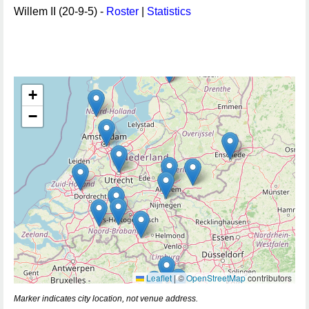
Willem II (20-9-5) -
Roster
|
Statistics
+
−
Leaflet
|
©
OpenStreetMap
contributors
Marker indicates city location, not venue address.