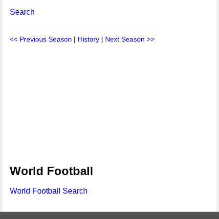
Search
<< Previous Season
|
History
|
Next Season >>
World Football
World Football Search