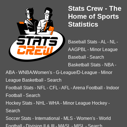
Stats Crew - The
Home of Sports
Statistics
Baseball Stats
-
AL
-
NL
-
AAGPBL
-
Minor League
Baseball
-
Search
Basketball Stats
-
NBA
-
ABA
-
WNBA/Women's
-
G-League/D-League
-
Minor
League Basketball
-
Search
Football Stats
-
NFL
-
CFL
-
AFL
-
Arena Football
-
Indoor
Football
-
Search
Hockey Stats
-
NHL
-
WHA
-
Minor League Hockey
-
Search
Soccer Stats
-
International
-
MLS
-
Women's
-
World
Football
-
Division II & III
-
MASL
-
MISL
-
Search