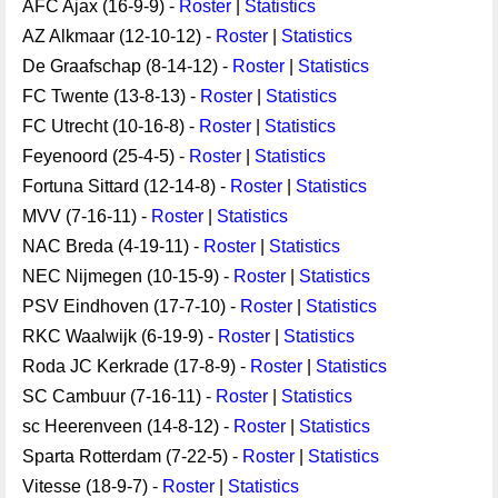
AFC Ajax (16-9-9) -
Roster
|
Statistics
AZ Alkmaar (12-10-12) -
Roster
|
Statistics
De Graafschap (8-14-12) -
Roster
|
Statistics
FC Twente (13-8-13) -
Roster
|
Statistics
FC Utrecht (10-16-8) -
Roster
|
Statistics
Feyenoord (25-4-5) -
Roster
|
Statistics
Fortuna Sittard (12-14-8) -
Roster
|
Statistics
MVV (7-16-11) -
Roster
|
Statistics
NAC Breda (4-19-11) -
Roster
|
Statistics
NEC Nijmegen (10-15-9) -
Roster
|
Statistics
PSV Eindhoven (17-7-10) -
Roster
|
Statistics
RKC Waalwijk (6-19-9) -
Roster
|
Statistics
Roda JC Kerkrade (17-8-9) -
Roster
|
Statistics
SC Cambuur (7-16-11) -
Roster
|
Statistics
sc Heerenveen (14-8-12) -
Roster
|
Statistics
Sparta Rotterdam (7-22-5) -
Roster
|
Statistics
Vitesse (18-9-7) -
Roster
|
Statistics