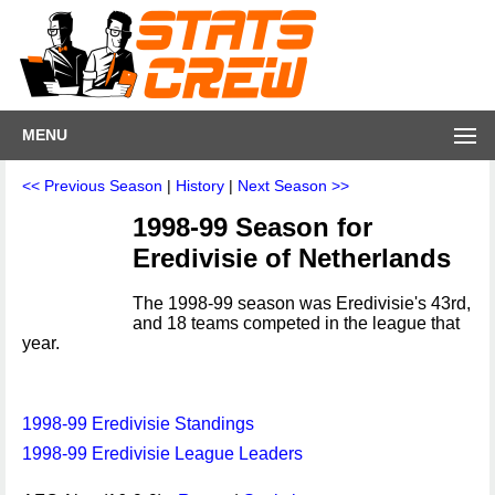
MENU
<< Previous Season
|
History
|
Next Season >>
1998-99 Season for
Eredivisie of Netherlands
The 1998-99 season was Eredivisie's 43rd,
and 18 teams competed in the league that
year.
1998-99 Eredivisie Standings
1998-99 Eredivisie League Leaders