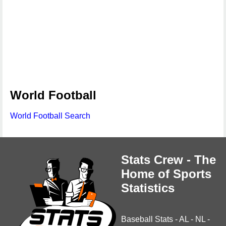
World Football
World Football Search
Stats Crew - The
Home of Sports
Statistics
Baseball Stats
-
AL
-
NL
-