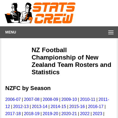
MENU
NZ Football
Championship of New
Zealand Team Rosters and
Statistics
NZFC by Season
2006-07
|
2007-08
|
2008-09
|
2009-10
|
2010-11
|
2011-
12
|
2012-13
|
2013-14
|
2014-15
|
2015-16
|
2016-17
|
2017-18
|
2018-19
|
2019-20
|
2020-21
|
2022
|
2023
|