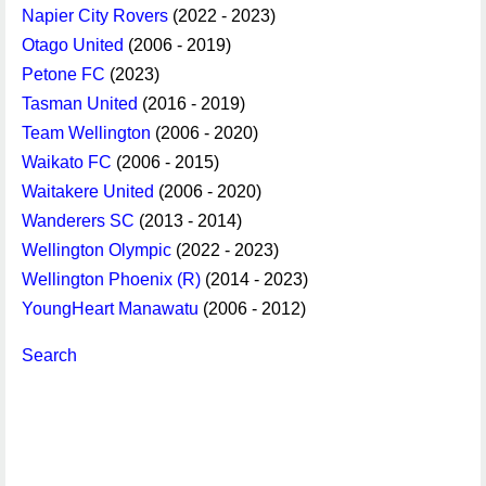
Napier City Rovers
(2022 - 2023)
Otago United
(2006 - 2019)
Petone FC
(2023)
Tasman United
(2016 - 2019)
Team Wellington
(2006 - 2020)
Waikato FC
(2006 - 2015)
Waitakere United
(2006 - 2020)
Wanderers SC
(2013 - 2014)
Wellington Olympic
(2022 - 2023)
Wellington Phoenix (R)
(2014 - 2023)
YoungHeart Manawatu
(2006 - 2012)
Search