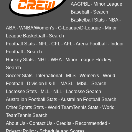
AAGPBL
-
Minor League
Baseball
-
Search
Basketball Stats
-
NBA
-
ABA
-
WNBA/Women's
-
G-League/D-League
-
Minor
League Basketball
-
Search
Football Stats
-
NFL
-
CFL
-
AFL
-
Arena Football
-
Indoor
Football
-
Search
Hockey Stats
-
NHL
-
WHA
-
Minor League Hockey
-
Search
Soccer Stats
-
International
-
MLS
-
Women's
-
World
Football
-
Division II & III
-
MASL
-
MISL
-
Search
Lacrosse Stats
-
MLL
-
NLL
-
Lacrosse Search
Australian Football Stats
-
Australian Football Search
Other Sports Stats
-
World TeamTennis Stats
-
World
TeamTennis Search
About Us
-
Contact Us
-
Credits
-
Recommended
-
Privacy Policy
-
Schedule and Scores