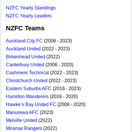
NZFC Yearly Standings
NZFC Yearly Leaders
NZFC Teams
Auckland City FC
(2006 - 2023)
Auckland United
(2022 - 2023)
Birkenhead United
(2022)
Canterbury United
(2006 - 2020)
Cashmere Technical
(2022 - 2023)
Christchurch United
(2022 - 2023)
Eastern Suburbs AFC
(2016 - 2023)
Hamilton Wanderers
(2016 - 2020)
Hawke’s Bay United FC
(2006 - 2020)
Manurewa AFC
(2023)
Melville United
(2022)
Miramar Rangers
(2022)