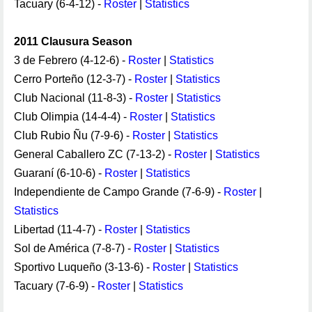
Tacuary (6-4-12) -
Roster
|
Statistics
2011 Clausura Season
3 de Febrero (4-12-6) -
Roster
|
Statistics
Cerro Porteño (12-3-7) -
Roster
|
Statistics
Club Nacional (11-8-3) -
Roster
|
Statistics
Club Olimpia (14-4-4) -
Roster
|
Statistics
Club Rubio Ñu (7-9-6) -
Roster
|
Statistics
General Caballero ZC (7-13-2) -
Roster
|
Statistics
Guaraní (6-10-6) -
Roster
|
Statistics
Independiente de Campo Grande (7-6-9) -
Roster
|
Statistics
Libertad (11-4-7) -
Roster
|
Statistics
Sol de América (7-8-7) -
Roster
|
Statistics
Sportivo Luqueño (3-13-6) -
Roster
|
Statistics
Tacuary (7-6-9) -
Roster
|
Statistics