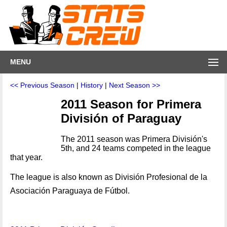
MENU
<< Previous Season
|
History
|
Next Season >>
2011 Season for Primera
División of Paraguay
The 2011 season was Primera División's
5th, and 24 teams competed in the league
that year.
The league is also known as División Profesional de la
Asociación Paraguaya de Fútbol.