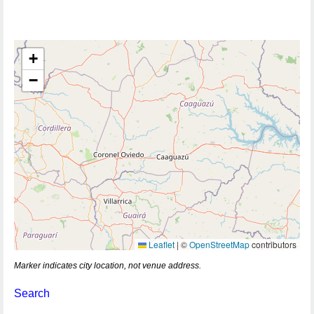
+
−
Leaflet
|
©
OpenStreetMap
contributors
Marker indicates city location, not venue address.
Search