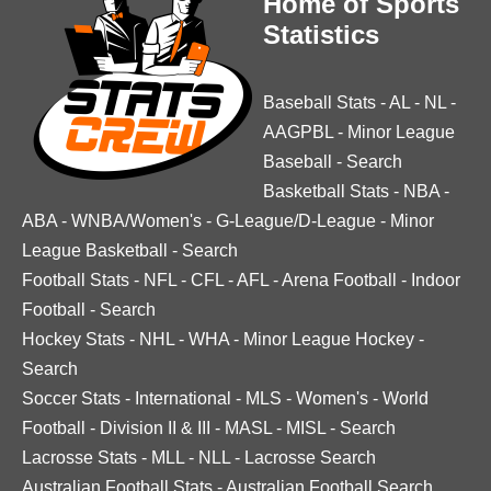
Home of Sports
Statistics
Baseball Stats
-
AL
-
NL
-
AAGPBL
-
Minor League
Baseball
-
Search
Basketball Stats
-
NBA
-
ABA
-
WNBA/Women's
-
G-League/D-League
-
Minor
League Basketball
-
Search
Football Stats
-
NFL
-
CFL
-
AFL
-
Arena Football
-
Indoor
Football
-
Search
Hockey Stats
-
NHL
-
WHA
-
Minor League Hockey
-
Search
Soccer Stats
-
International
-
MLS
-
Women's
-
World
Football
-
Division II & III
-
MASL
-
MISL
-
Search
Lacrosse Stats
-
MLL
-
NLL
-
Lacrosse Search
Australian Football Stats
-
Australian Football Search