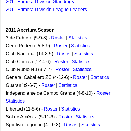
2011 Primera División Standings
2011 Primera División League Leaders
2011 Apertura Season
3 de Febrero (5-9-8) -
Roster
|
Statistics
Cerro Porteño (5-8-9) -
Roster
|
Statistics
Club Nacional (14-3-5) -
Roster
|
Statistics
Club Olimpia (12-4-6) -
Roster
|
Statistics
Club Rubio Ñu (8-7-7) -
Roster
|
Statistics
General Caballero ZC (4-12-6) -
Roster
|
Statistics
Guaraní (9-6-7) -
Roster
|
Statistics
Independiente de Campo Grande (4-8-10) -
Roster
|
Statistics
Libertad (11-5-6) -
Roster
|
Statistics
Sol de América (5-11-6) -
Roster
|
Statistics
Sportivo Luqueño (4-10-8) -
Roster
|
Statistics