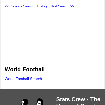
<< Previous Season
|
History
|
Next Season >>
World Football
World Football Search
Stats Crew - The