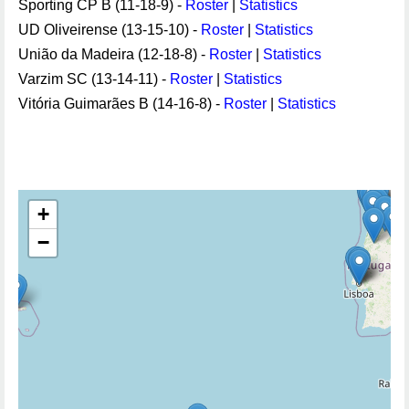
Sporting CP B (11-18-9) -
Roster
|
Statistics
UD Oliveirense (13-15-10) -
Roster
|
Statistics
União da Madeira (12-18-8) -
Roster
|
Statistics
Varzim SC (13-14-11) -
Roster
|
Statistics
Vitória Guimarães B (14-16-8) -
Roster
|
Statistics
+
−