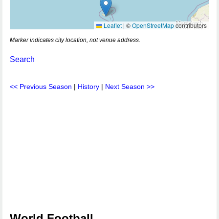
Leaflet
|
©
OpenStreetMap
contributors
Marker indicates city location, not venue address.
Search
<< Previous Season
|
History
|
Next Season >>
World Football