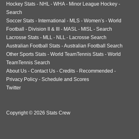
Hockey Stats
-
NHL
-
WHA
-
Minor League Hockey
-
Search
Soccer Stats
-
International
-
MLS
-
Women's
-
World
Football
-
Division II & III
-
MASL
-
MISL
-
Search
Lacrosse Stats
-
MLL
-
NLL
-
Lacrosse Search
Australian Football Stats
-
Australian Football Search
Other Sports Stats
-
World TeamTennis Stats
-
World
TeamTennis Search
About Us
-
Contact Us
-
Credits
-
Recommended
-
Privacy Policy
-
Schedule and Scores
Twitter
Copyright © 2026 Stats Crew