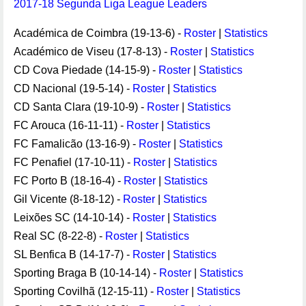
2017-18 Segunda Liga League Leaders
Académica de Coimbra (19-13-6) -
Roster
|
Statistics
Académico de Viseu (17-8-13) -
Roster
|
Statistics
CD Cova Piedade (14-15-9) -
Roster
|
Statistics
CD Nacional (19-5-14) -
Roster
|
Statistics
CD Santa Clara (19-10-9) -
Roster
|
Statistics
FC Arouca (16-11-11) -
Roster
|
Statistics
FC Famalicão (13-16-9) -
Roster
|
Statistics
FC Penafiel (17-10-11) -
Roster
|
Statistics
FC Porto B (18-16-4) -
Roster
|
Statistics
Gil Vicente (8-18-12) -
Roster
|
Statistics
Leixões SC (14-10-14) -
Roster
|
Statistics
Real SC (8-22-8) -
Roster
|
Statistics
SL Benfica B (14-17-7) -
Roster
|
Statistics
Sporting Braga B (10-14-14) -
Roster
|
Statistics
Sporting Covilhã (12-15-11) -
Roster
|
Statistics