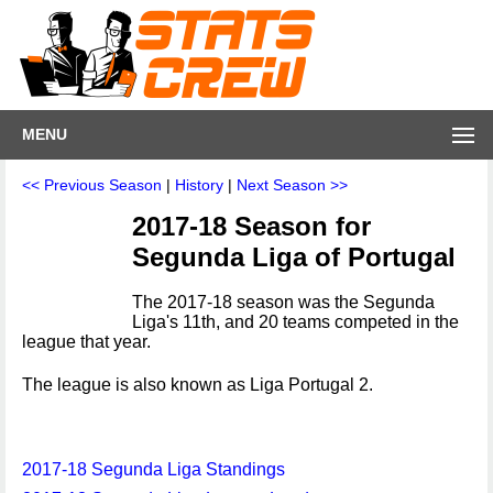
MENU
<< Previous Season
|
History
|
Next Season >>
2017-18 Season for
Segunda Liga of Portugal
The 2017-18 season was the Segunda
Liga's 11th, and 20 teams competed in the
league that year.
The league is also known as Liga Portugal 2.
2017-18 Segunda Liga Standings