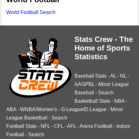
World Football Search
Stats Crew - The
Home of Sports
Statistics
Baseball Stats
-
AL
-
NL
-
AAGPBL
-
Minor League
Baseball
-
Search
Basketball Stats
-
NBA
-
ABA
-
WNBA/Women's
-
G-League/D-League
-
Minor
League Basketball
-
Search
Football Stats
-
NFL
-
CFL
-
AFL
-
Arena Football
-
Indoor
Football
-
Search