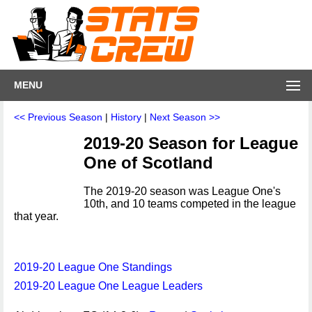
MENU
<< Previous Season
|
History
|
Next Season >>
2019-20 Season for League
One of Scotland
The 2019-20 season was League One's
10th, and 10 teams competed in the league
that year.
2019-20 League One Standings
2019-20 League One League Leaders