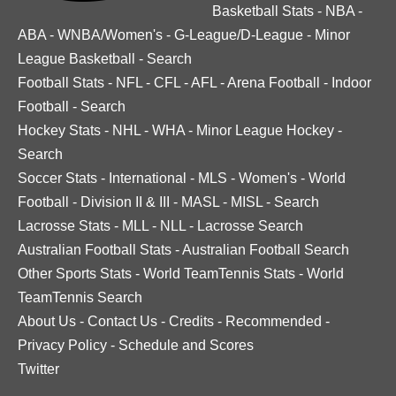
Basketball Stats
-
NBA
-
ABA
-
WNBA/Women's
-
G-League/D-League
-
Minor
League Basketball
-
Search
Football Stats
-
NFL
-
CFL
-
AFL
-
Arena Football
-
Indoor
Football
-
Search
Hockey Stats
-
NHL
-
WHA
-
Minor League Hockey
-
Search
Soccer Stats
-
International
-
MLS
-
Women's
-
World
Football
-
Division II & III
-
MASL
-
MISL
-
Search
Lacrosse Stats
-
MLL
-
NLL
-
Lacrosse Search
Australian Football Stats
-
Australian Football Search
Other Sports Stats
-
World TeamTennis Stats
-
World
TeamTennis Search
About Us
-
Contact Us
-
Credits
-
Recommended
-
Privacy Policy
-
Schedule and Scores
Twitter