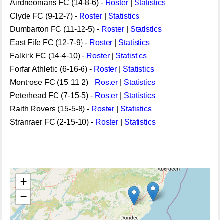
Airdrieonians FC (14-8-6) -
Roster
|
Statistics
Clyde FC (9-12-7) -
Roster
|
Statistics
Dumbarton FC (11-12-5) -
Roster
|
Statistics
East Fife FC (12-7-9) -
Roster
|
Statistics
Falkirk FC (14-4-10) -
Roster
|
Statistics
Forfar Athletic (6-16-6) -
Roster
|
Statistics
Montrose FC (15-11-2) -
Roster
|
Statistics
Peterhead FC (7-15-5) -
Roster
|
Statistics
Raith Rovers (15-5-8) -
Roster
|
Statistics
Stranraer FC (2-15-10) -
Roster
|
Statistics
+
−