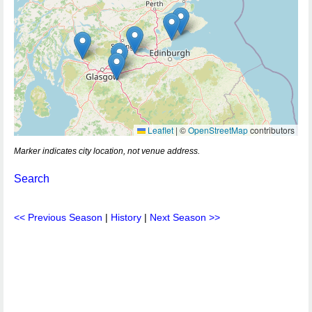
Leaflet
|
©
OpenStreetMap
contributors
Marker indicates city location, not venue address.
Search
<< Previous Season
|
History
|
Next Season >>