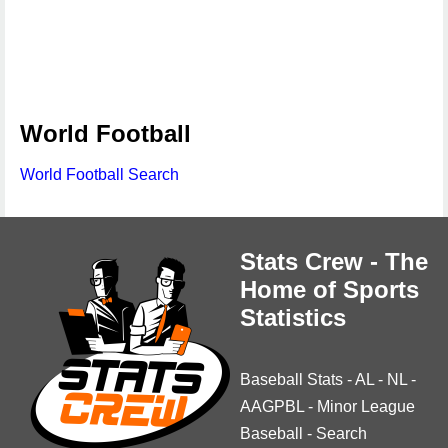
World Football
World Football Search
Stats Crew - The
Home of Sports
Statistics
Baseball Stats
-
AL
-
NL
-
AAGPBL
-
Minor League
Baseball
-
Search