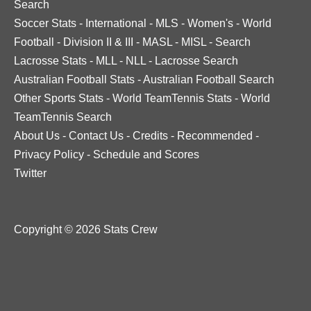
Search
Soccer Stats
-
International
-
MLS
-
Women's
-
World
Football
-
Division II & III
-
MASL
-
MISL
-
Search
Lacrosse Stats
-
MLL
-
NLL
-
Lacrosse Search
Australian Football Stats
-
Australian Football Search
Other Sports Stats
-
World TeamTennis Stats
-
World
TeamTennis Search
About Us
-
Contact Us
-
Credits
-
Recommended
-
Privacy Policy
-
Schedule and Scores
Twitter
Copyright © 2026 Stats Crew