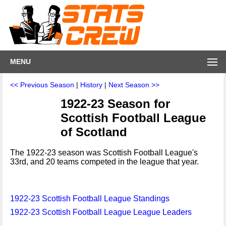
MENU
<< Previous Season
|
History
|
Next Season >>
1922-23 Season for
Scottish Football League
of Scotland
The 1922-23 season was Scottish Football League's
33rd, and 20 teams competed in the league that year.
1922-23 Scottish Football League Standings
1922-23 Scottish Football League League Leaders