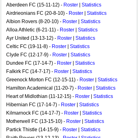
Aberdeen FC (15-11-12) -
Roster
|
Statistics
Airdrieonians FC (20-8-10) -
Roster
|
Statistics
Albion Rovers (8-20-10) -
Roster
|
Statistics
Alloa Athletic (6-21-11) -
Roster
|
Statistics
Ayr United (13-13-12) -
Roster
|
Statistics
Celtic FC (19-11-8) -
Roster
|
Statistics
Clyde FC (12-17-9) -
Roster
|
Statistics
Dundee FC (17-14-7) -
Roster
|
Statistics
Falkirk FC (14-7-17) -
Roster
|
Statistics
Greenock Morton FC (12-15-11) -
Roster
|
Statistics
Hamilton Academical (11-20-7) -
Roster
|
Statistics
Heart of Midlothian (11-12-15) -
Roster
|
Statistics
Hibernian FC (17-14-7) -
Roster
|
Statistics
Kilmarnock FC (14-17-7) -
Roster
|
Statistics
Motherwell FC (13-15-10) -
Roster
|
Statistics
Partick Thistle (14-15-9) -
Roster
|
Statistics
Raith Rovers (13-12-13) -
Roster
|
Statistics