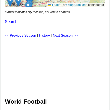
Leaflet
|
©
OpenStreetMap
contributors
Marker indicates city location, not venue address.
Search
<< Previous Season
|
History
|
Next Season >>
World Football