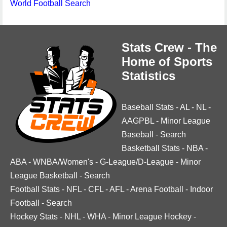
World Football Search
Stats Crew - The
Home of Sports
Statistics
Baseball Stats
-
AL
-
NL
-
AAGPBL
-
Minor League
Baseball
-
Search
Basketball Stats
-
NBA
-
ABA
-
WNBA/Women's
-
G-League/D-League
-
Minor
League Basketball
-
Search
Football Stats
-
NFL
-
CFL
-
AFL
-
Arena Football
-
Indoor
Football
-
Search
Hockey Stats
-
NHL
-
WHA
-
Minor League Hockey
-