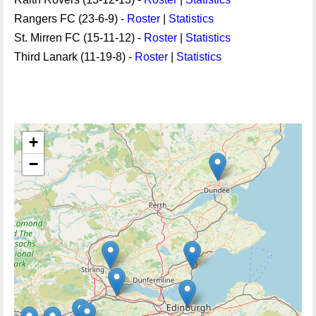
Rangers FC (23-6-9) -
Roster
|
Statistics
St. Mirren FC (15-11-12) -
Roster
|
Statistics
Third Lanark (11-19-8) -
Roster
|
Statistics
+
−