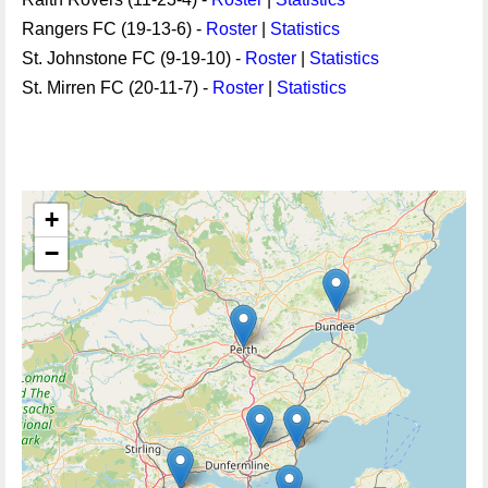
Rangers FC (19-13-6) -
Roster
|
Statistics
St. Johnstone FC (9-19-10) -
Roster
|
Statistics
St. Mirren FC (20-11-7) -
Roster
|
Statistics
+
−