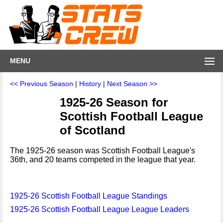
MENU
<< Previous Season
|
History
|
Next Season >>
1925-26 Season for
Scottish Football League
of Scotland
The 1925-26 season was Scottish Football League's
36th, and 20 teams competed in the league that year.
1925-26 Scottish Football League Standings
1925-26 Scottish Football League League Leaders