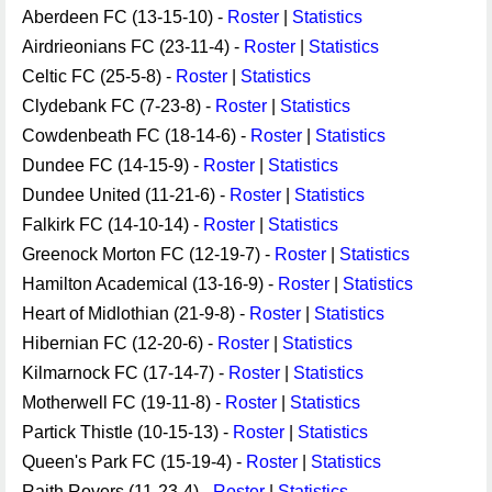
Aberdeen FC (13-15-10) -
Roster
|
Statistics
Airdrieonians FC (23-11-4) -
Roster
|
Statistics
Celtic FC (25-5-8) -
Roster
|
Statistics
Clydebank FC (7-23-8) -
Roster
|
Statistics
Cowdenbeath FC (18-14-6) -
Roster
|
Statistics
Dundee FC (14-15-9) -
Roster
|
Statistics
Dundee United (11-21-6) -
Roster
|
Statistics
Falkirk FC (14-10-14) -
Roster
|
Statistics
Greenock Morton FC (12-19-7) -
Roster
|
Statistics
Hamilton Academical (13-16-9) -
Roster
|
Statistics
Heart of Midlothian (21-9-8) -
Roster
|
Statistics
Hibernian FC (12-20-6) -
Roster
|
Statistics
Kilmarnock FC (17-14-7) -
Roster
|
Statistics
Motherwell FC (19-11-8) -
Roster
|
Statistics
Partick Thistle (10-15-13) -
Roster
|
Statistics
Queen's Park FC (15-19-4) -
Roster
|
Statistics
Raith Rovers (11-23-4) -
Roster
|
Statistics