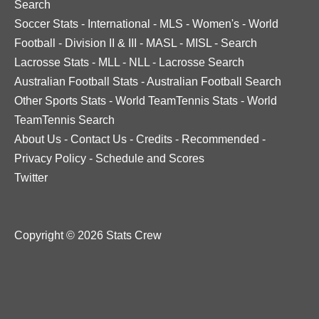
Search
Soccer Stats
-
International
-
MLS
-
Women's
-
World
Football
-
Division II & III
-
MASL
-
MISL
-
Search
Lacrosse Stats
-
MLL
-
NLL
-
Lacrosse Search
Australian Football Stats
-
Australian Football Search
Other Sports Stats
-
World TeamTennis Stats
-
World
TeamTennis Search
About Us
-
Contact Us
-
Credits
-
Recommended
-
Privacy Policy
-
Schedule and Scores
Twitter
Copyright © 2026 Stats Crew