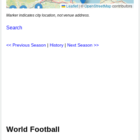
Leaflet
|
©
OpenStreetMap
contributors
Marker indicates city location, not venue address.
Search
<< Previous Season
|
History
|
Next Season >>
World Football