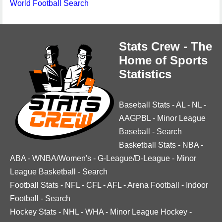
World Football Search
Stats Crew - The
Home of Sports
Statistics
Baseball Stats
-
AL
-
NL
-
AAGPBL
-
Minor League
Baseball
-
Search
Basketball Stats
-
NBA
-
ABA
-
WNBA/Women's
-
G-League/D-League
-
Minor
League Basketball
-
Search
Football Stats
-
NFL
-
CFL
-
AFL
-
Arena Football
-
Indoor
Football
-
Search
Hockey Stats
-
NHL
-
WHA
-
Minor League Hockey
-